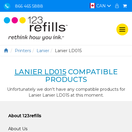
CAN
866 465 5888
Togg
navi
Printers
Lanier
Lanier LD015
LANIER LD015
COMPATIBLE
PRODUCTS
Unfortunately we don't have any compatible products for
Lanier Lanier LD015 at this moment.
About 123refills
About Us