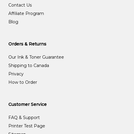
Contact Us
Affiliate Program
Blog
Orders & Returns
Our Ink & Toner Guarantee
Shipping to Canada
Privacy
How to Order
Customer Service
FAQ & Support
Printer Test Page