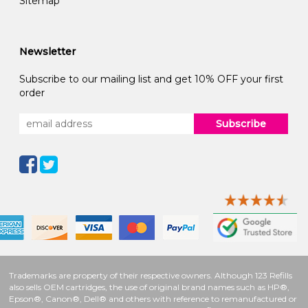
Sitemap
Newsletter
Subscribe to our mailing list and get 10% OFF your first
order
Subscribe
Trademarks are property of their respective owners. Although 123 Refills
also sells OEM cartridges, the use of original brand names such as HP®,
Epson®, Canon®, Dell® and others with reference to remanufactured or