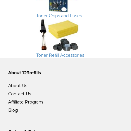
Toner Chips and Fuses
Toner Refill Accessories
About 123refills
About Us
Contact Us
Affiliate Program
Blog