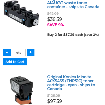
A1AU0Y1 waste toner
container - ships to Canada
$42.09
$38.39
SAVE 9%
Buy 2 for $37.29
each (save 3%)
Original Konica Minolta
A0X5435 (TNP51C) toner
cartridge - cyan - ships to
Canada
$126.09
$97.39