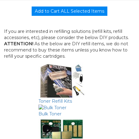
If you are interested in refilling solutions (refill kits, refill
accessories, etc), please consider the below DIY products.
ATTENTION!
As the below are DIY refill items, we do not
recommend to buy these items unless you know how to
refill your specific cartridges.
Toner Refill Kits
Bulk Toner