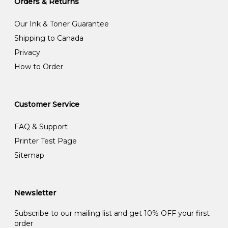
Orders & Returns
Our Ink & Toner Guarantee
Shipping to Canada
Privacy
How to Order
Customer Service
FAQ & Support
Printer Test Page
Sitemap
Newsletter
Subscribe to our mailing list and get 10% OFF your first
order