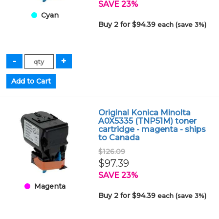
SAVE 23%
Cyan
Buy 2 for $94.39
each (save 3%)
Original Konica Minolta
A0X5335 (TNP51M) toner
cartridge - magenta - ships
to Canada
$126.09
$97.39
SAVE 23%
Magenta
Buy 2 for $94.39
each (save 3%)