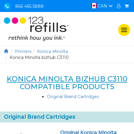
CAN
866 465 5888
Togg
navi
Printers
Konica Minolta
Konica Minolta bizhub C3110
KONICA MINOLTA BIZHUB C3110
COMPATIBLE PRODUCTS
Original Brand Cartridges
Original Brand Cartridges
Original Konica Minolta