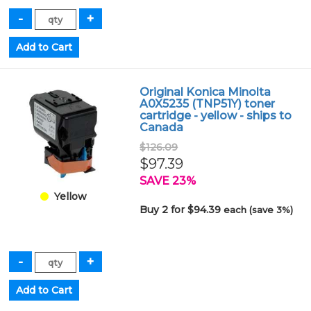
Original Konica Minolta
A0X5235 (TNP51Y) toner
cartridge - yellow - ships to
Canada
$126.09
$97.39
SAVE 23%
Yellow
Buy 2 for $94.39
each (save 3%)