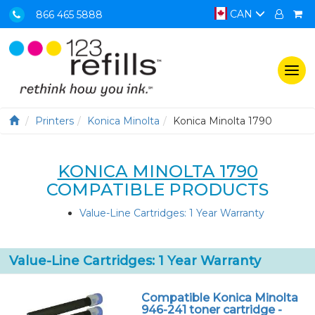
CAN
866 465 5888
Togg
navi
Printers
Konica Minolta
Konica Minolta 1790
KONICA MINOLTA 1790
COMPATIBLE PRODUCTS
Value-Line Cartridges: 1 Year Warranty
Value-Line Cartridges: 1 Year Warranty
Compatible Konica Minolta
946-241 toner cartridge -