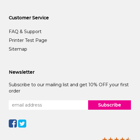
Customer Service
FAQ & Support
Printer Test Page
Sitemap
Newsletter
Subscribe to our mailing list and get 10% OFF your first
order
Subscribe