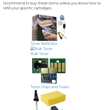
recommend to buy these items unless you know how to
refill your specific cartridges.
Toner Refill Kits
Bulk Toner
Toner Chips and Fuses