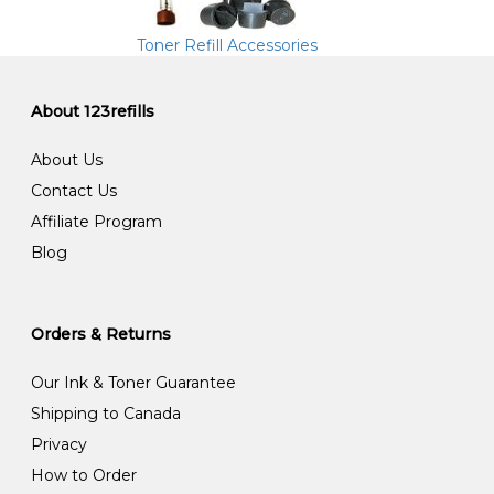
Toner Refill Accessories
About 123refills
About Us
Contact Us
Affiliate Program
Blog
Orders & Returns
Our Ink & Toner Guarantee
Shipping to Canada
Privacy
How to Order