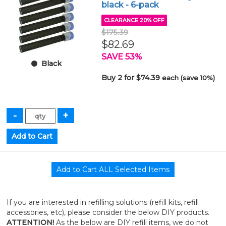
black - 6-pack
CLEARANCE 20% OFF
$175.39
$82.69
SAVE 53%
Black
Buy 2 for $74.39
each (save 10%)
If you are interested in refilling solutions (refill kits, refill
accessories, etc), please consider the below DIY products.
ATTENTION!
As the below are DIY refill items, we do not