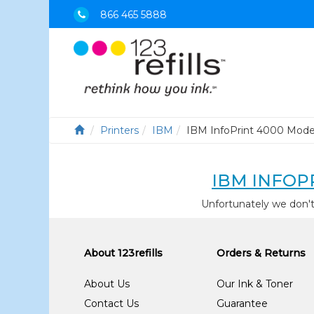
866 465 5888
Printers
IBM
IBM InfoPrint 4000 Mode
IBM INFOP
Unfortunately we don'
About 123refills
Orders & Returns
About Us
Our Ink & Toner
Contact Us
Guarantee