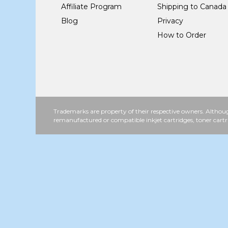
Affiliate Program
Shipping to Canada
Blog
Privacy
How to Order
Trademarks are property of their respective owners. Althoug
remanufactured or compatible inkjet cartridges, toner cartr