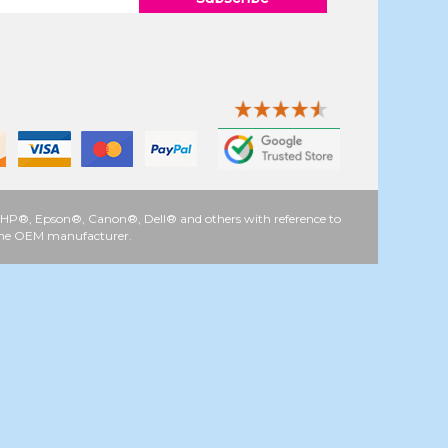
 as HP®, Epson®, Canon®, Dell® and others with reference to
y the OEM manufacturer.