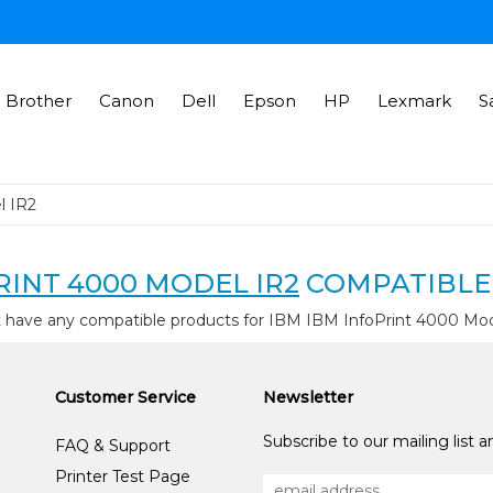
Brother
Canon
Dell
Epson
HP
Lexmark
S
l IR2
RINT 4000 MODEL IR2
COMPATIBLE
t have any compatible products for IBM IBM InfoPrint 4000 Mod
Customer Service
Newsletter
Subscribe to our mailing list 
FAQ & Support
Printer Test Page