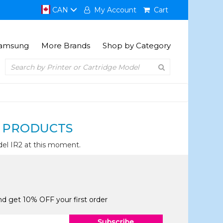
CAN
My Account
Cart
amsung
More Brands
Shop by Category
 PRODUCTS
el IR2 at this moment.
and get 10% OFF your first order
Subscribe