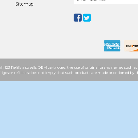
Sitemap
h 123 Refills also sells OEM cartridges, the use of original brand names such
idges or refill kits does not imply that such products are made or endorsed b