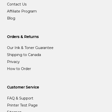
Contact Us
Affiliate Program
Blog
Orders & Returns
Our Ink & Toner Guarantee
Shipping to Canada
Privacy
How to Order
Customer Service
FAQ & Support
Printer Test Page