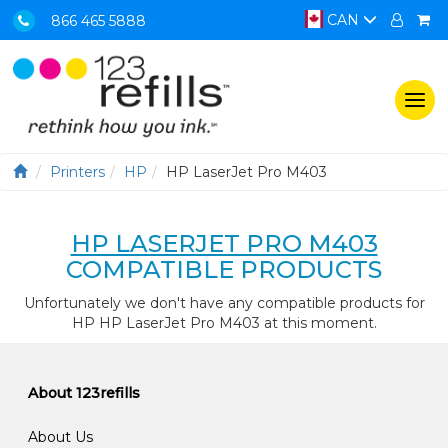
CAN
866 465 5888
Togg
navi
Printers
HP
HP LaserJet Pro M403
HP LASERJET PRO M403
COMPATIBLE PRODUCTS
Unfortunately we don't have any compatible products for
HP HP LaserJet Pro M403 at this moment.
About 123refills
About Us