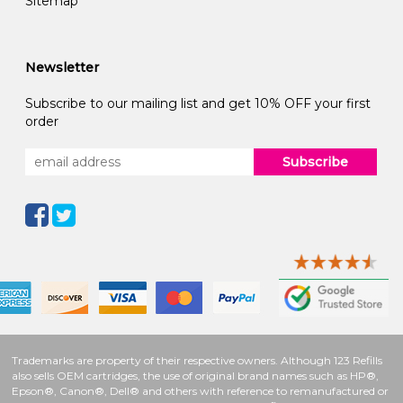
Sitemap
Newsletter
Subscribe to our mailing list and get 10% OFF your first
order
Subscribe
Trademarks are property of their respective owners. Although 123 Refills
also sells OEM cartridges, the use of original brand names such as HP®,
Epson®, Canon®, Dell® and others with reference to remanufactured or