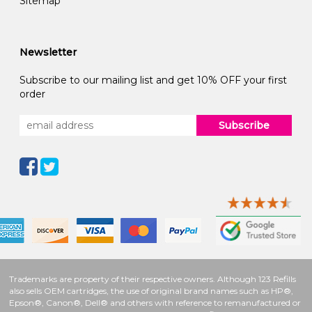
Sitemap
Newsletter
Subscribe to our mailing list and get 10% OFF your first
order
Subscribe
Trademarks are property of their respective owners. Although 123 Refills
also sells OEM cartridges, the use of original brand names such as HP®,
Epson®, Canon®, Dell® and others with reference to remanufactured or