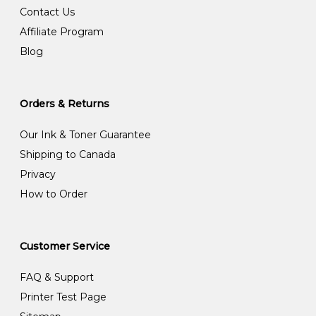
Contact Us
Affiliate Program
Blog
Orders & Returns
Our Ink & Toner Guarantee
Shipping to Canada
Privacy
How to Order
Customer Service
FAQ & Support
Printer Test Page