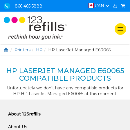
CAN
866 465 5888
Togg
navi
Printers
HP
HP LaserJet Managed E60065
HP LASERJET MANAGED E60065
COMPATIBLE PRODUCTS
Unfortunately we don't have any compatible products for
HP HP LaserJet Managed E60065 at this moment.
About 123refills
About Us