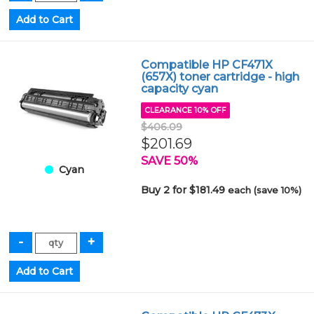
Compatible HP CF471X
(657X) toner cartridge - high
capacity cyan
CLEARANCE 10% OFF
$406.09
$201.69
SAVE 50%
Cyan
Buy 2 for $181.49
each (save 10%)