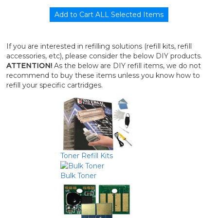
If you are interested in refilling solutions (refill kits, refill
accessories, etc), please consider the below DIY products.
ATTENTION!
As the below are DIY refill items, we do not
recommend to buy these items unless you know how to
refill your specific cartridges.
Toner Refill Kits
Bulk Toner