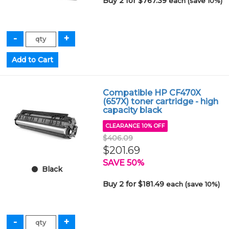
Buy 2 for $767.39
each (save 10%)
Compatible HP CF470X
(657X) toner cartridge - high
capacity black
CLEARANCE 10% OFF
$406.09
$201.69
SAVE 50%
Black
Buy 2 for $181.49
each (save 10%)