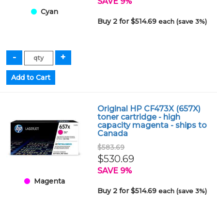
SAVE 9%
Cyan
Buy 2 for $514.69
each (save 3%)
Original HP CF473X (657X)
toner cartridge - high
capacity magenta - ships to
Canada
$583.69
$530.69
SAVE 9%
Magenta
Buy 2 for $514.69
each (save 3%)