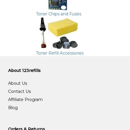
Toner Chips and Fuses
Toner Refill Accessories
About 123refills
About Us
Contact Us
Affiliate Program
Blog
Orders & Returns