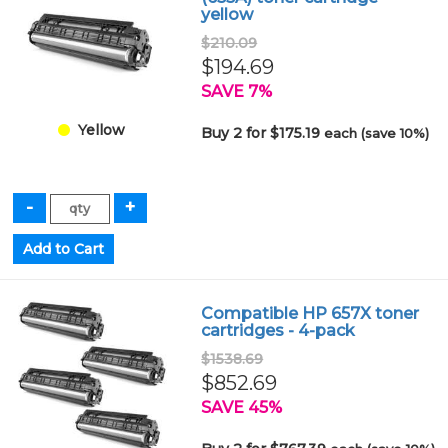
yellow
$210.09
$194.69
SAVE 7%
Yellow
Buy 2 for $175.19
each (save 10%)
Compatible HP 657X toner
cartridges - 4-pack
$1538.69
$852.69
SAVE 45%