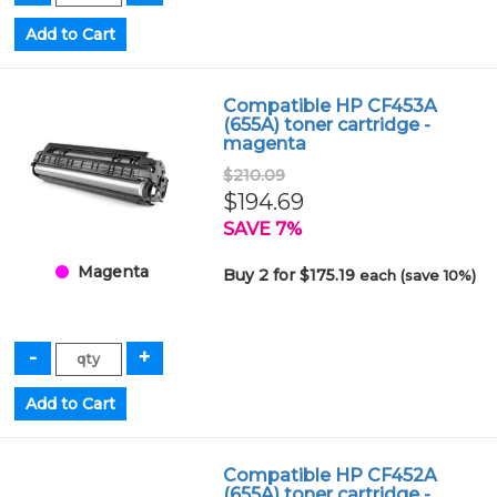
Compatible HP CF453A
(655A) toner cartridge -
magenta
$210.09
$194.69
SAVE 7%
Magenta
Buy 2 for $175.19
each (save 10%)
Compatible HP CF452A
(655A) toner cartridge -