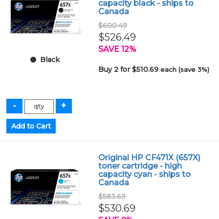
capacity black - ships to
Canada
$600.49
$526.49
SAVE 12%
Black
Buy 2 for $510.69
each (save 3%)
Original HP CF471X (657X)
toner cartridge - high
capacity cyan - ships to
Canada
$583.69
$530.69