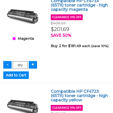
Compatible HP CF473X
(657X) toner cartridge - high
capacity magenta
CLEARANCE 10% OFF
$406.09
$201.69
SAVE 50%
Magenta
Buy 2 for $181.49
each (save 10%)
Compatible HP CF472X
(657X) toner cartridge - high
capacity yellow
CLEARANCE 10% OFF