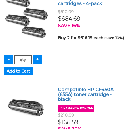
cartridges - 4-pack
$812.09
$684.69
SAVE 16%
Buy 2 for $616.19
each (save 10%)
Compatible HP CF450A
(655A) toner cartridge -
black
CLEARANCE 10% OFF
$210.09
$168.59