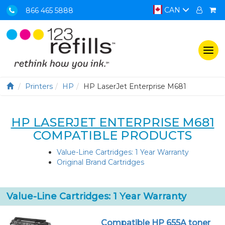
CAN
866 465 5888
Togg
navi
Printers
HP
HP LaserJet Enterprise M681
HP LASERJET ENTERPRISE M681
COMPATIBLE PRODUCTS
Value-Line Cartridges: 1 Year Warranty
Original Brand Cartridges
Value-Line Cartridges: 1 Year Warranty
Compatible HP 655A toner