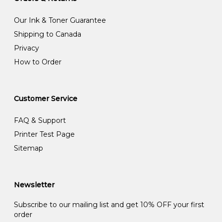
Our Ink & Toner Guarantee
Shipping to Canada
Privacy
How to Order
Customer Service
FAQ & Support
Printer Test Page
Sitemap
Newsletter
Subscribe to our mailing list and get 10% OFF your first
order