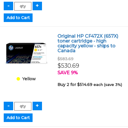
Original HP CF472X (657X)
toner cartridge - high
capacity yellow - ships to
Canada
$583.69
$530.69
SAVE 9%
Yellow
Buy 2 for $514.69
each (save 3%)