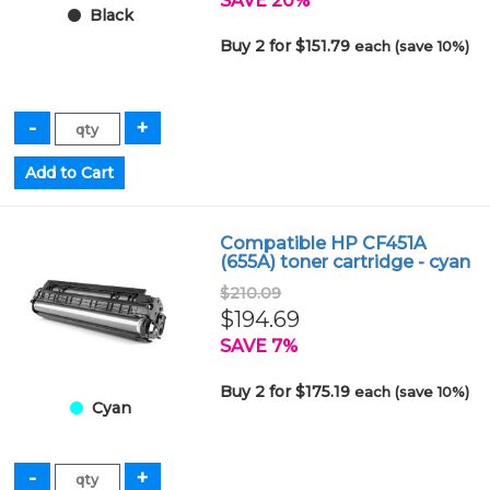
SAVE 20%
Black
Buy 2 for $151.79
each (save 10%)
Compatible HP CF451A
(655A) toner cartridge - cyan
$210.09
$194.69
SAVE 7%
Buy 2 for $175.19
each (save 10%)
Cyan