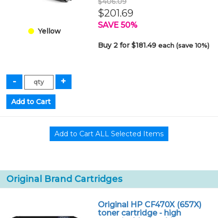
$406.09
$201.69
SAVE 50%
Yellow
Buy 2 for $181.49
each (save 10%)
Original Brand Cartridges
Original HP CF470X (657X)
toner cartridge - high