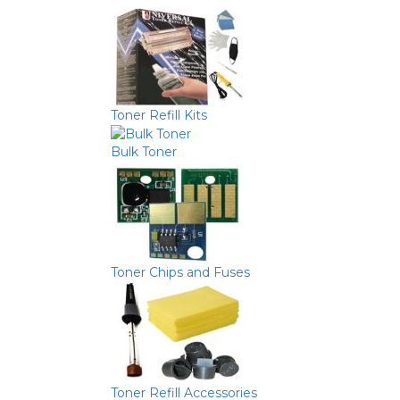
Toner Refill Kits
Bulk Toner
Toner Chips and Fuses
Toner Refill Accessories