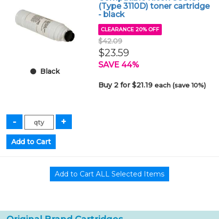
(Type 3110D) toner cartridge
- black
CLEARANCE 20% OFF
$42.09
$23.59
SAVE 44%
Black
Buy 2 for $21.19
each (save 10%)