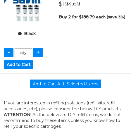
$194.69
Buy 2 for $188.79
each (save 3%)
Black
If you are interested in refilling solutions (refill kits, refill
accessories, etc), please consider the below DIY products.
ATTENTION!
As the below are DIY refill items, we do not
recommend to buy these items unless you know how to
refill your specific cartridges.