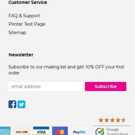
Customer Service
FAQ & Support
Printer Test Page
Sitemap
Newsletter
Subscribe to our mailing list and get 10% OFF your first
order
Subscribe