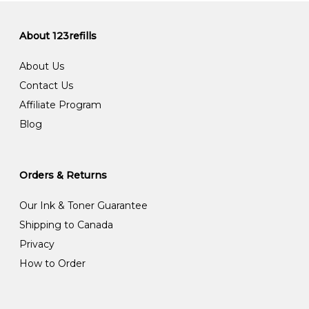
About 123refills
About Us
Contact Us
Affiliate Program
Blog
Orders & Returns
Our Ink & Toner Guarantee
Shipping to Canada
Privacy
How to Order