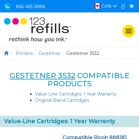
CAN
866 465 5888
Togg
navi
Printers
Gestetner
Gestetner 3532
GESTETNER 3532
COMPATIBLE
PRODUCTS
Value-Line Cartridges: 1 Year Warranty
Original Brand Cartridges
Value-Line Cartridges: 1 Year Warranty
Compatible Ricoh 888181