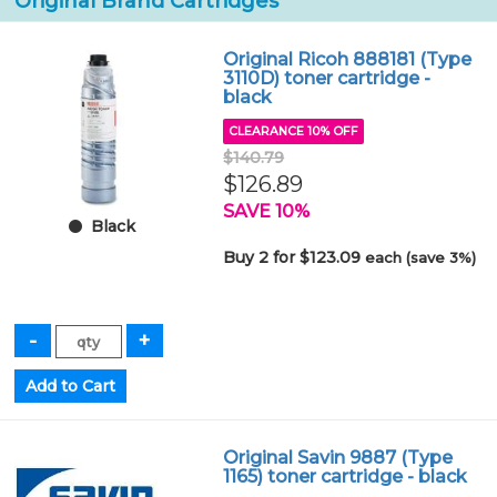
Original Brand Cartridges
Original Ricoh 888181 (Type
3110D) toner cartridge -
black
CLEARANCE 10% OFF
$140.79
$126.89
SAVE 10%
Black
Buy 2 for $123.09
each (save 3%)
Original Savin 9887 (Type
1165) toner cartridge - black