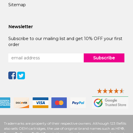
Sitemap
Newsletter
Subscribe to our mailing list and get 10% OFF your first
order
Subscribe
Trademarks are property of their respective owners. Although 123 Refills
also sells OEM cartridges, the use of original brand names such as HP®,