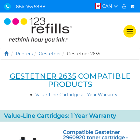
CAN
866 465 5888
Togg
navi
Printers
Gestetner
Gestetner 2635
GESTETNER 2635
COMPATIBLE
PRODUCTS
Value-Line Cartridges: 1 Year Warranty
Value-Line Cartridges: 1 Year Warranty
Compatible Gestetner
2960920 toner cartridge -