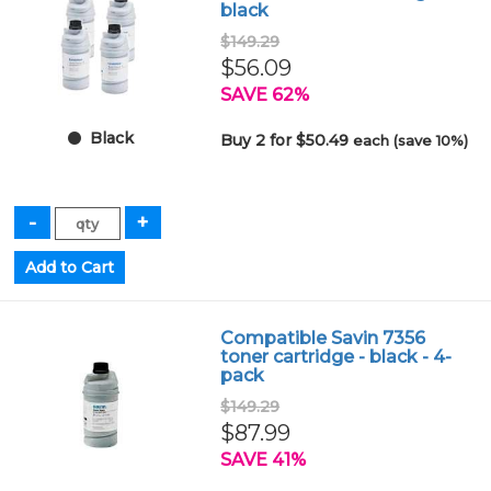
black
$149.29
$56.09
SAVE 62%
Black
Buy 2 for $50.49
each (save 10%)
Compatible Savin 7356
toner cartridge - black - 4-
pack
$149.29
$87.99
SAVE 41%