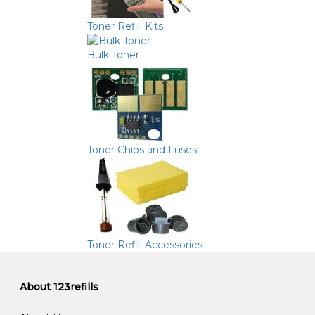
Toner Refill Kits
Bulk Toner
Toner Chips and Fuses
Toner Refill Accessories
About 123refills