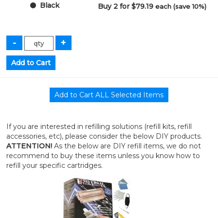
Black
Buy 2 for $79.19
each (save 10%)
If you are interested in refilling solutions (refill kits, refill
accessories, etc), please consider the below DIY products.
ATTENTION!
As the below are DIY refill items, we do not
recommend to buy these items unless you know how to
refill your specific cartridges.