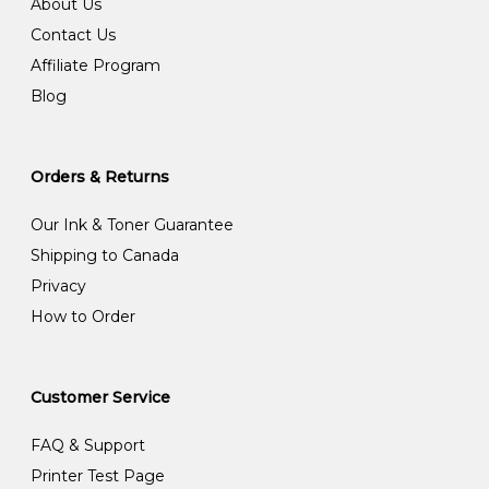
About Us
Contact Us
Affiliate Program
Blog
Orders & Returns
Our Ink & Toner Guarantee
Shipping to Canada
Privacy
How to Order
Customer Service
FAQ & Support
Printer Test Page