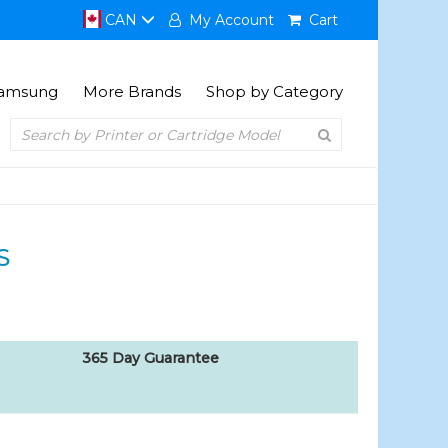
CAN
My Account
Cart
amsung
More Brands
Shop by Category
S
365 Day Guarantee