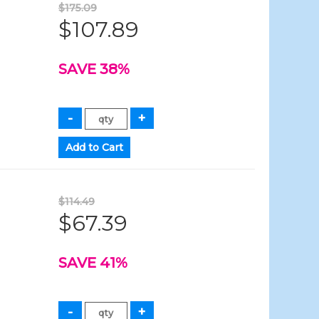
$175.09
$107.89
SAVE 38%
$114.49
$67.39
SAVE 41%