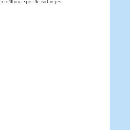
efill your specific cartridges.