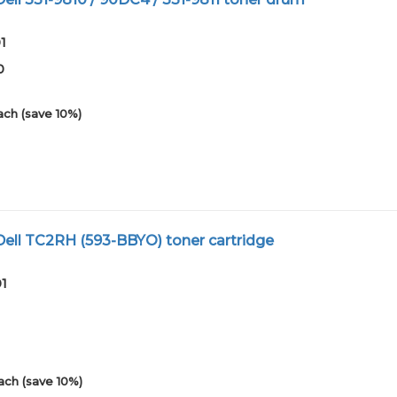
1
0
ach (save 10%)
ell TC2RH (593-BBYO) toner cartridge
01
ach (save 10%)