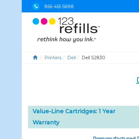
866 465 5888
Printers
Dell
Dell S2830
Value-Line Cartridges: 1 Year
Warranty
Remanufactured De