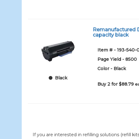
Remanufactured De
capacity black
Item # - 193-540-
Page Yield - 8500
Color - Black
Black
Buy 2 for $88.79
e
If you are interested in refilling solutions (refill k