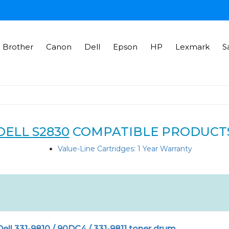
Brother
Canon
Dell
Epson
HP
Lexmark
S
DELL S2830
COMPATIBLE PRODUCT
Value-Line Cartridges: 1 Year Warranty
ll 331-9810 / 90DC4 / 331-9811 toner drum