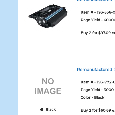
Item # - 193-536-0
Page Yield - 6000
Buy 2 for $97.09
e
Remanufactured D
Item # - 193-772-
Page Yield - 3000
Color - Black
Black
Buy 2 for $60.69
e