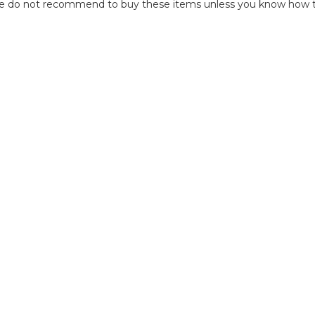
we do not recommend to buy these items unless you know how to r