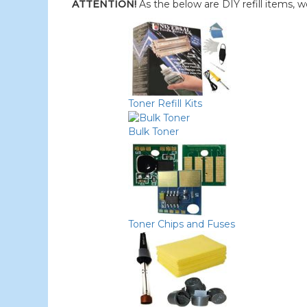
ATTENTION!
As the below are DIY refill items, 
Toner Refill Kits
Bulk Toner
Toner Chips and Fuses