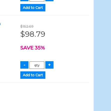
h
$152.69
$98.79
SAVE 35%