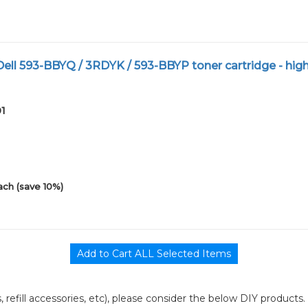
ll 593-BBYQ / 3RDYK / 593-BBYP toner cartridge - hig
01
ach (save 10%)
its, refill accessories, etc), please consider the below DIY products.