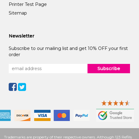
Printer Test Page
Sitemap
Newsletter
Subscribe to our mailing list and get 10% OFF your first
order
Subscribe
Trademarks are property of their respective owners. Although 123 Refills