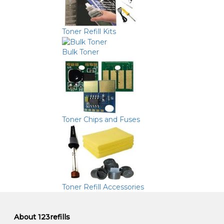
Toner Refill Kits
Bulk Toner
Toner Chips and Fuses
Toner Refill Accessories
About 123refills