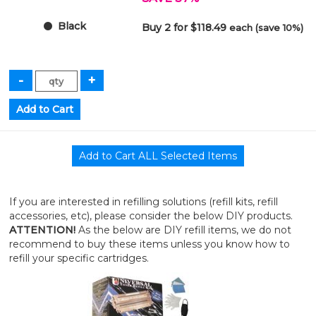
Black
Buy 2 for $118.49
each (save 10%)
If you are interested in refilling solutions (refill kits, refill
accessories, etc), please consider the below DIY products.
ATTENTION!
As the below are DIY refill items, we do not
recommend to buy these items unless you know how to
refill your specific cartridges.