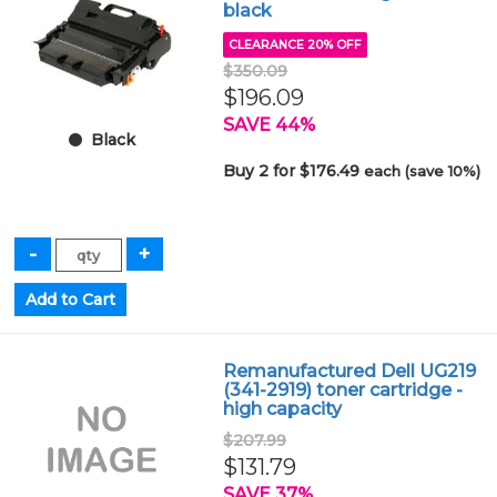
black
CLEARANCE 20% OFF
$350.09
$196.09
SAVE 44%
Black
Buy 2 for $176.49
each (save 10%)
Remanufactured Dell UG219
(341-2919) toner cartridge -
high capacity
$207.99
$131.79
SAVE 37%