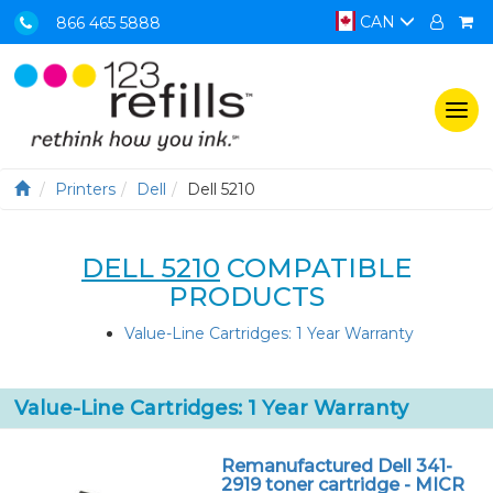
CAN
866 465 5888
Togg
navi
Printers
Dell
Dell 5210
DELL 5210
COMPATIBLE
PRODUCTS
Value-Line Cartridges: 1 Year Warranty
Value-Line Cartridges: 1 Year Warranty
Remanufactured Dell 341-
2919 toner cartridge - MICR