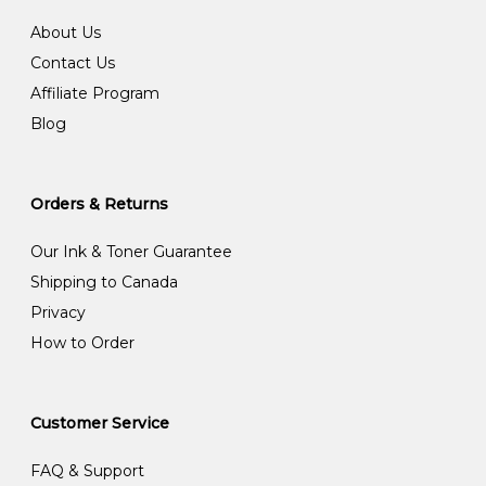
About Us
Contact Us
Affiliate Program
Blog
Orders & Returns
Our Ink & Toner Guarantee
Shipping to Canada
Privacy
How to Order
Customer Service
FAQ & Support