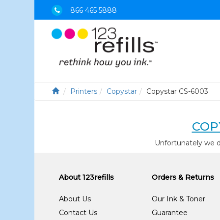
866 465 5888
Printers
Copystar
Copystar CS-6003
COP
Unfortunately we d
About 123refills
Orders & Returns
About Us
Our Ink & Toner
Contact Us
Guarantee