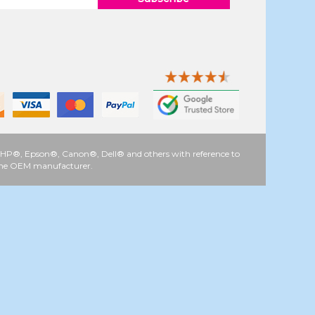
 as HP®, Epson®, Canon®, Dell® and others with reference to
y the OEM manufacturer.