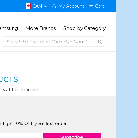
CAN
My Account
Cart
amsung
More Brands
Shop by Category
UCTS
003 at this moment.
and get 10% OFF your first order
Subscribe