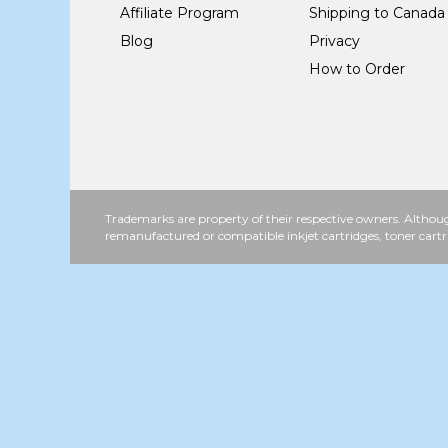
Affiliate Program
Shipping to Canada
Blog
Privacy
How to Order
Trademarks are property of their respective owners. Althoug
remanufactured or compatible inkjet cartridges, toner cartr