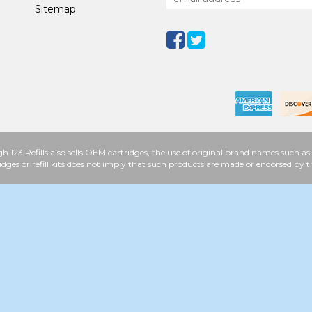
Sitemap
h 123 Refills also sells OEM cartridges, the use of original brand names such
idges or refill kits does not imply that such products are made or endorsed b