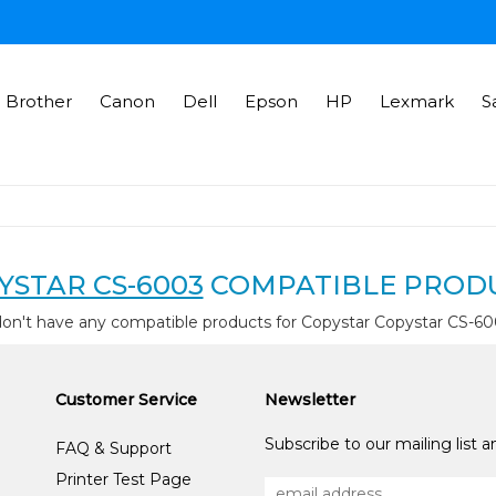
Brother
Canon
Dell
Epson
HP
Lexmark
S
YSTAR CS-6003
COMPATIBLE PROD
on't have any compatible products for Copystar Copystar CS-6
Customer Service
Newsletter
Subscribe to our mailing list 
FAQ & Support
Printer Test Page