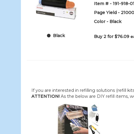
Item # - 191-918-0
Page Yield - 2100
Color - Black
Black
Buy 2 for $76.09
e
If you are interested in refilling solutions (refill k
ATTENTION!
As the below are DIY refill items, 