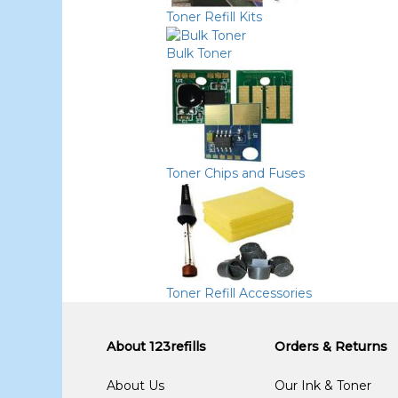
Toner Refill Kits
Bulk Toner
Toner Chips and Fuses
Toner Refill Accessories
About 123refills
Orders & Returns
About Us
Our Ink & Toner