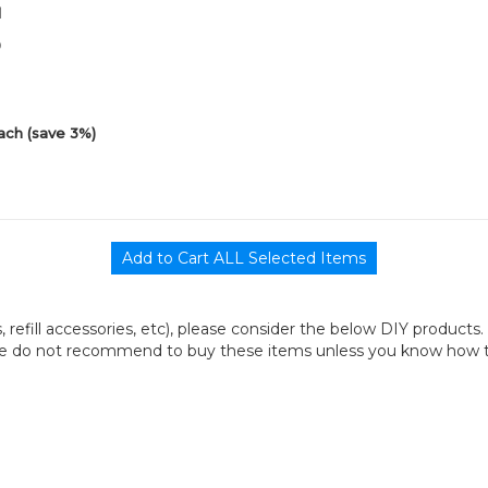
1
0
ach (save 3%)
its, refill accessories, etc), please consider the below DIY products.
we do not recommend to buy these items unless you know how to r