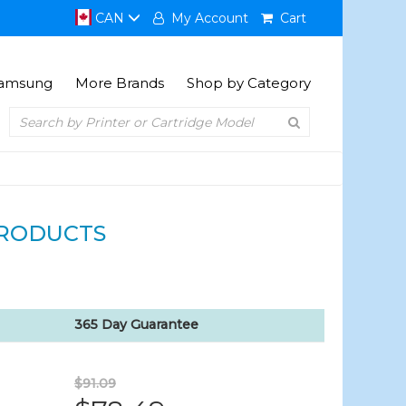
CAN
My Account
Cart
amsung
More Brands
Shop by Category
RODUCTS
365 Day Guarantee
$91.09