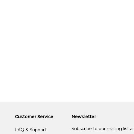
Customer Service
Newsletter
Subscribe to our mailing list 
FAQ & Support