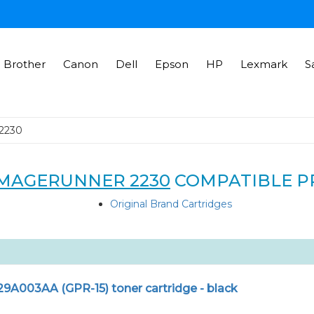
Brother
Canon
Dell
Epson
HP
Lexmark
S
2230
MAGERUNNER 2230
COMPATIBLE P
Original Brand Cartridges
29A003AA (GPR-15) toner cartridge - black