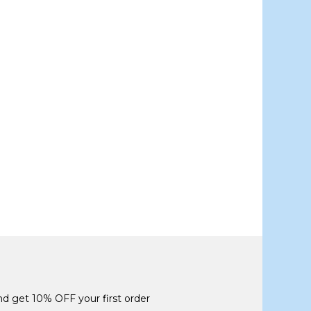
and get 10% OFF your first order