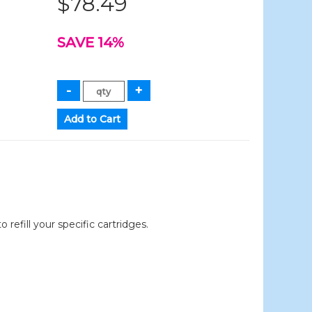
$78.49
SAVE 14%
efill your specific cartridges.