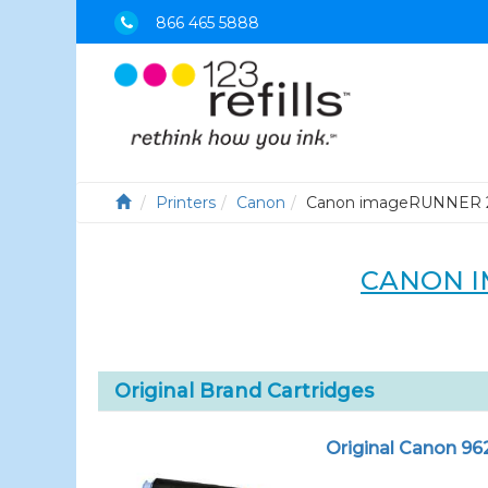
866 465 5888
Printers
Canon
Canon imageRUNNER 
CANON I
Original Brand Cartridges
Original Canon 96