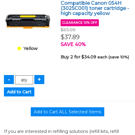
Compatible Canon 054H
(3025C001) toner cartridge -
high capacity yellow
CLEARANCE 10% OFF
$63.09
$37.89
SAVE 40%
Yellow
Buy 2 for $34.09
each (save 10%)
If you are interested in refilling solutions (refill kits, refill