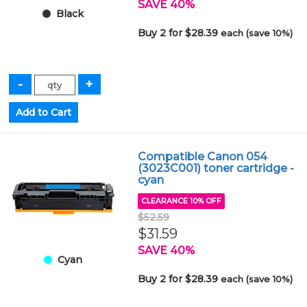
SAVE 40%
Black
Buy 2 for $28.39
each (save 10%)
Compatible Canon 054
(3023C001) toner cartridge -
cyan
CLEARANCE 10% OFF
$52.59
$31.59
SAVE 40%
Cyan
Buy 2 for $28.39
each (save 10%)