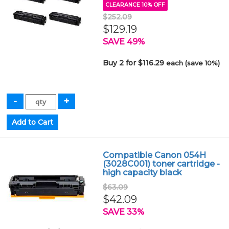
CLEARANCE 10% OFF
$252.09
$129.19
SAVE 49%
Buy 2 for $116.29
each (save 10%)
Compatible Canon 054H
(3028C001) toner cartridge -
high capacity black
$63.09
$42.09
SAVE 33%