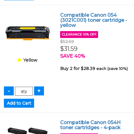
Compatible Canon 054
(3021C001) toner cartridge -
yellow
CLEARANCE 10% OFF
$52.59
$31.59
SAVE 40%
Yellow
Buy 2 for $28.39
each (save 10%)
Compatible Canon 054H
toner cartridges - 4-pack