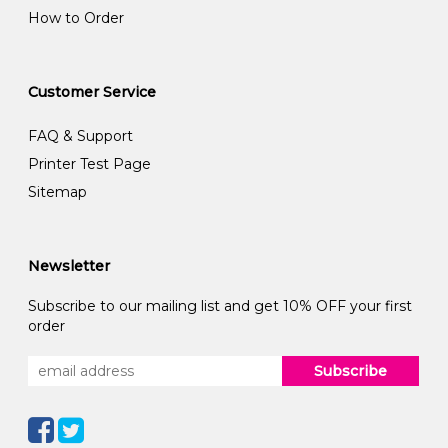
How to Order
Customer Service
FAQ & Support
Printer Test Page
Sitemap
Newsletter
Subscribe to our mailing list and get 10% OFF your first
order
Subscribe