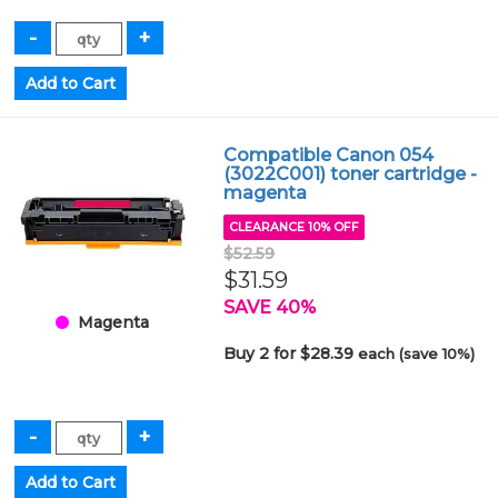
Compatible Canon 054
(3022C001) toner cartridge -
magenta
CLEARANCE 10% OFF
$52.59
$31.59
SAVE 40%
Magenta
Buy 2 for $28.39
each (save 10%)