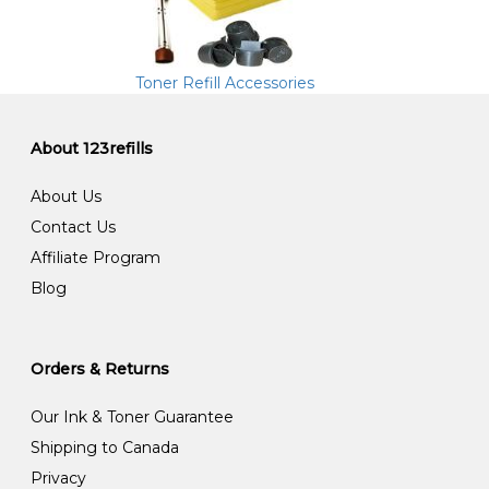
Toner Refill Accessories
About 123refills
About Us
Contact Us
Affiliate Program
Blog
Orders & Returns
Our Ink & Toner Guarantee
Shipping to Canada
Privacy