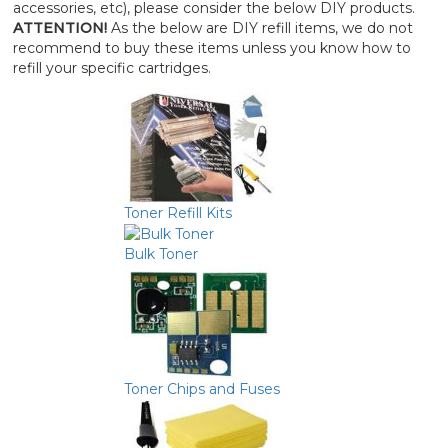
accessories, etc), please consider the below DIY products.
ATTENTION!
As the below are DIY refill items, we do not
recommend to buy these items unless you know how to
refill your specific cartridges.
Toner Refill Kits
Bulk Toner
Toner Chips and Fuses