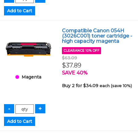
Compatible Canon 054H
(3026C001) toner cartridge -
high capacity magenta
CLEARANCE 10% OFF
$63.09
$37.89
SAVE 40%
Magenta
Buy 2 for $34.09
each (save 10%)