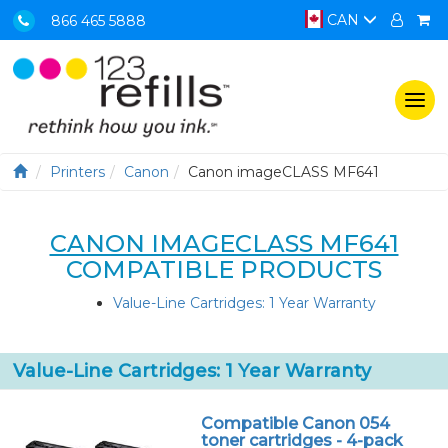
CAN
866 465 5888
Togg
navi
Printers
Canon
Canon imageCLASS MF641
CANON IMAGECLASS MF641
COMPATIBLE PRODUCTS
Value-Line Cartridges: 1 Year Warranty
Value-Line Cartridges: 1 Year Warranty
Compatible Canon 054
toner cartridges - 4-pack