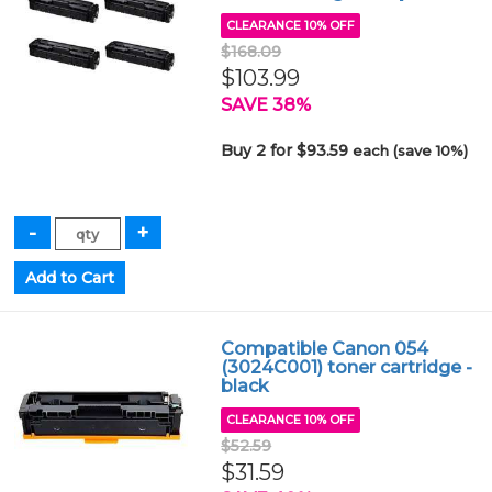
CLEARANCE 10% OFF
$168.09
$103.99
SAVE 38%
Buy 2 for $93.59
each (save 10%)
Compatible Canon 054
(3024C001) toner cartridge -
black
CLEARANCE 10% OFF
$52.59
$31.59