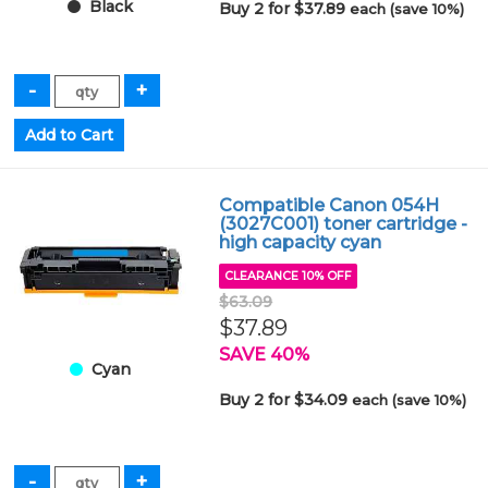
Black
Buy 2 for $37.89
each (save 10%)
Compatible Canon 054H
(3027C001) toner cartridge -
high capacity cyan
CLEARANCE 10% OFF
$63.09
$37.89
SAVE 40%
Cyan
Buy 2 for $34.09
each (save 10%)