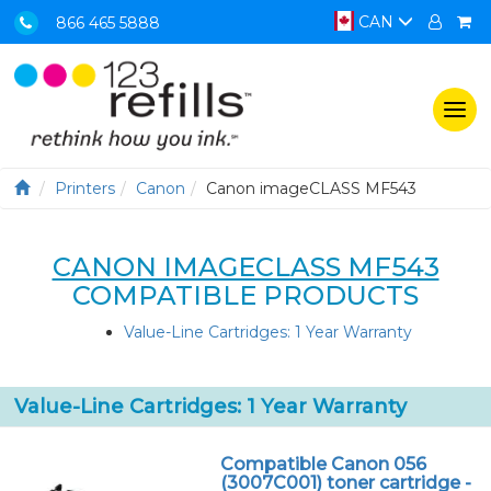
CAN
866 465 5888
Togg
navi
Printers
Canon
Canon imageCLASS MF543
CANON IMAGECLASS MF543
COMPATIBLE PRODUCTS
Value-Line Cartridges: 1 Year Warranty
Value-Line Cartridges: 1 Year Warranty
Compatible Canon 056
(3007C001) toner cartridge -