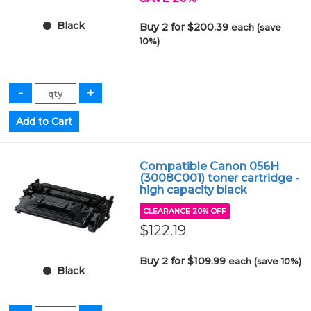
Black
Buy 2 for $200.39
each (save
10%)
Compatible Canon 056H
(3008C001) toner cartridge -
high capacity black
CLEARANCE 20% OFF
$122.19
Buy 2 for $109.99
each (save 10%)
Black