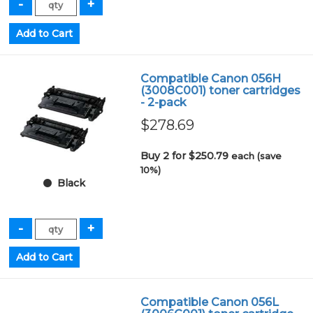
Compatible Canon 056H
(3008C001) toner cartridges
- 2-pack
$278.69
Buy 2 for $250.79
each (save
10%)
Black
Compatible Canon 056L