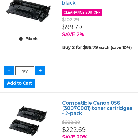
black
CLEARANCE 20% OFF
$102.29
$99.79
SAVE 2%
Black
Buy 2 for $89.79
each (save 10%)
Compatible Canon 056
(3007C001) toner cartridges
- 2-pack
$280.09
$222.69
SAVE 20%