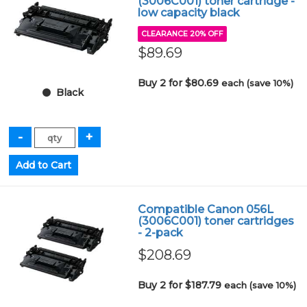
(3006C001) toner cartridge -
low capacity black
CLEARANCE 20% OFF
$89.69
Buy 2 for $80.69
each (save 10%)
Black
Compatible Canon 056L
(3006C001) toner cartridges
- 2-pack
$208.69
Buy 2 for $187.79
each (save 10%)