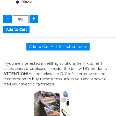
Black
If you are interested in refilling solutions (refill kits, refill
accessories, etc), please consider the below DIY products.
ATTENTION!
As the below are DIY refill items, we do not
recommend to buy these items unless you know how to
refill your specific cartridges.