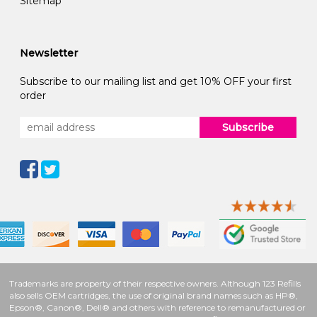
Sitemap
Newsletter
Subscribe to our mailing list and get 10% OFF your first
order
Subscribe
Trademarks are property of their respective owners. Although 123 Refills
also sells OEM cartridges, the use of original brand names such as HP®,
Epson®, Canon®, Dell® and others with reference to remanufactured or