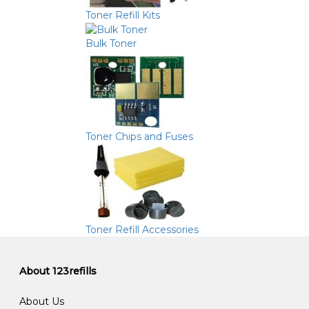
Toner Refill Kits
Bulk Toner
Toner Chips and Fuses
Toner Refill Accessories
About 123refills
About Us