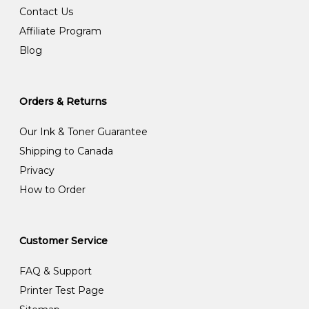
Contact Us
Affiliate Program
Blog
Orders & Returns
Our Ink & Toner Guarantee
Shipping to Canada
Privacy
How to Order
Customer Service
FAQ & Support
Printer Test Page