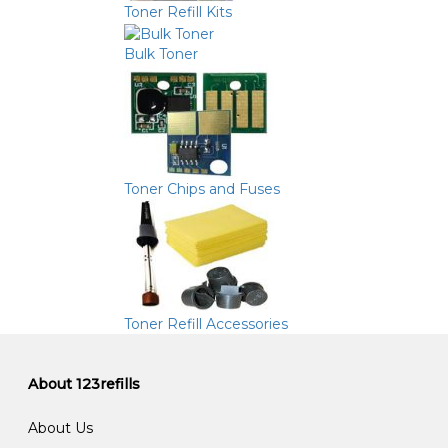
Toner Refill Kits
Bulk Toner
Toner Chips and Fuses
Toner Refill Accessories
About 123refills
About Us