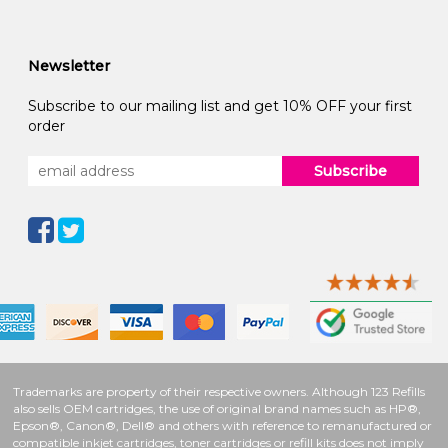
Newsletter
Subscribe to our mailing list and get 10% OFF your first
order
Subscribe
Trademarks are property of their respective owners. Although 123 Refills
also sells OEM cartridges, the use of original brand names such as HP®,
Epson®, Canon®, Dell® and others with reference to remanufactured or
compatible inkjet cartridges, toner cartridges or refill kits does not imply