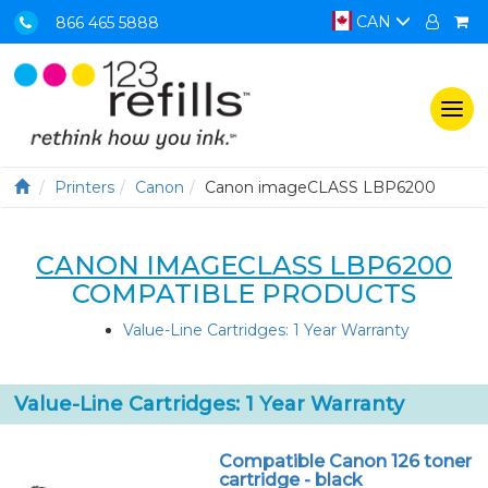
CAN
866 465 5888
Togg
navi
Printers
Canon
Canon imageCLASS LBP6200
CANON IMAGECLASS LBP6200
COMPATIBLE PRODUCTS
Value-Line Cartridges: 1 Year Warranty
Value-Line Cartridges: 1 Year Warranty
Compatible Canon 126 toner
cartridge - black