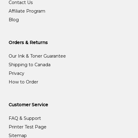
Contact Us
Affiliate Program
Blog
Orders & Returns
Our Ink & Toner Guarantee
Shipping to Canada
Privacy
How to Order
Customer Service
FAQ & Support
Printer Test Page
Sitemap