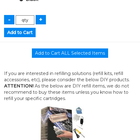
If you are interested in refilling solutions (refill kits, refill
accessories, etc), please consider the below DIY products.
ATTENTION!
As the below are DIY refill items, we do not
recommend to buy these items unless you know how to
refill your specific cartridges.