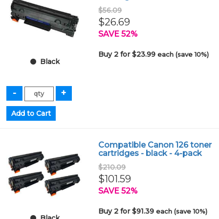
$56.09
$26.69
SAVE 52%
Buy 2 for $23.99
each (save 10%)
Black
Compatible Canon 126 toner
cartridges - black - 4-pack
$210.09
$101.59
SAVE 52%
Buy 2 for $91.39
each (save 10%)
Black