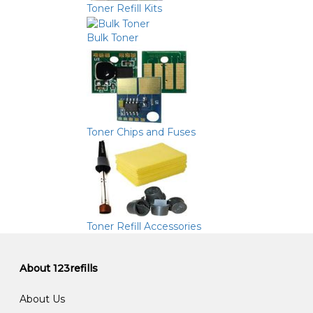
Toner Refill Kits
Bulk Toner
Toner Chips and Fuses
Toner Refill Accessories
About 123refills
About Us