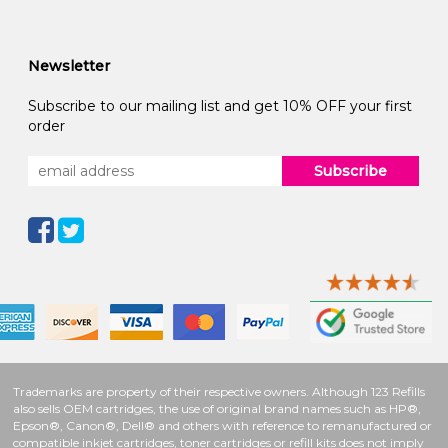
Newsletter
Subscribe to our mailing list and get 10% OFF your first
order
Subscribe
Trademarks are property of their respective owners. Although 123 Refills
also sells OEM cartridges, the use of original brand names such as HP®,
Epson®, Canon®, Dell® and others with reference to remanufactured or
compatible inkjet cartridges, toner cartridges or refill kits does not imply