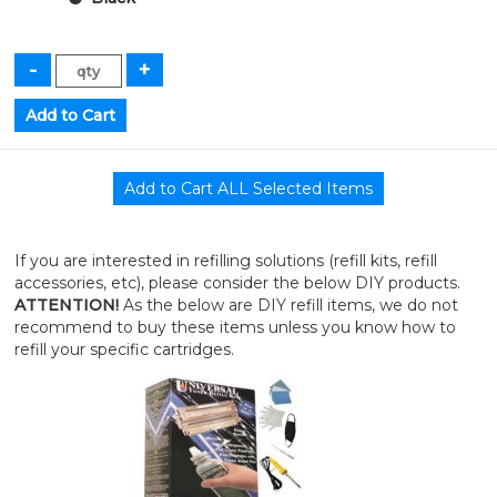
If you are interested in refilling solutions (refill kits, refill
accessories, etc), please consider the below DIY products.
ATTENTION!
As the below are DIY refill items, we do not
recommend to buy these items unless you know how to
refill your specific cartridges.