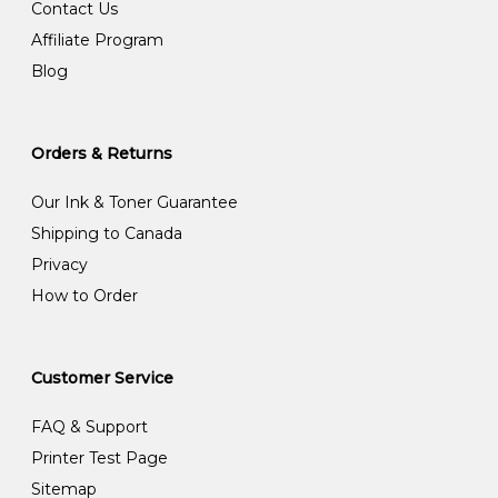
Contact Us
Affiliate Program
Blog
Orders & Returns
Our Ink & Toner Guarantee
Shipping to Canada
Privacy
How to Order
Customer Service
FAQ & Support
Printer Test Page
Sitemap