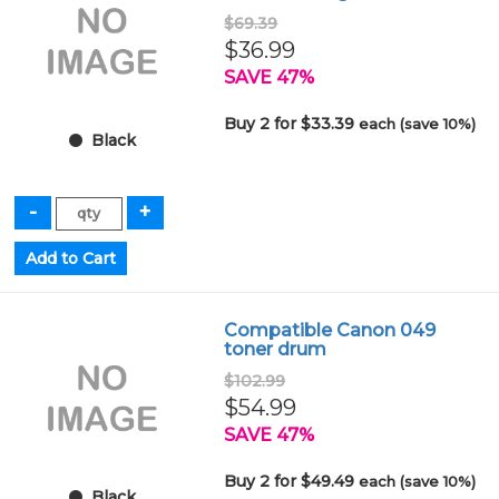
$69.39
$36.99
SAVE 47%
Buy 2 for $33.39
each (save 10%)
Black
Compatible Canon 049
toner drum
$102.99
$54.99
SAVE 47%
Buy 2 for $49.49
each (save 10%)
Black