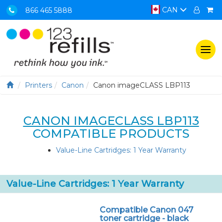
CAN
866 465 5888
Togg
navi
Printers
Canon
Canon imageCLASS LBP113
CANON IMAGECLASS LBP113
COMPATIBLE PRODUCTS
Value-Line Cartridges: 1 Year Warranty
Value-Line Cartridges: 1 Year Warranty
Compatible Canon 047
toner cartridge - black