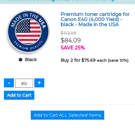
Premium toner cartridge for
Canon E40 (4,000 Yield) -
black - Made in the USA
$112.09
$84.09
SAVE 25%
Black
Buy 2 for $75.69
each (save 10%)