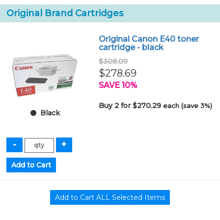
Original Brand Cartridges
Original Canon E40 toner
cartridge - black
$308.09
$278.69
SAVE 10%
Buy 2 for $270.29
each (save 3%)
Black