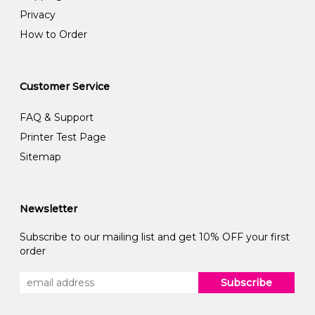
Privacy
How to Order
Customer Service
FAQ & Support
Printer Test Page
Sitemap
Newsletter
Subscribe to our mailing list and get 10% OFF your first
order
Subscribe