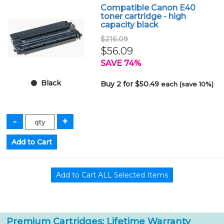
Compatible Canon E40
toner cartridge - high
capacity black
$216.09
$56.09
SAVE 74%
Black
Buy 2 for $50.49
each (save 10%)
Premium Cartridges: Lifetime Warranty