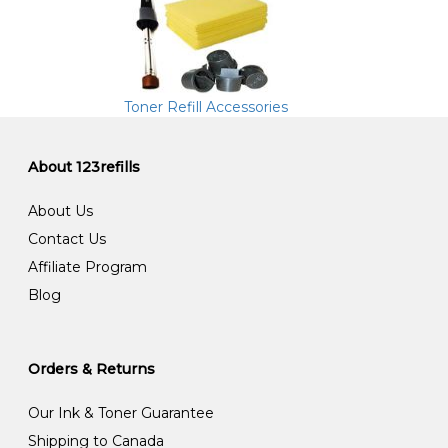
Toner Refill Accessories
About 123refills
About Us
Contact Us
Affiliate Program
Blog
Orders & Returns
Our Ink & Toner Guarantee
Shipping to Canada