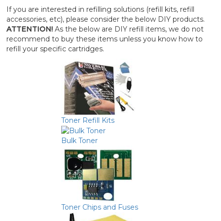
If you are interested in refilling solutions (refill kits, refill
accessories, etc), please consider the below DIY products.
ATTENTION!
As the below are DIY refill items, we do not
recommend to buy these items unless you know how to
refill your specific cartridges.
Toner Refill Kits
Bulk Toner
Toner Chips and Fuses