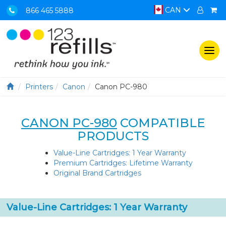
CAN
866 465 5888
Togg
navi
Printers
Canon
Canon PC-980
CANON PC-980
COMPATIBLE
PRODUCTS
Value-Line Cartridges: 1 Year Warranty
Premium Cartridges: Lifetime Warranty
Original Brand Cartridges
Value-Line Cartridges: 1 Year Warranty