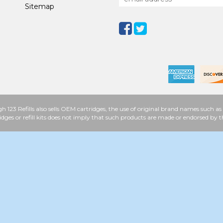
Sitemap
h 123 Refills also sells OEM cartridges, the use of original brand names such
idges or refill kits does not imply that such products are made or endorsed b