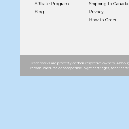
Affiliate Program
Shipping to Canada
Blog
Privacy
How to Order
Trademarks are property of their respective owners. Althoug
remanufactured or compatible inkjet cartridges, toner cartr