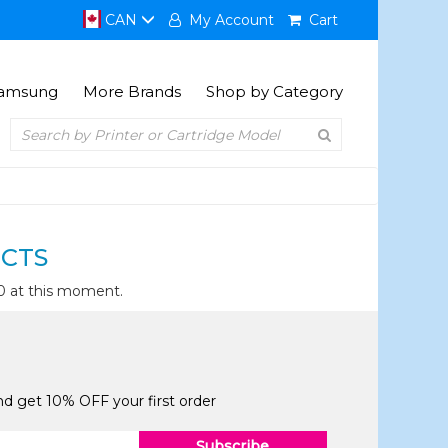
CAN
My Account
Cart
amsung
More Brands
Shop by Category
CTS
0 at this moment.
and get 10% OFF your first order
Subscribe