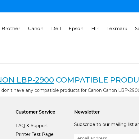
Brother
Canon
Dell
Epson
HP
Lexmark
S
ON LBP-2900
COMPATIBLE PRODU
 don't have any compatible products for Canon Canon LBP-290
Customer Service
Newsletter
Subscribe to our mailing list 
FAQ & Support
Printer Test Page