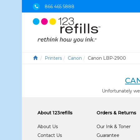
866 465 5888
Printers
Canon
Canon LBP-2900
CAN
Unfortunately we
About 123refills
Orders & Returns
About Us
Our Ink & Toner
Contact Us
Guarantee