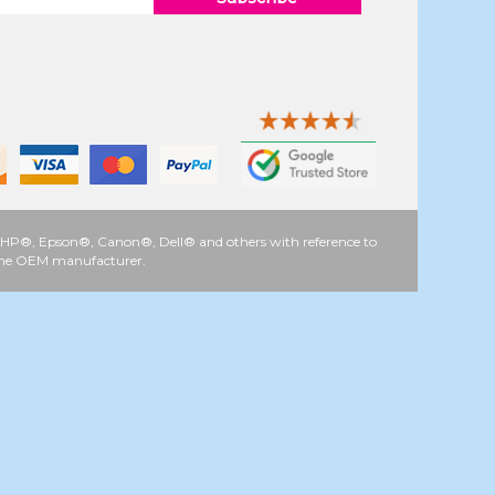
 as HP®, Epson®, Canon®, Dell® and others with reference to
y the OEM manufacturer.