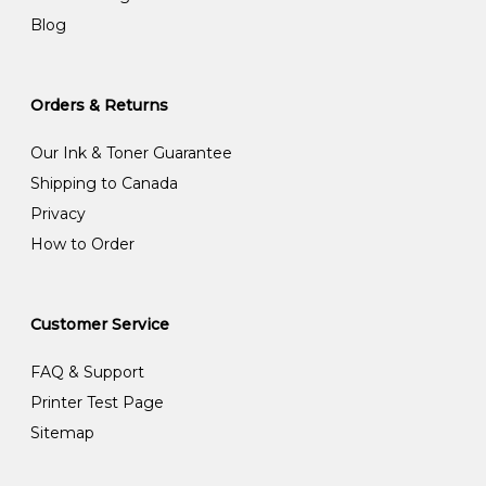
Blog
Orders & Returns
Our Ink & Toner Guarantee
Shipping to Canada
Privacy
How to Order
Customer Service
FAQ & Support
Printer Test Page
Sitemap