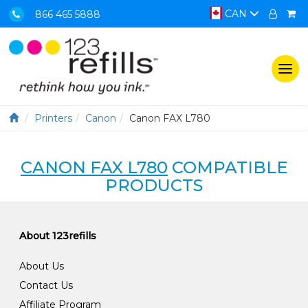
CAN
866 465 5888
Togg
navi
Printers
Canon
Canon FAX L780
CANON FAX L780
COMPATIBLE
PRODUCTS
About 123refills
About Us
Contact Us
Affiliate Program