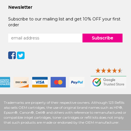
Newsletter
Subscribe to our mailing list and get 10% OFF your first
order
Subscribe
Trademarks are property of their respective owners. Although 123 Refills
also sells OEM cartridges, the use of original brand names such as HP®,
Epson®, Canon®, Dell® and others with reference to remanufactured or
compatible inkjet cartridges, toner cartridges or refill kits does not imply
that such products are made or endorsed by the OEM manufacturer.