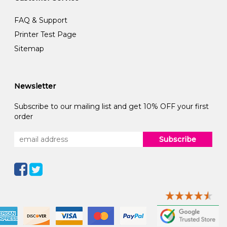
FAQ & Support
Printer Test Page
Sitemap
Newsletter
Subscribe to our mailing list and get 10% OFF your first
order
Subscribe