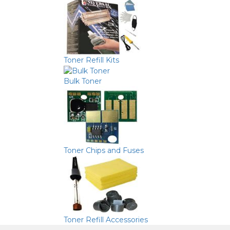
Toner Refill Kits
Bulk Toner
Toner Chips and Fuses
Toner Refill Accessories