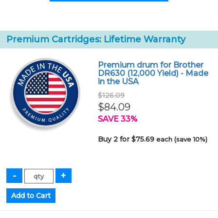
Premium Cartridges: Lifetime Warranty
Premium drum for Brother
DR630 (12,000 Yield) - Made
in the USA
$126.09
$84.09
SAVE 33%
Buy 2 for $75.69
each (save 10%)