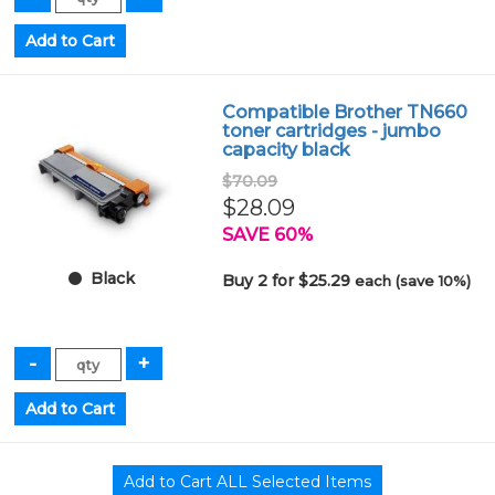
Compatible Brother TN660
toner cartridges - jumbo
capacity black
$70.09
$28.09
SAVE 60%
Black
Buy 2 for $25.29
each (save 10%)