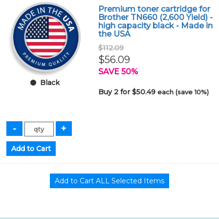
Premium toner cartridge for
Brother TN660 (2,600 Yield) -
high capacity black - Made in
the USA
$112.09
$56.09
SAVE 50%
Black
Buy 2 for $50.49
each (save 10%)