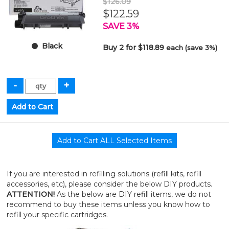
$126.09
$122.59
SAVE 3%
Black
Buy 2 for $118.89
each (save 3%)
If you are interested in refilling solutions (refill kits, refill
accessories, etc), please consider the below DIY products.
ATTENTION!
As the below are DIY refill items, we do not
recommend to buy these items unless you know how to
refill your specific cartridges.