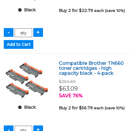
Black
Buy 2 for $22.79
each (save 10%)
Compatible Brother TN660
toner cartridges - high
capacity black - 4-pack
$264.69
$63.09
SAVE 76%
Black
Buy 2 for $56.79
each (save 10%)