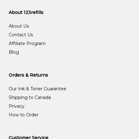
About 123refills
About Us
Contact Us
Affiliate Program
Blog
Orders & Returns
Our Ink & Toner Guarantee
Shipping to Canada
Privacy
How to Order
Customer Service