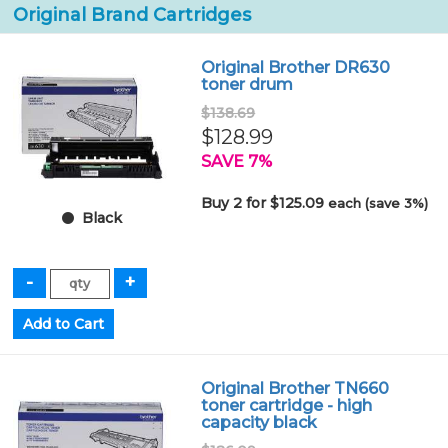
Original Brand Cartridges
Original Brother DR630
toner drum
$138.69
$128.99
SAVE 7%
Buy 2 for $125.09
each (save 3%)
Black
Original Brother TN660
toner cartridge - high
capacity black