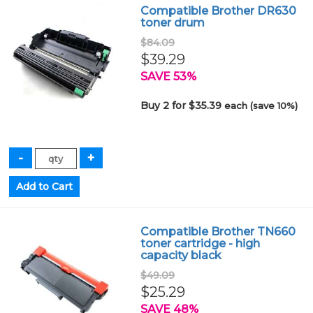
Compatible Brother DR630
toner drum
$84.09
$39.29
SAVE 53%
Buy 2 for $35.39
each (save 10%)
Compatible Brother TN660
toner cartridge - high
capacity black
$49.09
$25.29
SAVE 48%