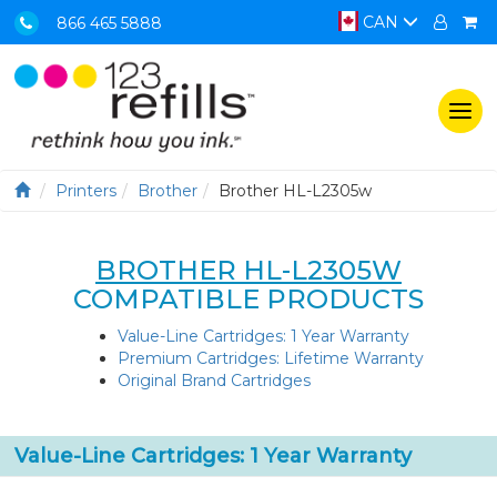
CAN
866 465 5888
Togg
navi
Printers
Brother
Brother HL-L2305w
BROTHER HL-L2305W
COMPATIBLE PRODUCTS
Value-Line Cartridges: 1 Year Warranty
Premium Cartridges: Lifetime Warranty
Original Brand Cartridges
Value-Line Cartridges: 1 Year Warranty