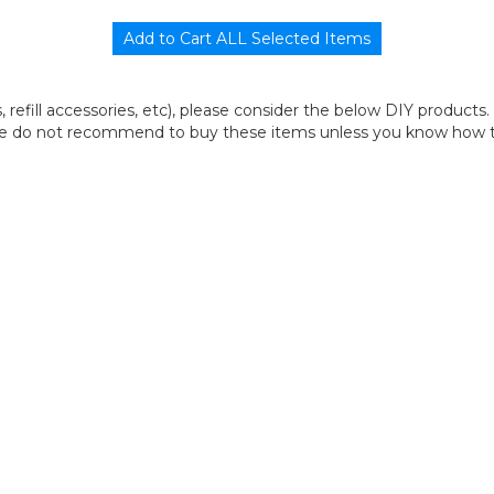
its, refill accessories, etc), please consider the below DIY products.
we do not recommend to buy these items unless you know how to r