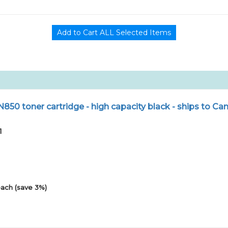
N850 toner cartridge - high capacity black - ships to Ca
1
ach (save 3%)