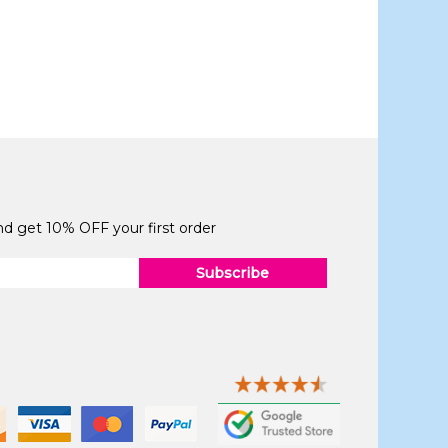
and get 10% OFF your first order
Subscribe