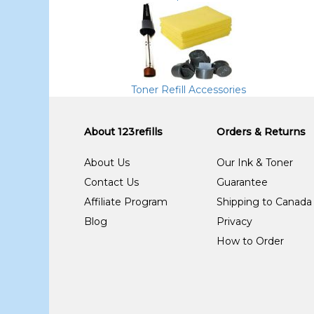
Toner Refill Accessories
About 123refills
Orders & Returns
About Us
Our Ink & Toner
Contact Us
Guarantee
Affiliate Program
Shipping to Canada
Blog
Privacy
How to Order