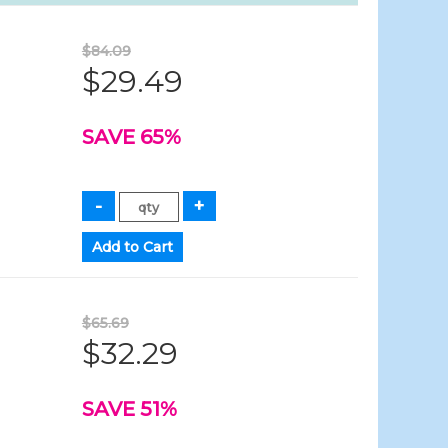
$84.09
$29.49
SAVE 65%
$65.69
$32.29
SAVE 51%