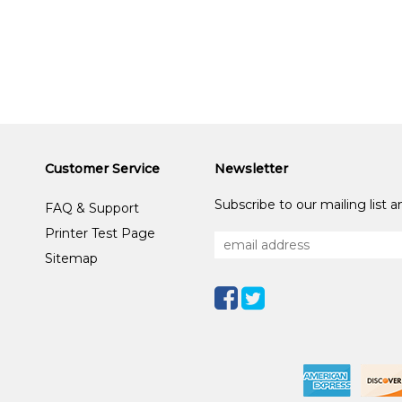
Customer Service
Newsletter
Subscribe to our mailing list 
FAQ & Support
Printer Test Page
Sitemap