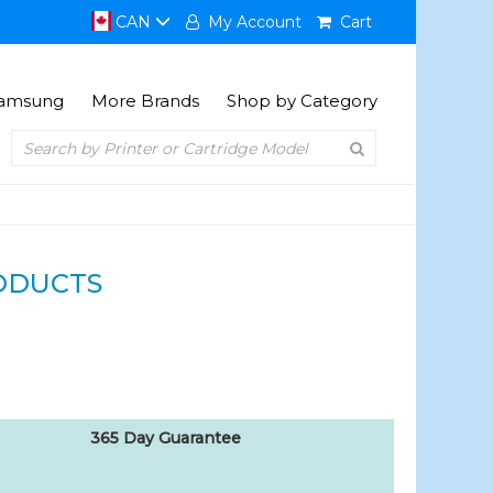
CAN
My Account
Cart
amsung
More Brands
Shop by Category
ODUCTS
365 Day Guarantee