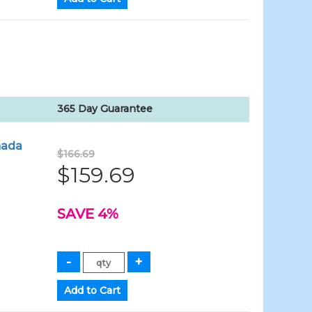
365 Day Guarantee
nada
$166.69
$159.69
SAVE 4%