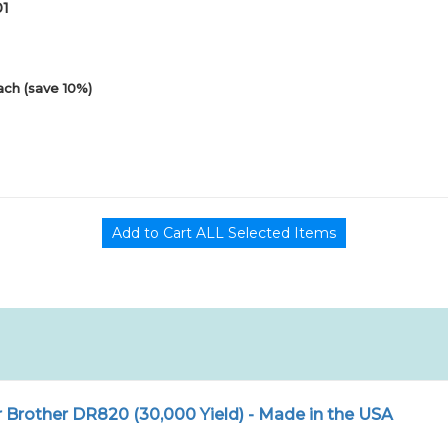
01
ach (save 10%)
Brother DR820 (30,000 Yield) - Made in the USA