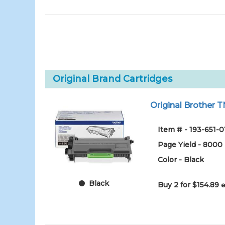
Original Brand Cartridges
Original Brother T
Item # - 193-651-0
Page Yield - 8000
Color - Black
Black
Buy 2 for $154.89
e