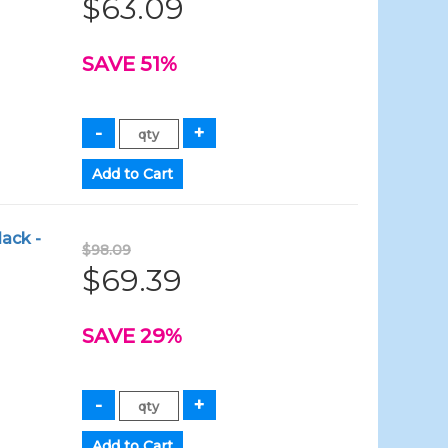
$63.09
SAVE 51%
lack -
$98.09
$69.39
SAVE 29%