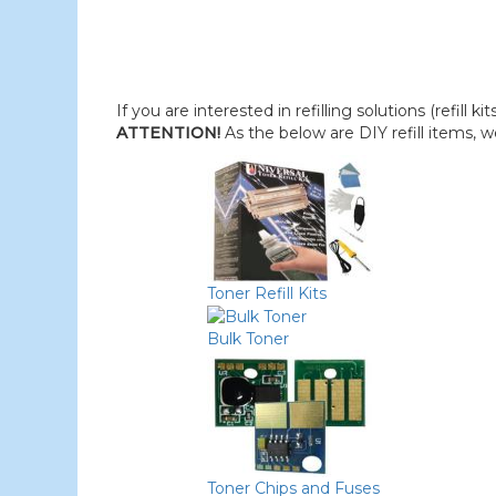
If you are interested in refilling solutions (refill k
ATTENTION!
As the below are DIY refill items, 
Toner Refill Kits
Bulk Toner
Toner Chips and Fuses