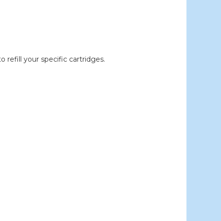
efill your specific cartridges.