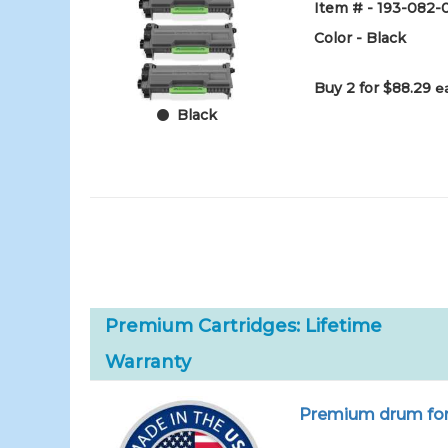
Item # - 193-082-
Color - Black
Buy 2 for $88.29
e
Black
Premium Cartridges: Lifetime
Warranty
Premium drum for 