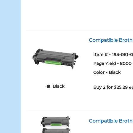
Compatible Brothe
Item # - 193-081-0
Page Yield - 8000
Color - Black
Black
Buy 2 for $25.29
e
Compatible Brothe