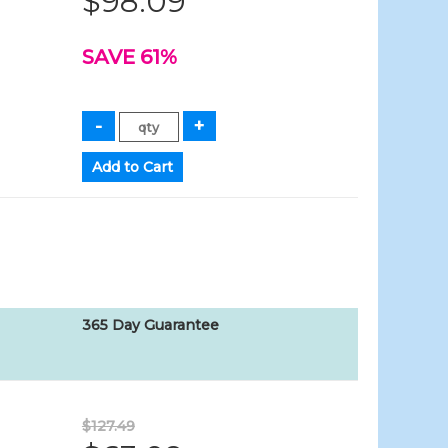
$98.09
SAVE 61%
365 Day Guarantee
$127.49