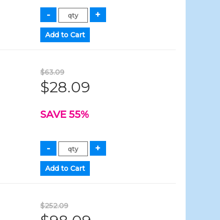
$63.09
$28.09
SAVE 55%
$252.09