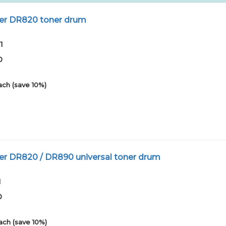
er DR820 toner drum
1
0
ach (save 10%)
er DR820 / DR890 universal toner drum
1
0
ach (save 10%)