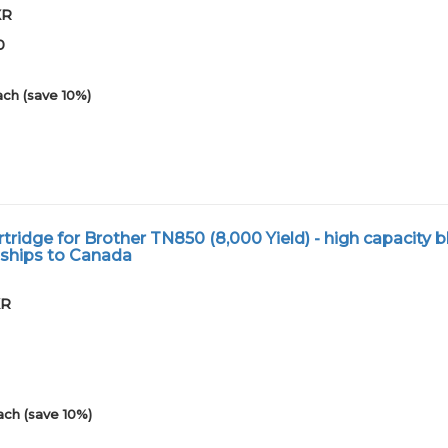
XR
0
ach (save 10%)
ridge for Brother TN850 (8,000 Yield) - high capacity b
 ships to Canada
XR
ach (save 10%)