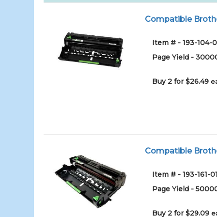
Compatible Broth
Item # - 193-104-0
Page Yield - 3000
Buy 2 for $26.49
e
Compatible Broth
Item # - 193-161-0
Page Yield - 5000
Buy 2 for $29.09
e