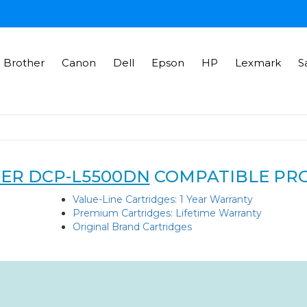
Brother
Canon
Dell
Epson
HP
Lexmark
S
ER DCP-L5500DN
COMPATIBLE PR
Value-Line Cartridges: 1 Year Warranty
Premium Cartridges: Lifetime Warranty
Original Brand Cartridges