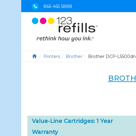
866 465 5888
Printers
Brother
Brother DCP-L5500dn
BROTH
Value-Line Cartridges: 1 Year
Warranty