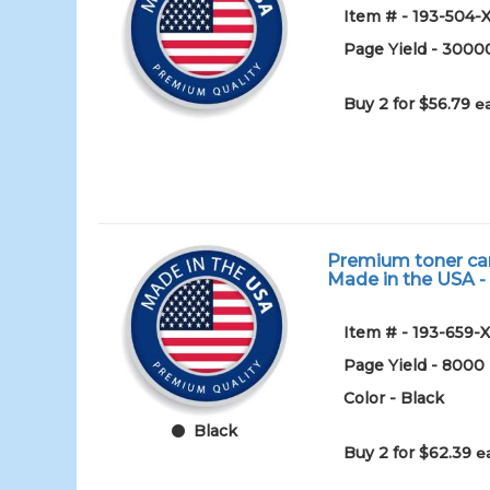
Item # - 193-504-
Page Yield - 3000
Buy 2 for $56.79
e
Premium toner cart
Made in the USA -
Item # - 193-659-
Page Yield - 8000
Color - Black
Black
Buy 2 for $62.39
e