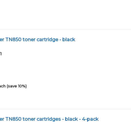
r TN850 toner cartridge - black
1
ach (save 10%)
r TN850 toner cartridges - black - 4-pack