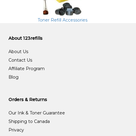
Toner Refill Accessories
About 123refills
About Us
Contact Us
Affiliate Program
Blog
Orders & Returns
Our Ink & Toner Guarantee
Shipping to Canada
Privacy