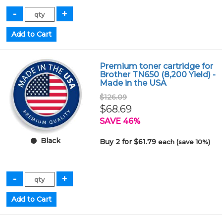
Premium toner cartridge for
Brother TN650 (8,200 Yield) -
Made in the USA
$126.09
$68.69
SAVE 46%
Black
Buy 2 for $61.79
each (save 10%)