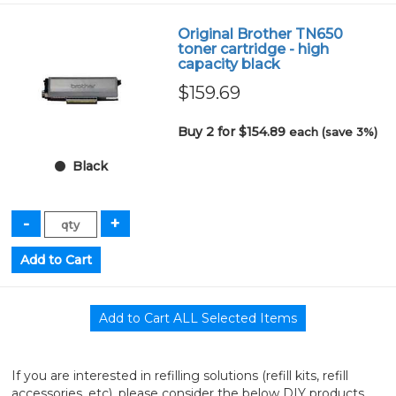
Original Brother TN650
toner cartridge - high
capacity black
$159.69
Buy 2 for $154.89
each (save 3%)
Black
If you are interested in refilling solutions (refill kits, refill
accessories, etc), please consider the below DIY products.