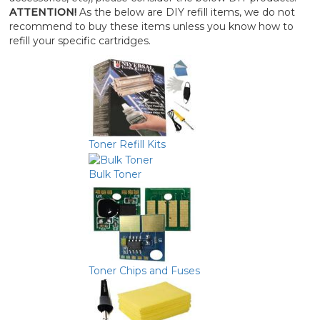
ATTENTION!
As the below are DIY refill items, we do not
recommend to buy these items unless you know how to
refill your specific cartridges.
Toner Refill Kits
Bulk Toner
Toner Chips and Fuses