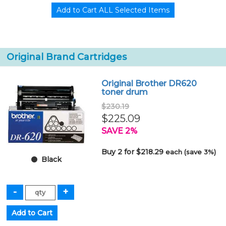
Original Brand Cartridges
Original Brother DR620
toner drum
$230.19
$225.09
SAVE 2%
Buy 2 for $218.29
each (save 3%)
Black