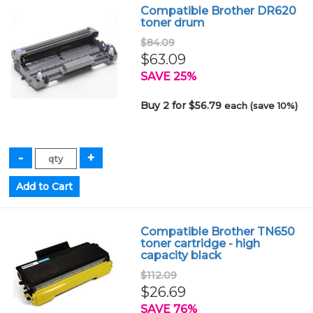
Compatible Brother DR620
toner drum
$84.09
$63.09
SAVE 25%
Buy 2 for $56.79
each (save 10%)
Compatible Brother TN650
toner cartridge - high
capacity black
$112.09
$26.69
SAVE 76%