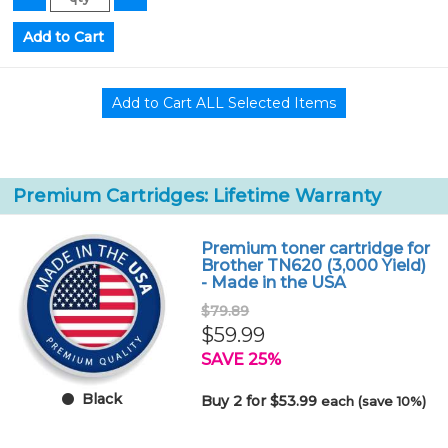
Premium Cartridges: Lifetime Warranty
Premium toner cartridge for
Brother TN620 (3,000 Yield)
- Made in the USA
$79.89
$59.99
SAVE 25%
Black
Buy 2 for $53.99
each (save 10%)