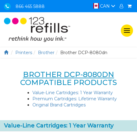
CAN
866 465 5888
Togg
navi
Printers
Brother
Brother DCP-8080dn
BROTHER DCP-8080DN
COMPATIBLE PRODUCTS
Value-Line Cartridges: 1 Year Warranty
Premium Cartridges: Lifetime Warranty
Original Brand Cartridges
Value-Line Cartridges: 1 Year Warranty