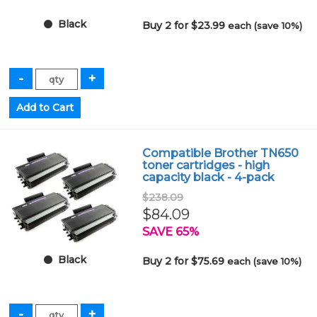
Black
Buy 2 for $23.99
each (save 10%)
Compatible Brother TN650
toner cartridges - high
capacity black - 4-pack
$238.09
$84.09
SAVE 65%
Black
Buy 2 for $75.69
each (save 10%)