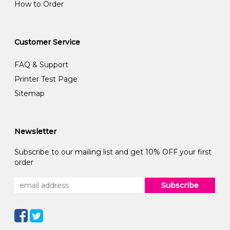
How to Order
Customer Service
FAQ & Support
Printer Test Page
Sitemap
Newsletter
Subscribe to our mailing list and get 10% OFF your first
order
Subscribe