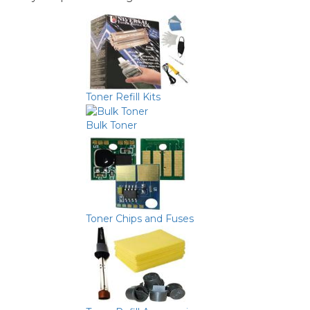
Toner Refill Kits
Bulk Toner
Toner Chips and Fuses