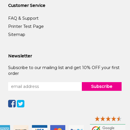
Customer Service
FAQ & Support
Printer Test Page
Sitemap
Newsletter
Subscribe to our mailing list and get 10% OFF your first
order
Subscribe