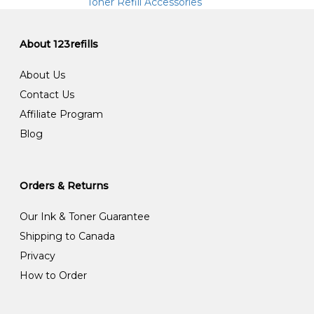
Toner Refill Accessories
About 123refills
About Us
Contact Us
Affiliate Program
Blog
Orders & Returns
Our Ink & Toner Guarantee
Shipping to Canada
Privacy
How to Order