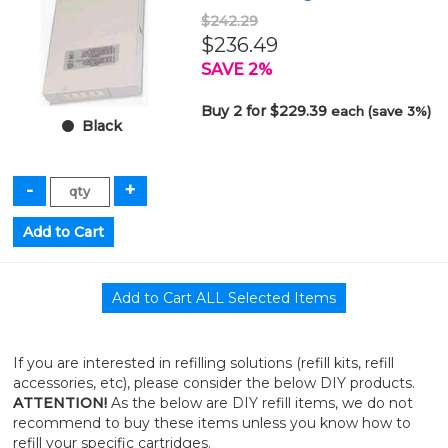
$242.29
$236.49
SAVE 2%
Buy 2 for $229.39
each (save 3%)
Black
If you are interested in refilling solutions (refill kits, refill
accessories, etc), please consider the below DIY products.
ATTENTION!
As the below are DIY refill items, we do not
recommend to buy these items unless you know how to
refill your specific cartridges.