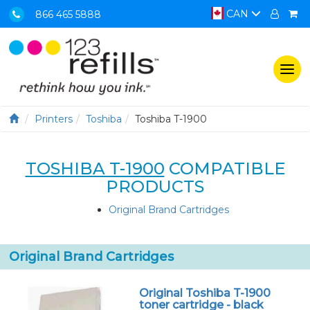
CAN
866 465 5888
Togg
navi
Printers
Toshiba
Toshiba T-1900
TOSHIBA T-1900
COMPATIBLE
PRODUCTS
Original Brand Cartridges
Original Brand Cartridges
Original Toshiba T-1900
toner cartridge - black