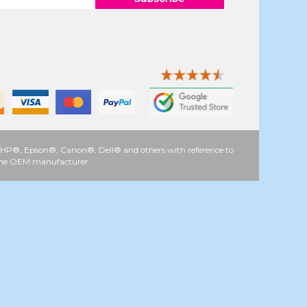
 as HP®, Epson®, Canon®, Dell® and others with reference to
y the OEM manufacturer.