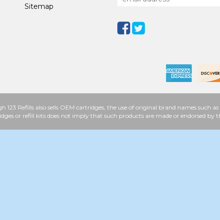
Sitemap
h 123 Refills also sells OEM cartridges, the use of original brand names such
idges or refill kits does not imply that such products are made or endorsed b