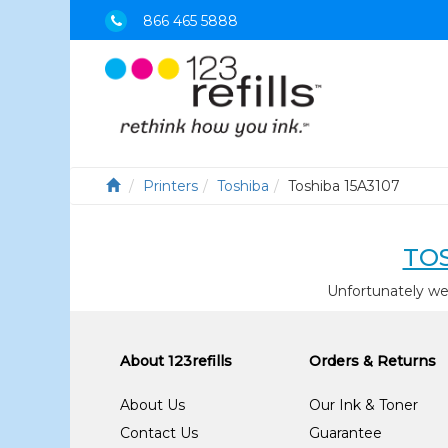
866 465 5888
Printers
Toshiba
Toshiba 15A3107
TOS
Unfortunately we
About 123refills
Orders & Returns
About Us
Our Ink & Toner
Contact Us
Guarantee