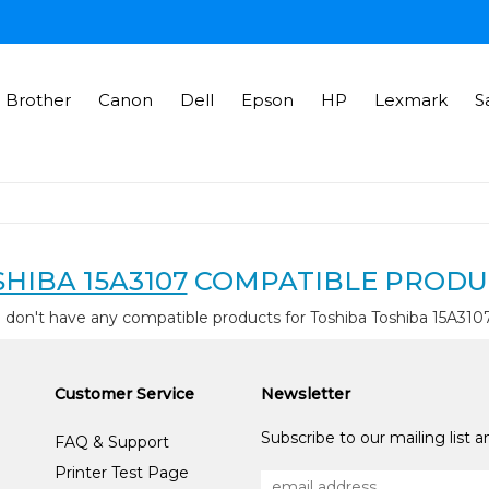
Brother
Canon
Dell
Epson
HP
Lexmark
S
HIBA 15A3107
COMPATIBLE PRODU
 don't have any compatible products for Toshiba Toshiba 15A310
Customer Service
Newsletter
Subscribe to our mailing list 
FAQ & Support
Printer Test Page