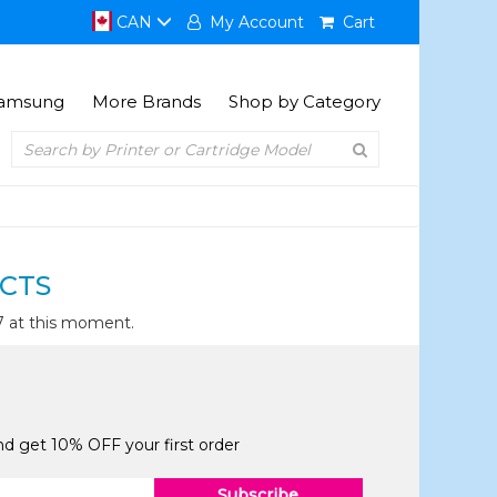
CAN
My Account
Cart
amsung
More Brands
Shop by Category
CTS
7 at this moment.
and get 10% OFF your first order
Subscribe