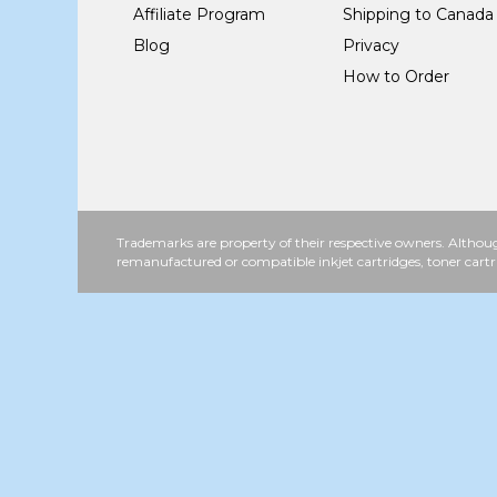
Affiliate Program
Shipping to Canada
Blog
Privacy
How to Order
Trademarks are property of their respective owners. Althoug
remanufactured or compatible inkjet cartridges, toner cartr