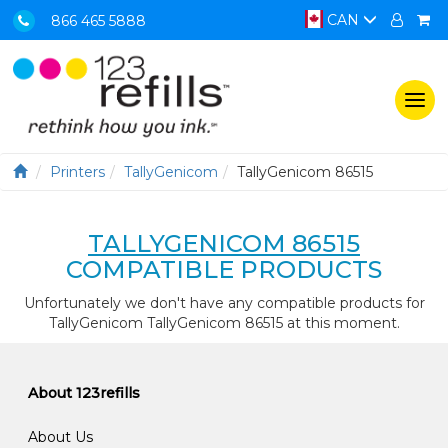
CAN
866 465 5888
Togg
navi
Printers
TallyGenicom
TallyGenicom 86515
TALLYGENICOM 86515
COMPATIBLE PRODUCTS
Unfortunately we don't have any compatible products for
TallyGenicom TallyGenicom 86515 at this moment.
About 123refills
About Us