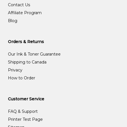
Contact Us
Affiliate Program
Blog
Orders & Returns
Our Ink & Toner Guarantee
Shipping to Canada
Privacy
How to Order
Customer Service
FAQ & Support
Printer Test Page