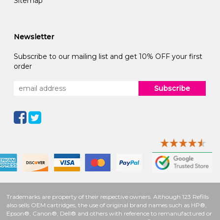
Sitemap
Newsletter
Subscribe to our mailing list and get 10% OFF your first
order
Subscribe
Trademarks are property of their respective owners. Although 123 Refills
also sells OEM cartridges, the use of original brand names such as HP®,
Epson®, Canon®, Dell® and others with reference to remanufactured or