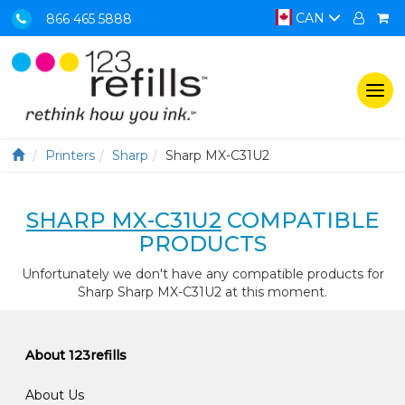
CAN
866 465 5888
Togg
navi
Printers
Sharp
Sharp MX-C31U2
SHARP MX-C31U2
COMPATIBLE
PRODUCTS
Unfortunately we don't have any compatible products for
Sharp Sharp MX-C31U2 at this moment.
About 123refills
About Us