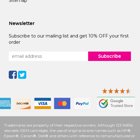
Sitemap
Newsletter
Subscribe to our mailing list and get 10% OFF your first
order
Subscribe
Trademarks are property of their respective owners. Although 123 Refills
also sells OEM cartridges, the use of original brand names such as HP®,
Epson®, Canon®, Dell® and others with reference to remanufactured or