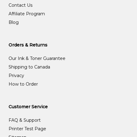
Contact Us
Affiliate Program
Blog
Orders & Returns
Our Ink & Toner Guarantee
Shipping to Canada
Privacy
How to Order
Customer Service
FAQ & Support
Printer Test Page