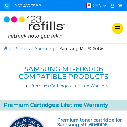
CAN
866 465 5888
Togg
navi
Printers
Samsung
Samsung ML-6060D6
SAMSUNG ML-6060D6
COMPATIBLE PRODUCTS
Premium Cartridges: Lifetime Warranty
Premium Cartridges: Lifetime Warranty
Premium toner cartridge for
Samsung ML-6060D6