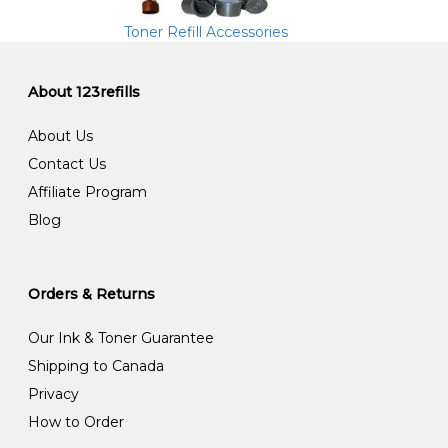
Toner Refill Accessories
About 123refills
About Us
Contact Us
Affiliate Program
Blog
Orders & Returns
Our Ink & Toner Guarantee
Shipping to Canada
Privacy
How to Order