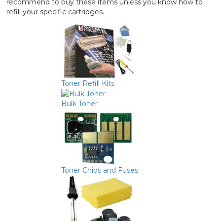
recommend to buy these items unless you know how to
refill your specific cartridges.
Toner Refill Kits
Bulk Toner
Toner Chips and Fuses