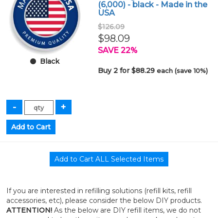
(6,000) - black - Made in the
USA
$126.09
$98.09
SAVE 22%
Black
Buy 2 for $88.29
each (save 10%)
If you are interested in refilling solutions (refill kits, refill
accessories, etc), please consider the below DIY products.
ATTENTION!
As the below are DIY refill items, we do not