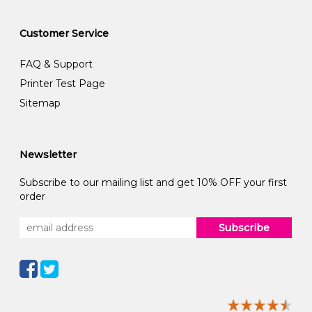
Customer Service
FAQ & Support
Printer Test Page
Sitemap
Newsletter
Subscribe to our mailing list and get 10% OFF your first
order
Subscribe