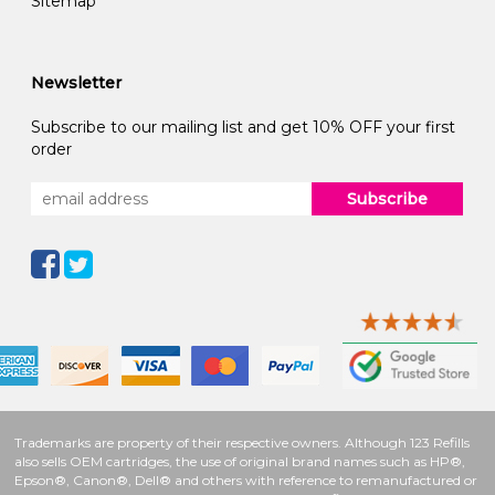
Sitemap
Newsletter
Subscribe to our mailing list and get 10% OFF your first
order
Subscribe
Trademarks are property of their respective owners. Although 123 Refills
also sells OEM cartridges, the use of original brand names such as HP®,
Epson®, Canon®, Dell® and others with reference to remanufactured or