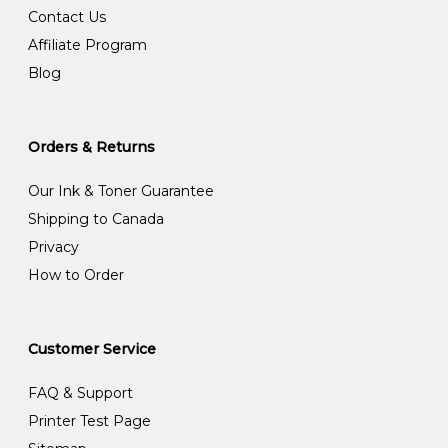
Contact Us
Affiliate Program
Blog
Orders & Returns
Our Ink & Toner Guarantee
Shipping to Canada
Privacy
How to Order
Customer Service
FAQ & Support
Printer Test Page