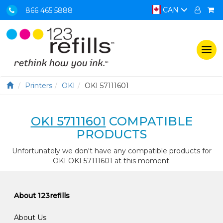
CAN
866 465 5888
Togg
navi
Printers
OKI
OKI 57111601
OKI 57111601
COMPATIBLE
PRODUCTS
Unfortunately we don't have any compatible products for
OKI OKI 57111601 at this moment.
About 123refills
About Us