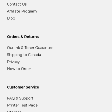
Contact Us
Affiliate Program
Blog
Orders & Returns
Our Ink & Toner Guarantee
Shipping to Canada
Privacy
How to Order
Customer Service
FAQ & Support
Printer Test Page