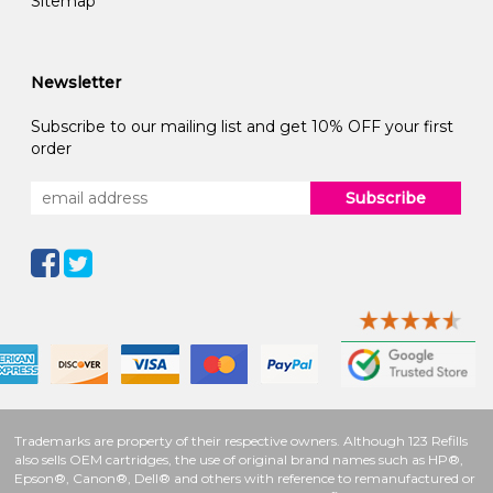
Sitemap
Newsletter
Subscribe to our mailing list and get 10% OFF your first
order
Subscribe
Trademarks are property of their respective owners. Although 123 Refills
also sells OEM cartridges, the use of original brand names such as HP®,
Epson®, Canon®, Dell® and others with reference to remanufactured or