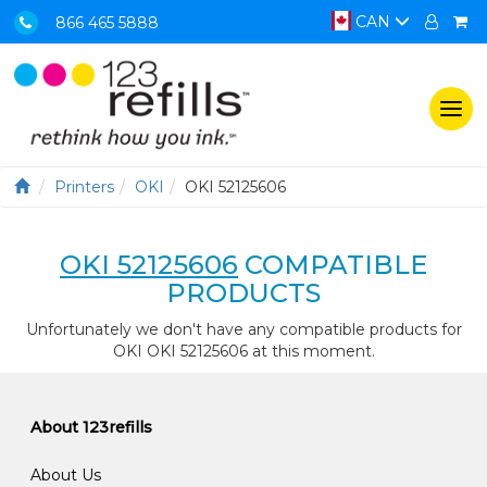
CAN
866 465 5888
Togg
navi
Printers
OKI
OKI 52125606
OKI 52125606
COMPATIBLE
PRODUCTS
Unfortunately we don't have any compatible products for
OKI OKI 52125606 at this moment.
About 123refills
About Us