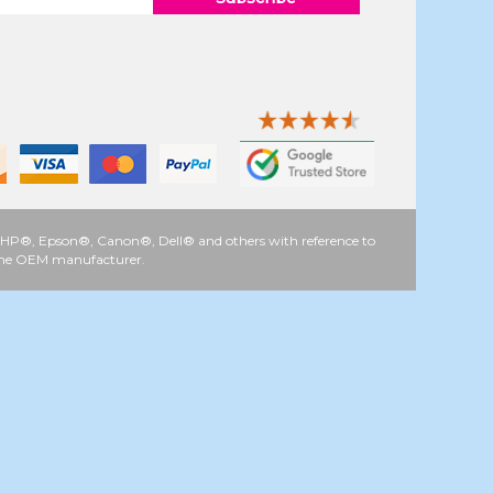
 as HP®, Epson®, Canon®, Dell® and others with reference to
y the OEM manufacturer.