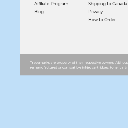
Affiliate Program
Shipping to Canada
Blog
Privacy
How to Order
Trademarks are property of their respective owners. Althoug
remanufactured or compatible inkjet cartridges, toner cartr