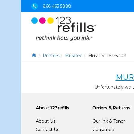
866 465 5888
Printers
Muratec
Muratec TS-2500K
MUR
Unfortunately we 
About 123refills
Orders & Returns
About Us
Our Ink & Toner
Contact Us
Guarantee