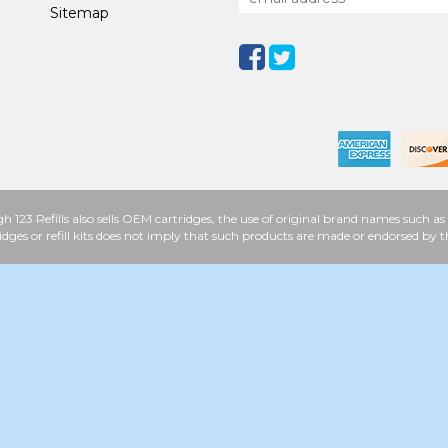
Sitemap
h 123 Refills also sells OEM cartridges, the use of original brand names such
idges or refill kits does not imply that such products are made or endorsed b