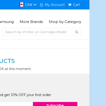
CAN
My Account
Cart
amsung
More Brands
Shop by Category
UCTS
0K at this moment.
and get 10% OFF your first order
Subscribe