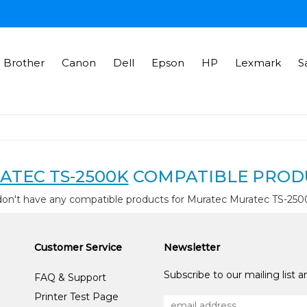
Brother
Canon
Dell
Epson
HP
Lexmark
S
ATEC TS-2500K
COMPATIBLE PROD
don't have any compatible products for Muratec Muratec TS-250
Customer Service
Newsletter
Subscribe to our mailing list 
FAQ & Support
Printer Test Page