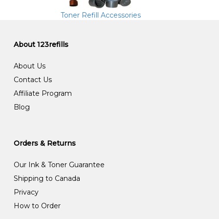
Toner Refill Accessories
About 123refills
About Us
Contact Us
Affiliate Program
Blog
Orders & Returns
Our Ink & Toner Guarantee
Shipping to Canada
Privacy
How to Order