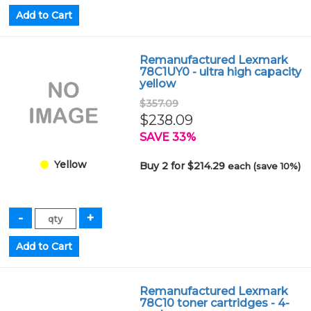
Remanufactured Lexmark
78C1UY0 - ultra high capacity
yellow
$357.09
$238.09
SAVE 33%
Yellow
Buy 2 for $214.29
each (save 10%)
Remanufactured Lexmark
78C10 toner cartridges - 4-