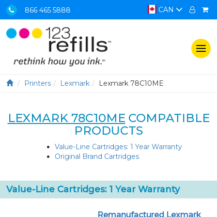
CAN
866 465 5888
Togg
navi
Printers
Lexmark
Lexmark 78C10ME
LEXMARK 78C10ME
COMPATIBLE
PRODUCTS
Value-Line Cartridges: 1 Year Warranty
Original Brand Cartridges
Value-Line Cartridges: 1 Year Warranty
Remanufactured Lexmark