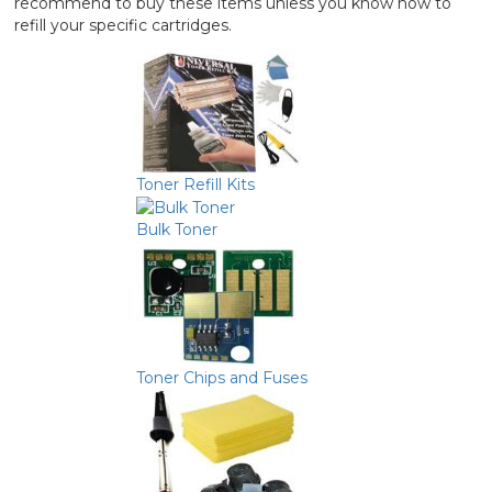
recommend to buy these items unless you know how to
refill your specific cartridges.
Toner Refill Kits
Bulk Toner
Toner Chips and Fuses