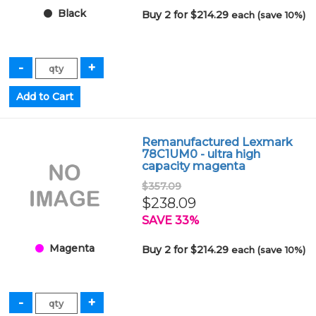
Black
Buy 2 for $214.29
each (save 10%)
Remanufactured Lexmark
78C1UM0 - ultra high
capacity magenta
$357.09
$238.09
SAVE 33%
Magenta
Buy 2 for $214.29
each (save 10%)