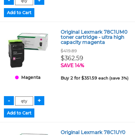
Original Lexmark 78C1UM0
toner cartridge - ultra high
capacity magenta
$419.89
$362.59
SAVE 14%
Magenta
Buy 2 for $351.59
each (save 3%)
Original Lexmark 78C1UY0