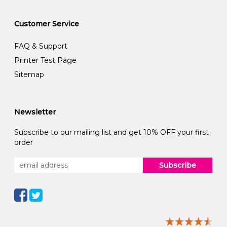
Customer Service
FAQ & Support
Printer Test Page
Sitemap
Newsletter
Subscribe to our mailing list and get 10% OFF your first
order
Subscribe