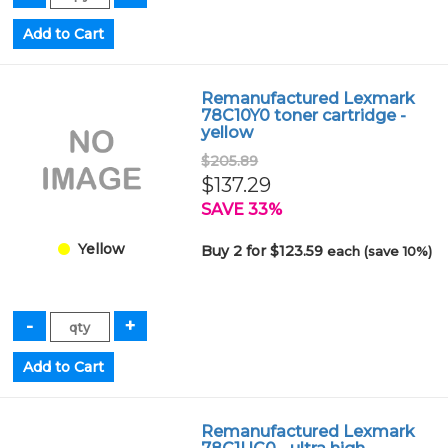
Remanufactured Lexmark
78C10Y0 toner cartridge -
yellow
$205.89
$137.29
SAVE 33%
Yellow
Buy 2 for $123.59
each (save 10%)
Remanufactured Lexmark