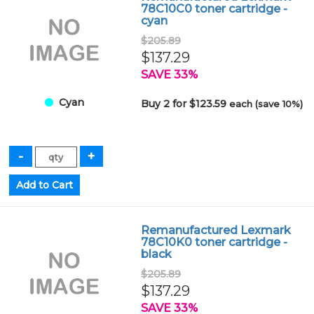
78C10C0 toner cartridge -
cyan
$205.89
$137.29
SAVE 33%
Cyan
Buy 2 for $123.59
each (save 10%)
Remanufactured Lexmark
78C10K0 toner cartridge -
black
$205.89
$137.29
SAVE 33%