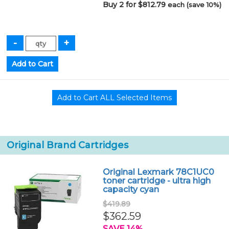
Buy 2 for $812.79
each (save 10%)
Original Brand Cartridges
Original Lexmark 78C1UC0
toner cartridge - ultra high
capacity cyan
$419.89
$362.59
SAVE 14%