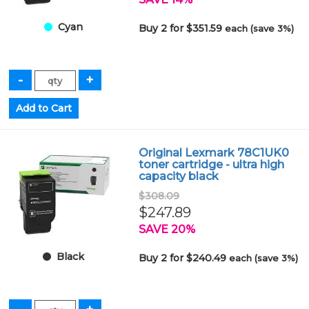
Cyan
Buy 2 for $351.59
each (save 3%)
Original Lexmark 78C1UK0
toner cartridge - ultra high
capacity black
$308.09
$247.89
SAVE 20%
Black
Buy 2 for $240.49
each (save 3%)