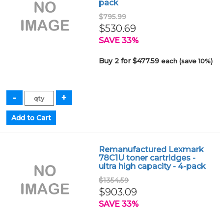
pack
$795.99
$530.69
SAVE 33%
Buy 2 for $477.59
each (save 10%)
Remanufactured Lexmark
78C1U toner cartridges -
ultra high capacity - 4-pack
$1354.59
$903.09
SAVE 33%