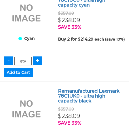
78C1UC0 - ultra high
capacity cyan
$357.09
$238.09
SAVE 33%
Cyan
Buy 2 for $214.29
each (save 10%)
Remanufactured Lexmark
78C1UK0 - ultra high
capacity black
$357.09
$238.09
SAVE 33%