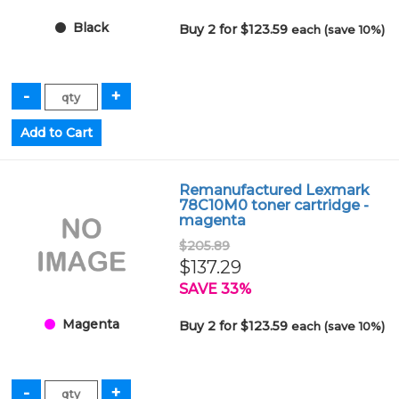
Black
Buy 2 for $123.59
each (save 10%)
Remanufactured Lexmark
78C10M0 toner cartridge -
magenta
$205.89
$137.29
SAVE 33%
Magenta
Buy 2 for $123.59
each (save 10%)