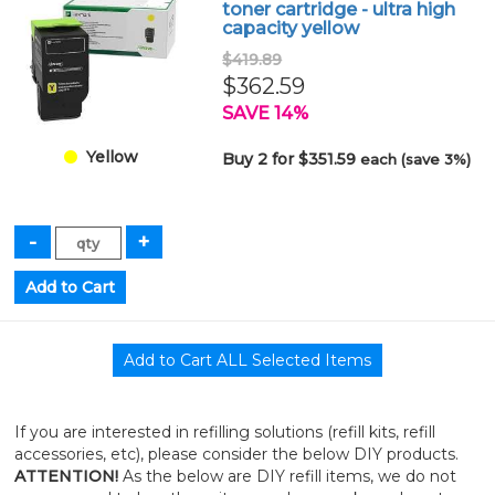
toner cartridge - ultra high
capacity yellow
$419.89
$362.59
SAVE 14%
Yellow
Buy 2 for $351.59
each (save 3%)
If you are interested in refilling solutions (refill kits, refill
accessories, etc), please consider the below DIY products.
ATTENTION!
As the below are DIY refill items, we do not