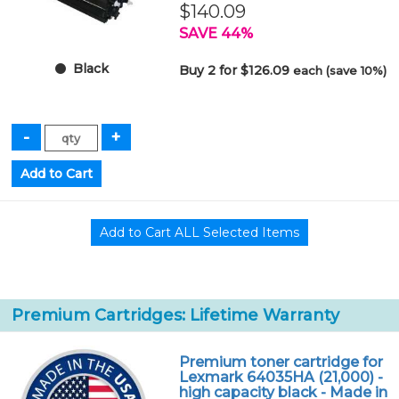
$140.09
SAVE 44%
Black
Buy 2 for $126.09
each (save 10%)
Premium Cartridges: Lifetime Warranty
Premium toner cartridge for
Lexmark 64035HA (21,000) -
high capacity black - Made in