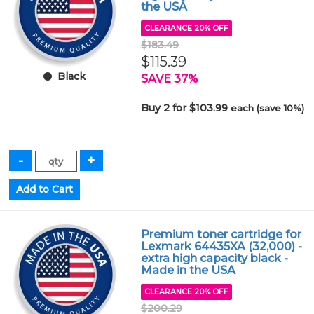
the USA
CLEARANCE 20% OFF
$183.49
$115.39
Black
SAVE 37%
Buy 2 for $103.99
each (save 10%)
Premium toner cartridge for
Lexmark 64435XA (32,000) -
extra high capacity black -
Made in the USA
CLEARANCE 20% OFF
$200.29