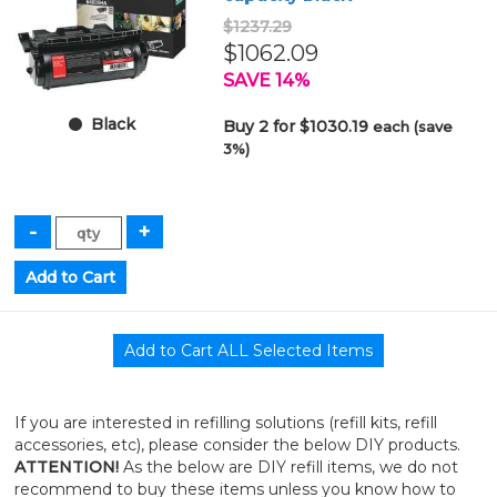
$1237.29
$1062.09
SAVE 14%
Black
Buy 2 for $1030.19
each (save
3%)
If you are interested in refilling solutions (refill kits, refill
accessories, etc), please consider the below DIY products.
ATTENTION!
As the below are DIY refill items, we do not
recommend to buy these items unless you know how to