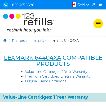
CAN
866 465 5888
Togg
navi
Printers
Lexmark
Lexmark 64404XA
LEXMARK 64404XA
COMPATIBLE
PRODUCTS
Value-Line Cartridges: 1 Year Warranty
Premium Cartridges: Lifetime Warranty
Original Brand Cartridges
Value-Line Cartridges: 1 Year Warranty