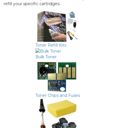
refill your specific cartridges.
Toner Refill Kits
Bulk Toner
Toner Chips and Fuses