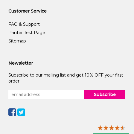
Customer Service
FAQ & Support
Printer Test Page
Sitemap
Newsletter
Subscribe to our mailing list and get 10% OFF your first
order
Subscribe