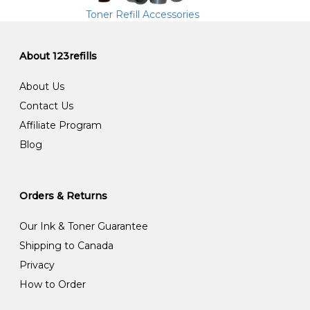
Toner Refill Accessories
About 123refills
About Us
Contact Us
Affiliate Program
Blog
Orders & Returns
Our Ink & Toner Guarantee
Shipping to Canada
Privacy
How to Order