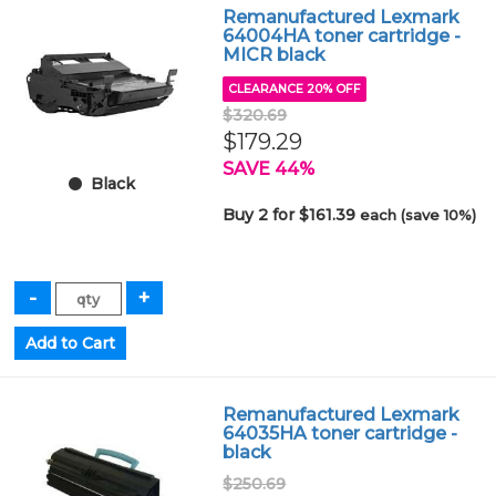
Remanufactured Lexmark
64004HA toner cartridge -
MICR black
CLEARANCE 20% OFF
$320.69
$179.29
SAVE 44%
Black
Buy 2 for $161.39
each (save 10%)
Remanufactured Lexmark
64035HA toner cartridge -
black
$250.69