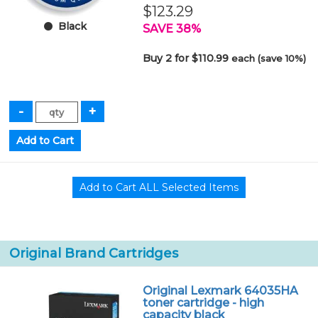
$123.29
Black
SAVE 38%
Buy 2 for $110.99
each (save 10%)
Original Brand Cartridges
Original Lexmark 64035HA
toner cartridge - high
capacity black