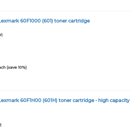
exmark 60F1000 (601) toner cartridge
01
ach (save 10%)
xmark 60F1H00 (601H) toner cartridge - high capacity
1