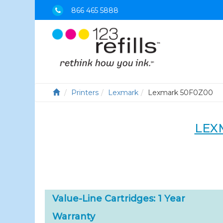
866 465 5888
Printers
Lexmark
Lexmark 50F0Z00
LEX
Value-Line Cartridges: 1 Year
Warranty