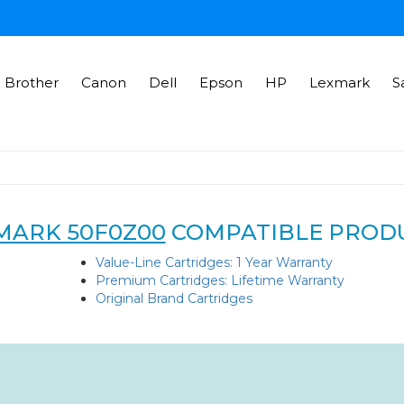
Brother
Canon
Dell
Epson
HP
Lexmark
S
MARK 50F0Z00
COMPATIBLE PROD
Value-Line Cartridges: 1 Year Warranty
Premium Cartridges: Lifetime Warranty
Original Brand Cartridges