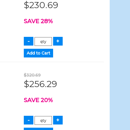
$230.69
SAVE 28%
$320.69
$256.29
SAVE 20%