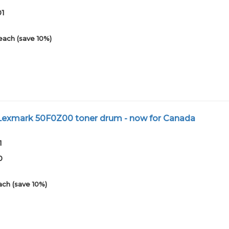
01
each (save 10%)
exmark 50F0Z00 toner drum - now for Canada
1
0
ach (save 10%)