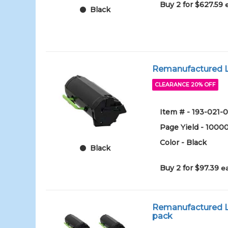
Buy 2 for $627.59
Black
Remanufactured Le
CLEARANCE 20% OFF
Item # - 193-021-0
Page Yield - 1000
Color - Black
Black
Buy 2 for $97.39
e
Remanufactured Lex
pack