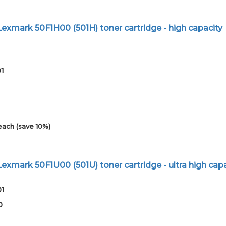
xmark 50F1H00 (501H) toner cartridge - high capacity
01
each (save 10%)
xmark 50F1U00 (501U) toner cartridge - ultra high capa
01
0