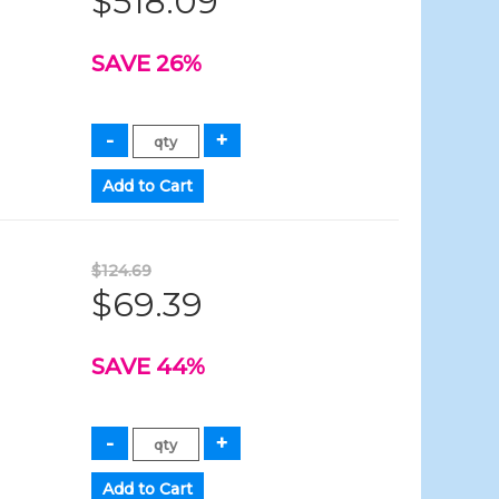
$518.09
SAVE 26%
$124.69
$69.39
SAVE 44%