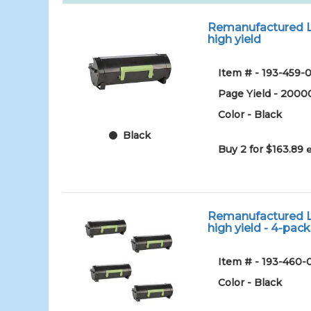
Remanufactured Le
high yield
Item # - 193-459-0
Page Yield - 2000
Color - Black
Black
Buy 2 for $163.89
Remanufactured Le
high yield - 4-pack
Item # - 193-460-
Color - Black