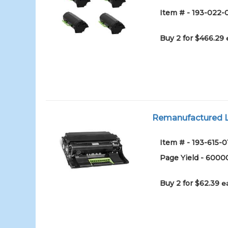
Item # - 193-022-
Buy 2 for $466.29
Remanufactured L
Item # - 193-615-0
Page Yield - 6000
Buy 2 for $62.39
e