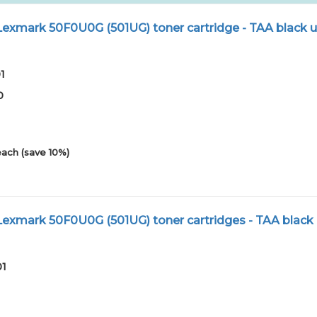
xmark 50F0U0G (501UG) toner cartridge - TAA black u
1
0
each (save 10%)
xmark 50F0U0G (501UG) toner cartridges - TAA black 
01