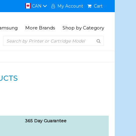
CAN
My Account
Cart
amsung
More Brands
Shop by Category
UCTS
365 Day Guarantee