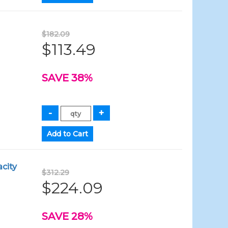
$182.09
$113.49
SAVE 38%
city
$312.29
$224.09
SAVE 28%