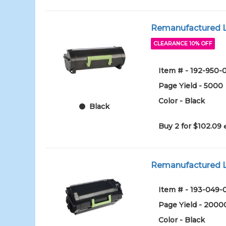
Remanufactured Le
CLEARANCE 10% OFF
Item # - 192-950-
Page Yield - 5000
Color - Black
Black
Buy 2 for $102.09
Remanufactured Le
Item # - 193-049-
Page Yield - 2000
Color - Black