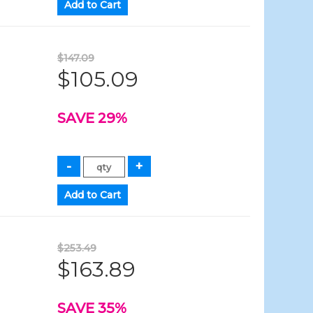
$147.09
$105.09
SAVE 29%
$253.49
$163.89
SAVE 35%