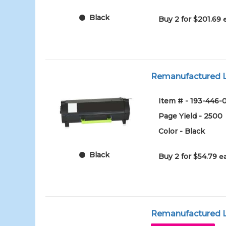
Black
Buy 2 for $201.69
Remanufactured Le
Item # - 193-446-
Page Yield - 2500
Color - Black
Black
Buy 2 for $54.79
e
Remanufactured Le