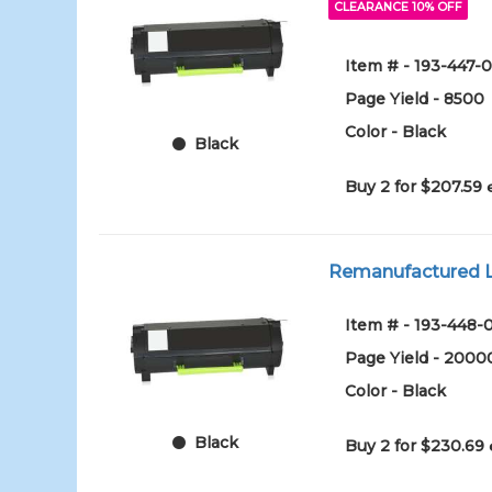
CLEARANCE 10% OFF
Item # - 193-447-0
Page Yield - 8500
Color - Black
Black
Buy 2 for $207.59
Remanufactured Le
Item # - 193-448-
Page Yield - 2000
Color - Black
Black
Buy 2 for $230.69