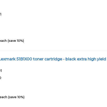
1
each (save 10%)
xmark 51B1X00 toner cartridge - black extra high yield
01
0
each (save 10%)