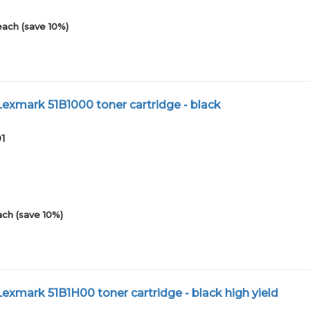
each (save 10%)
xmark 51B1000 toner cartridge - black
01
ach (save 10%)
xmark 51B1H00 toner cartridge - black high yield