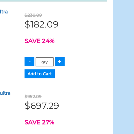
ltra
$238.09
$182.09
SAVE 24%
ultra
$952.09
$697.29
SAVE 27%