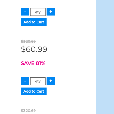
$320.69
$60.99
SAVE 81%
$320.69