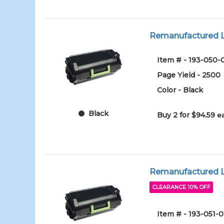
Remanufactured L
Item # - 193-050-
Page Yield - 2500
Color - Black
Black
Buy 2 for $94.59
e
Remanufactured Le
CLEARANCE 10% OFF
Item # - 193-051-0