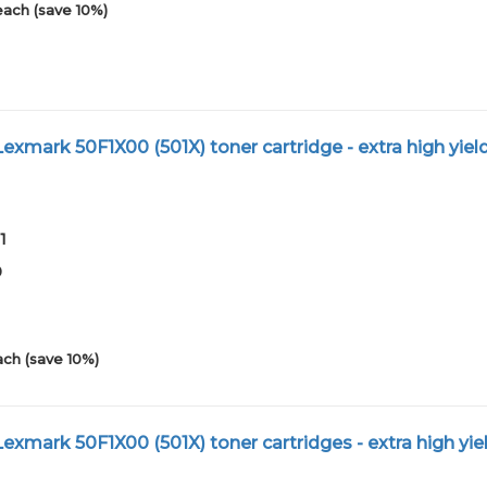
each (save 10%)
xmark 50F1X00 (501X) toner cartridge - extra high yiel
1
0
ach (save 10%)
mark 50F1X00 (501X) toner cartridges - extra high yiel