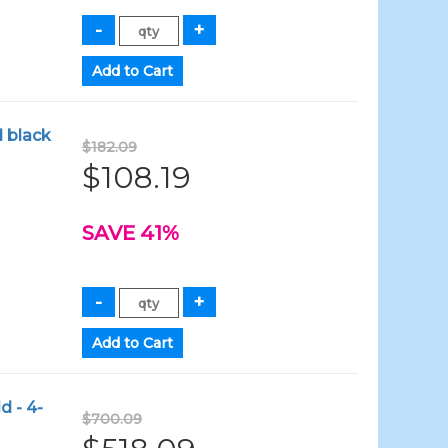
d black
$182.09
$108.19
SAVE 41%
d - 4-
$700.09