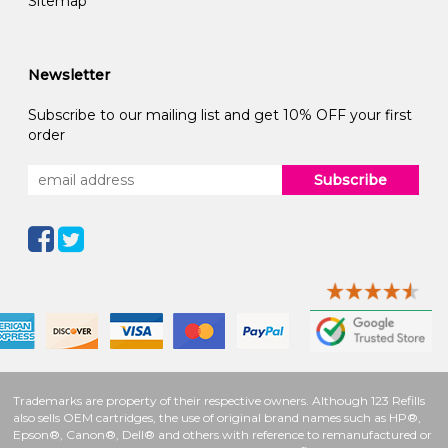
Sitemap
Newsletter
Subscribe to our mailing list and get 10% OFF your first
order
Subscribe
Trademarks are property of their respective owners. Although 123 Refills
also sells OEM cartridges, the use of original brand names such as HP®,
Epson®, Canon®, Dell® and others with reference to remanufactured or