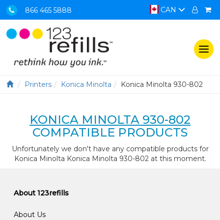
CAN
866 465 5888
Togg
navi
Printers
Konica Minolta
Konica Minolta 930-802
KONICA MINOLTA 930-802
COMPATIBLE PRODUCTS
Unfortunately we don't have any compatible products for
Konica Minolta Konica Minolta 930-802 at this moment.
About 123refills
About Us