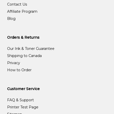
Contact Us
Affiliate Program
Blog
Orders & Returns
Our Ink & Toner Guarantee
Shipping to Canada
Privacy
How to Order
Customer Service
FAQ & Support
Printer Test Page