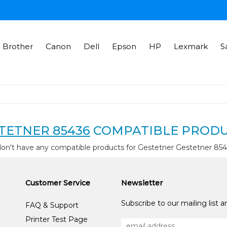
Brother
Canon
Dell
Epson
HP
Lexmark
S
TETNER 85436
COMPATIBLE PROD
on't have any compatible products for Gestetner Gestetner 85
Customer Service
Newsletter
Subscribe to our mailing list 
FAQ & Support
Printer Test Page