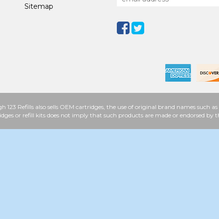
Sitemap
h 123 Refills also sells OEM cartridges, the use of original brand names such
idges or refill kits does not imply that such products are made or endorsed b