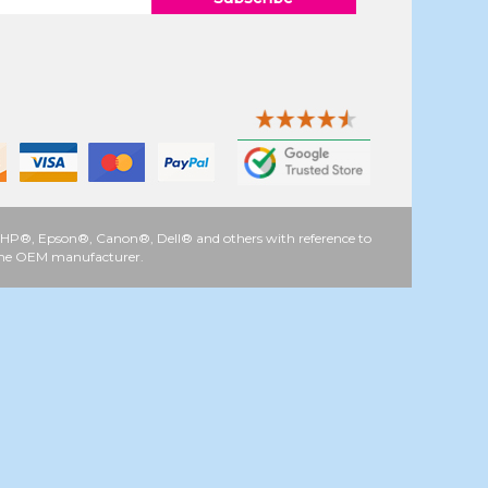
 as HP®, Epson®, Canon®, Dell® and others with reference to
y the OEM manufacturer.