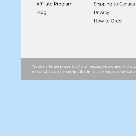
Affiliate Program
Shipping to Canada
Blog
Privacy
How to Order
Trademarks are property of their respective owners. Althoug
remanufactured or compatible inkjet cartridges, toner cartr