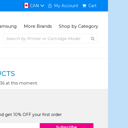
CAN
My Account
Cart
amsung
More Brands
Shop by Category
UCTS
436 at this moment.
and get 10% OFF your first order
Subscribe