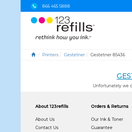
866 465 5888
Printers
Gestetner
Gestetner 85436
GES
Unfortunately we d
About 123refills
Orders & Returns
About Us
Our Ink & Toner
Contact Us
Guarantee