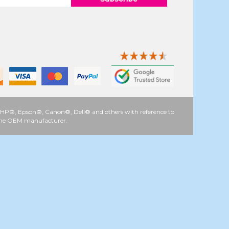
 as HP®, Epson®, Canon®, Dell® and others with reference to
y the OEM manufacturer.