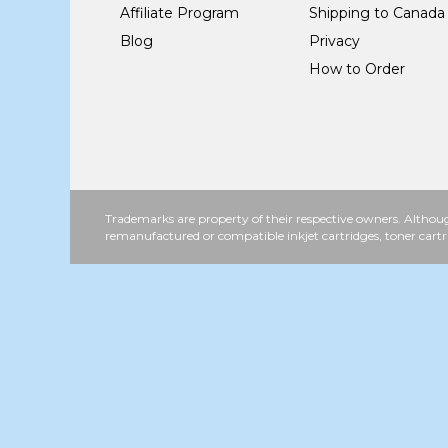
Affiliate Program
Shipping to Canada
Blog
Privacy
How to Order
Trademarks are property of their respective owners. Althoug
remanufactured or compatible inkjet cartridges, toner cartr