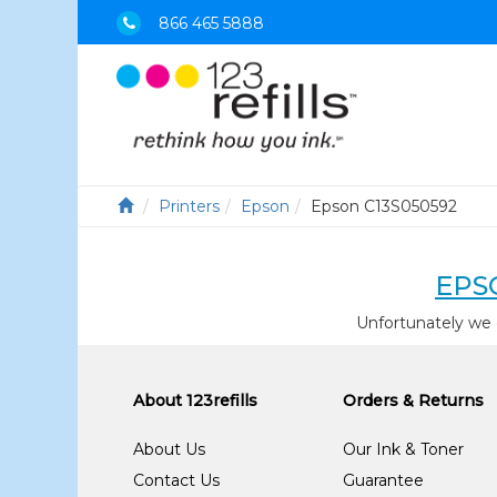
866 465 5888
Printers
Epson
Epson C13S050592
EPS
Unfortunately we 
About 123refills
Orders & Returns
About Us
Our Ink & Toner
Contact Us
Guarantee