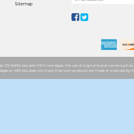
Sitemap
h 123 Refills also sells OEM cartridges, the use of original brand names such
idges or refill kits does not imply that such products are made or endorsed b