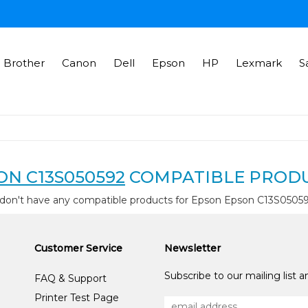
Brother
Canon
Dell
Epson
HP
Lexmark
S
ON C13S050592
COMPATIBLE PROD
don't have any compatible products for Epson Epson C13S0505
Customer Service
Newsletter
Subscribe to our mailing list 
FAQ & Support
Printer Test Page