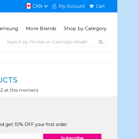
CAN
My Account
Cart
amsung
More Brands
Shop by Category
UCTS
92 at this moment.
and get 10% OFF your first order
Subscribe