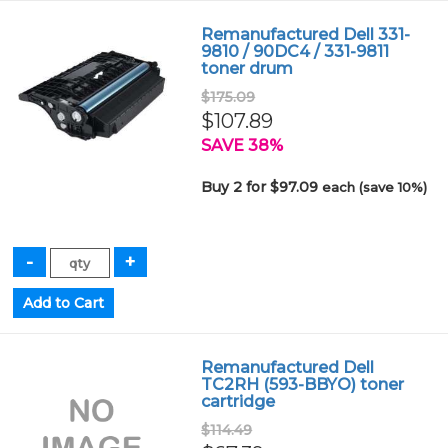
Remanufactured Dell 331-
9810 / 90DC4 / 331-9811
toner drum
$175.09
$107.89
SAVE 38%
Buy 2 for $97.09
each (save 10%)
Remanufactured Dell
TC2RH (593-BBYO) toner
cartridge
$114.49