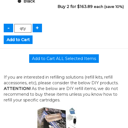
Black
Buy 2 for $163.89
each (save 10%)
If you are interested in refilling solutions (refill kits, refill
accessories, etc), please consider the below DIY products.
ATTENTION!
As the below are DIY refill items, we do not
recommend to buy these items unless you know how to
refill your specific cartridges.