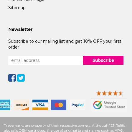
Sitemap
Newsletter
Subscribe to our mailing list and get 10% OFF your first
order
Subscribe
Trademarks are property of their respective owners. Although 123 Refills
also sells OEM cartridges, the use of original brand names such as HP®,