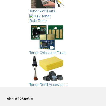
Toner Refill Kits
Bulk Toner
Toner Chips and Fuses
Toner Refill Accessories
About 123refills