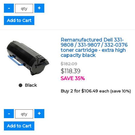
Remanufactured Dell 331-
9808 / 331-9807 / 332-0376
toner cartridge - extra high
capacity black
$182.09
$118.39
SAVE 35%
Black
Buy 2 for $106.49
each (save 10%)