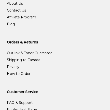
About Us
Contact Us
Affiliate Program
Blog
Orders & Returns
Our Ink & Toner Guarantee
Shipping to Canada
Privacy
How to Order
Customer Service
FAQ & Support
Printer Test Page