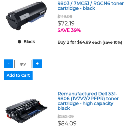
9803 / 7MC5J / RGCN6 toner
cartridge - black
$119.09
$72.19
SAVE 39%
Black
Buy 2 for $64.89
each (save 10%)
Remanufactured Dell 331-
9806 (1V7V7/2PFPR) toner
cartridge - high capacity
black
$252.09
$84.09