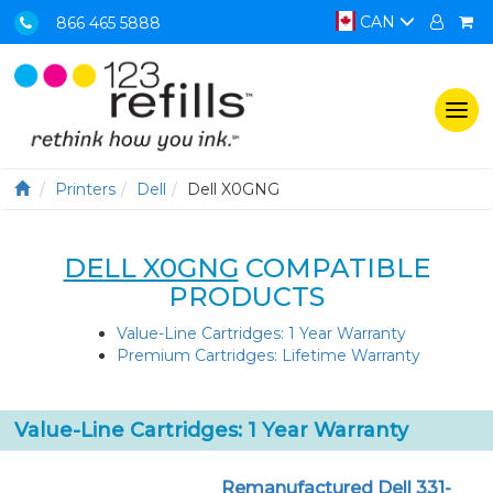
CAN
866 465 5888
Togg
navi
Printers
Dell
Dell X0GNG
DELL X0GNG
COMPATIBLE
PRODUCTS
Value-Line Cartridges: 1 Year Warranty
Premium Cartridges: Lifetime Warranty
Value-Line Cartridges: 1 Year Warranty
Remanufactured Dell 331-