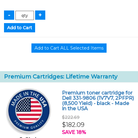
Premium Cartridges: Lifetime Warranty
Premium toner cartridge for
Dell 331-9806 (1V7V7, 2PFPR)
(8,500 Yield) - black - Made
in the USA
$222.69
$182.09
SAVE 18%