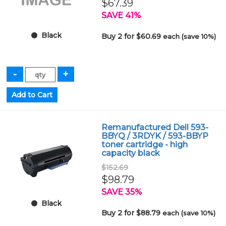
$67.39
SAVE 41%
Black
Buy 2 for $60.69
each (save 10%)
Remanufactured Dell 593-
BBYQ / 3RDYK / 593-BBYP
toner cartridge - high
capacity black
$152.69
$98.79
SAVE 35%
Black
Buy 2 for $88.79
each (save 10%)