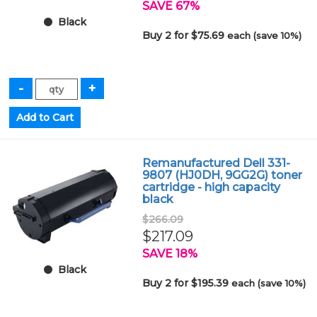
SAVE 67%
Black
Buy 2 for $75.69
each (save 10%)
Remanufactured Dell 331-
9807 (HJ0DH, 9GG2G) toner
cartridge - high capacity
black
$266.09
$217.09
SAVE 18%
Black
Buy 2 for $195.39
each (save 10%)