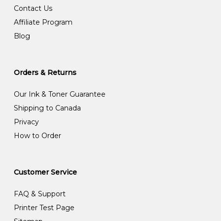
Contact Us
Affiliate Program
Blog
Orders & Returns
Our Ink & Toner Guarantee
Shipping to Canada
Privacy
How to Order
Customer Service
FAQ & Support
Printer Test Page