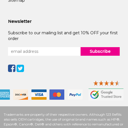
Sitemap
Newsletter
Subscribe to our mailing list and get 10% OFF your first
order
Subscribe
Trademarks are property of their respective owners. Although 123 Refills
also sells OEM cartridges, the use of original brand names such as HP®,
Epson®, Canon®, Dell® and others with reference to remanufactured or