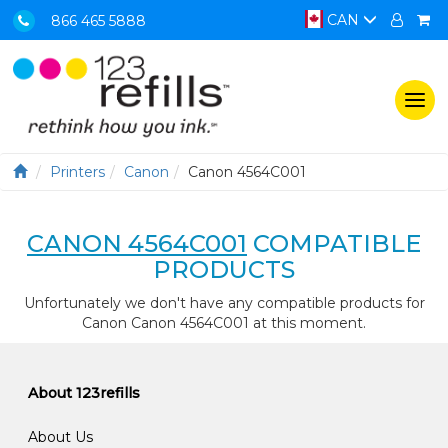
CAN
866 465 5888
Togg
navi
Printers
Canon
Canon 4564C001
CANON 4564C001
COMPATIBLE
PRODUCTS
Unfortunately we don't have any compatible products for
Canon Canon 4564C001 at this moment.
About 123refills
About Us