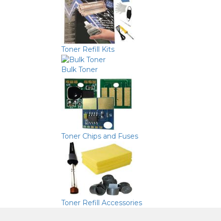
Toner Refill Kits
Bulk Toner
Toner Chips and Fuses
Toner Refill Accessories