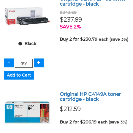
cartridge - black
$243.69
$237.89
SAVE 2%
Buy 2 for $230.79
each (save 3%)
Black
Original HP C4149A toner
cartridge - black
$212.59
Buy 2 for $206.19
each (save 3%)