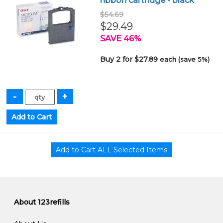
ribbon cartridge - black
$54.69
$29.49
SAVE 46%
Buy 2 for $27.89
each (save 5%)
About 123refills