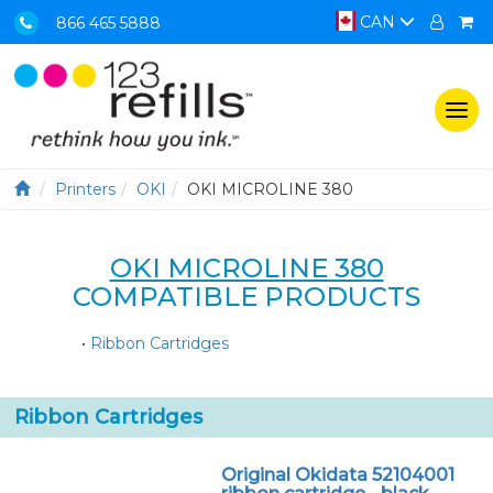
CAN
866 465 5888
Togg
navi
Printers
OKI
OKI MICROLINE 380
OKI MICROLINE 380
COMPATIBLE PRODUCTS
•
Ribbon Cartridges
Ribbon Cartridges
Original Okidata 52104001