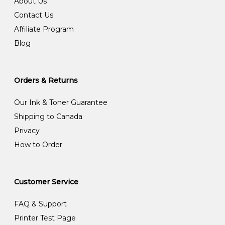
About Us
Contact Us
Affiliate Program
Blog
Orders & Returns
Our Ink & Toner Guarantee
Shipping to Canada
Privacy
How to Order
Customer Service
FAQ & Support
Printer Test Page