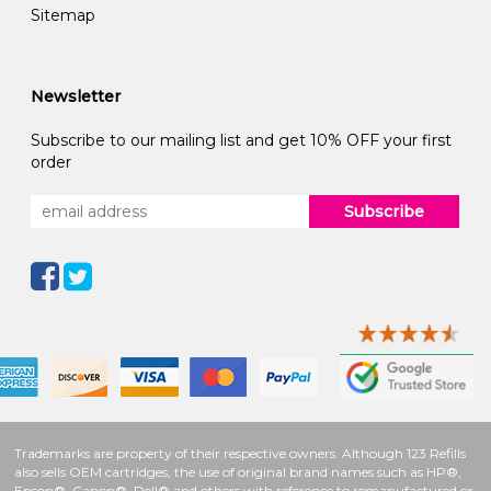
Sitemap
Newsletter
Subscribe to our mailing list and get 10% OFF your first
order
Subscribe
Trademarks are property of their respective owners. Although 123 Refills
also sells OEM cartridges, the use of original brand names such as HP®,
Epson®, Canon®, Dell® and others with reference to remanufactured or