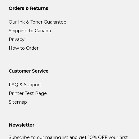
Orders & Returns
Our Ink & Toner Guarantee
Shipping to Canada
Privacy
How to Order
Customer Service
FAQ & Support
Printer Test Page
Sitemap
Newsletter
Subscribe to our mailing list and get 10% OFF your first