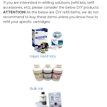
If you are interested in refilling solutions (refill kits, refill
accessories, etc), please consider the below DIY products.
ATTENTION!
As the below are DIY refill items, we do not
recommend to buy these items unless you know how to
refill your specific cartridges.
Inkjet Refill Kits
Bulk Ink