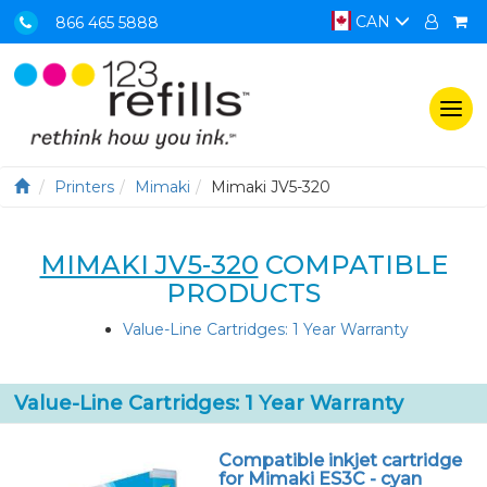
CAN
866 465 5888
Togg
navi
Printers
Mimaki
Mimaki JV5-320
MIMAKI JV5-320
COMPATIBLE
PRODUCTS
Value-Line Cartridges: 1 Year Warranty
Value-Line Cartridges: 1 Year Warranty
Compatible inkjet cartridge
for Mimaki ES3C - cyan