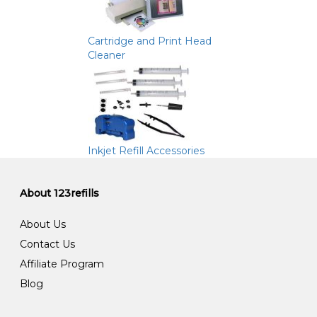
Cartridge and Print Head
Cleaner
Inkjet Refill Accessories
About 123refills
About Us
Contact Us
Affiliate Program
Blog