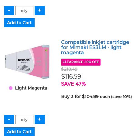
Compatible inkjet cartridge
for Mimaki ES3LM - light
magenta
CLEARANCE 20% OFF
$218.49
$116.59
SAVE 47%
Light Magenta
Buy 3 for $104.89
each (save 10%)