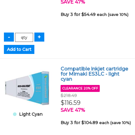
SAVE 47%
Buy 3 for $54.49
each (save 10%)
Compatible inkjet cartridge
for Mimaki ES3LC - light
cyan
CLEARANCE 20% OFF
$218.49
$116.59
SAVE 47%
Light Cyan
Buy 3 for $104.89
each (save 10%)