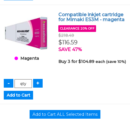
Compatible inkjet cartridge
for Mimaki ES3M - magenta
CLEARANCE 20% OFF
$218.49
$116.59
SAVE 47%
Magenta
Buy 3 for $104.89
each (save 10%)