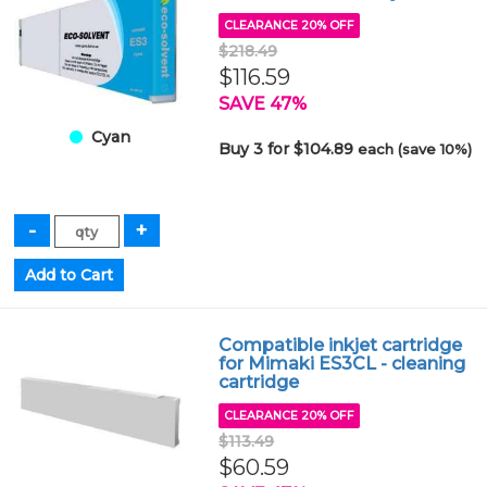
CLEARANCE 20% OFF
$218.49
$116.59
SAVE 47%
Cyan
Buy 3 for $104.89
each (save 10%)
Compatible inkjet cartridge
for Mimaki ES3CL - cleaning
cartridge
CLEARANCE 20% OFF
$113.49
$60.59