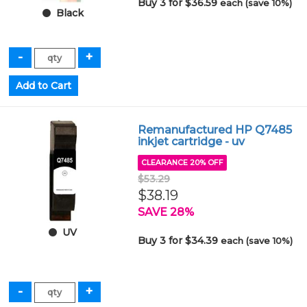
Buy 3 for $36.59
each (save 10%)
Black
Remanufactured HP Q7485
inkjet cartridge - uv
CLEARANCE 20% OFF
$53.29
$38.19
SAVE 28%
UV
Buy 3 for $34.39
each (save 10%)