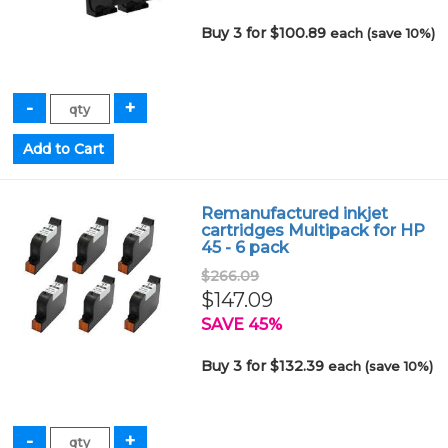
Buy 3 for $100.89
each (save 10%)
Remanufactured inkjet
cartridges Multipack for HP
45 - 6 pack
$266.09
$147.09
SAVE 45%
Buy 3 for $132.39
each (save 10%)