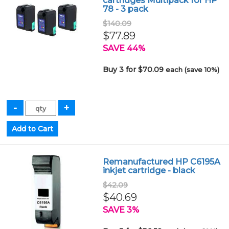
cartridges Multipack for HP
78 - 3 pack
$140.09
$77.89
SAVE 44%
Buy 3 for $70.09
each (save 10%)
Remanufactured HP C6195A
inkjet cartridge - black
$42.09
$40.69
SAVE 3%