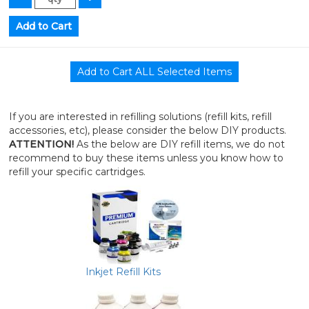
If you are interested in refilling solutions (refill kits, refill
accessories, etc), please consider the below DIY products.
ATTENTION!
As the below are DIY refill items, we do not
recommend to buy these items unless you know how to
refill your specific cartridges.
Inkjet Refill Kits