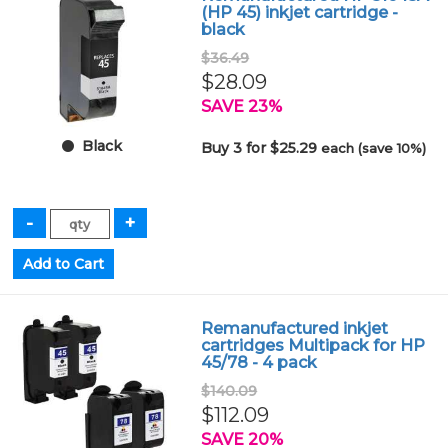
(HP 45) inkjet cartridge -
black
$36.49
$28.09
SAVE 23%
Black
Buy 3 for $25.29
each (save 10%)
Remanufactured inkjet
cartridges Multipack for HP
45/78 - 4 pack
$140.09
$112.09
SAVE 20%