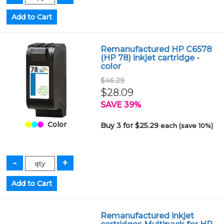
Remanufactured HP C6578
(HP 78) inkjet cartridge -
color
$46.29
$28.09
SAVE 39%
Color
Buy 3 for $25.29
each (save 10%)
Remanufactured inkjet