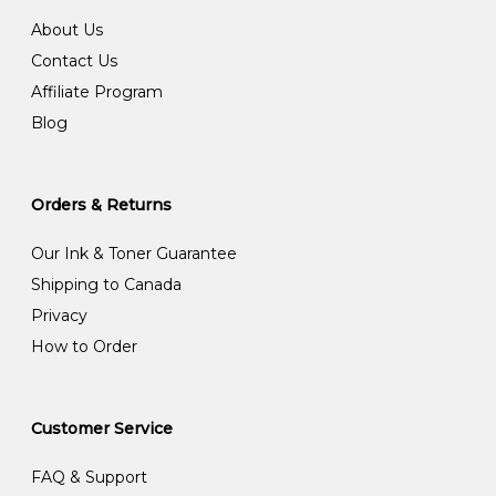
About Us
Contact Us
Affiliate Program
Blog
Orders & Returns
Our Ink & Toner Guarantee
Shipping to Canada
Privacy
How to Order
Customer Service
FAQ & Support