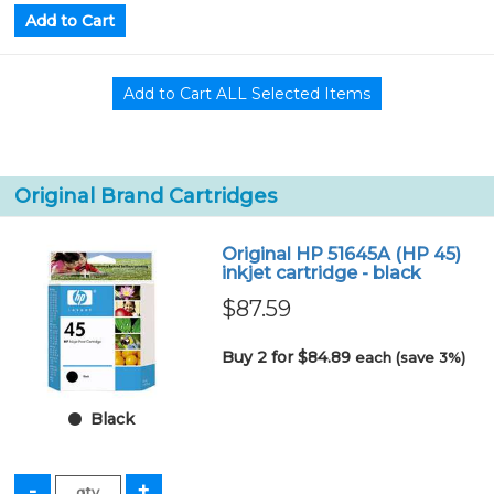
Original Brand Cartridges
Original HP 51645A (HP 45)
inkjet cartridge - black
$87.59
Buy 2 for $84.89
each (save 3%)
Black