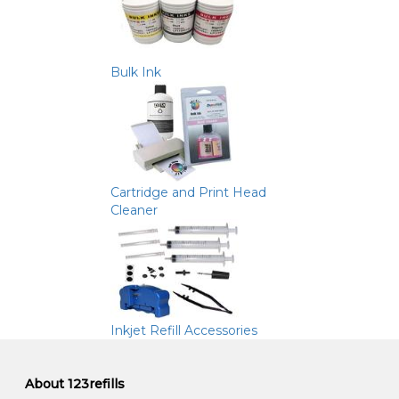
Bulk Ink
Cartridge and Print Head
Cleaner
Inkjet Refill Accessories
About 123refills