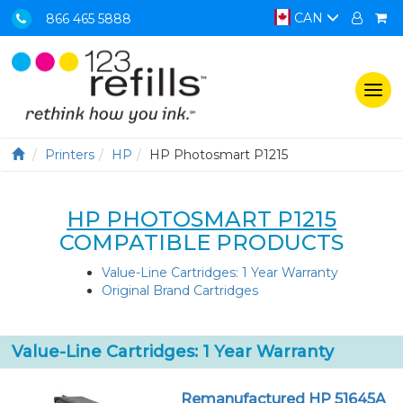
CAN
866 465 5888
Togg
navi
Printers
HP
HP Photosmart P1215
HP PHOTOSMART P1215
COMPATIBLE PRODUCTS
Value-Line Cartridges: 1 Year Warranty
Original Brand Cartridges
Value-Line Cartridges: 1 Year Warranty
Remanufactured HP 51645A