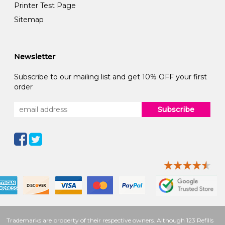
Printer Test Page
Sitemap
Newsletter
Subscribe to our mailing list and get 10% OFF your first
order
Subscribe
Trademarks are property of their respective owners. Although 123 Refills