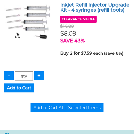
Inkjet Refill Injector Upgrade
Kit - 4 syringes (refill tools)
CLEARANCE 5% OFF
$14.09
$8.09
SAVE 43%
Buy 2 for $7.59
each (save 6%)