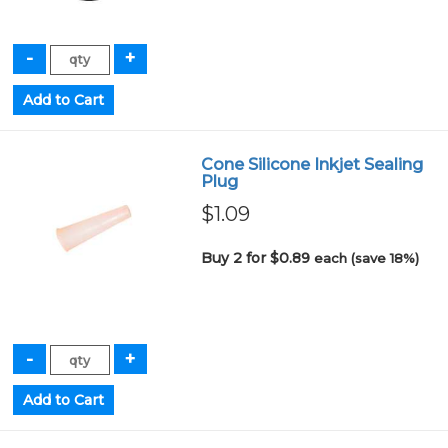
Cone Silicone Inkjet Sealing
Plug
$1.09
Buy 2 for $0.89
each (save 18%)