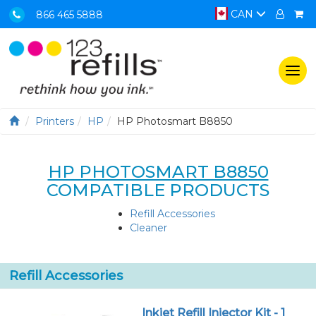
CAN
866 465 5888
Togg
navi
Printers
HP
HP Photosmart B8850
HP PHOTOSMART B8850
COMPATIBLE PRODUCTS
Refill Accessories
Cleaner
Refill Accessories
Inkjet Refill Injector Kit - 1