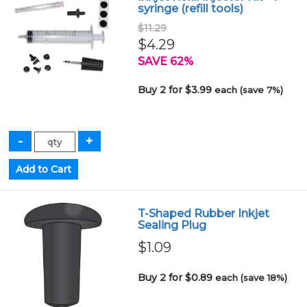
syringe (refill tools)
$11.29
$4.29
SAVE 62%
Buy 2 for $3.99
each (save 7%)
T-Shaped Rubber Inkjet
Sealing Plug
$1.09
Buy 2 for $0.89
each (save 18%)