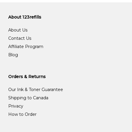
About 123refills
About Us
Contact Us
Affiliate Program
Blog
Orders & Returns
Our Ink & Toner Guarantee
Shipping to Canada
Privacy
How to Order