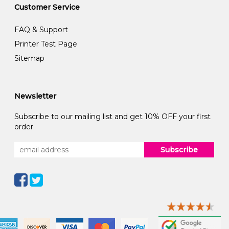
Customer Service
FAQ & Support
Printer Test Page
Sitemap
Newsletter
Subscribe to our mailing list and get 10% OFF your first
order
Subscribe