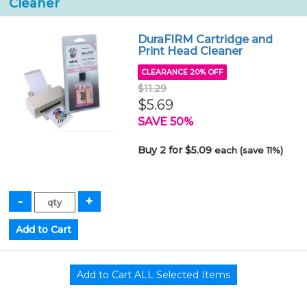
Cleaner
DuraFIRM Cartridge and
Print Head Cleaner
CLEARANCE 20% OFF
$11.29
$5.69
SAVE 50%
Buy 2 for $5.09
each (save 11%)