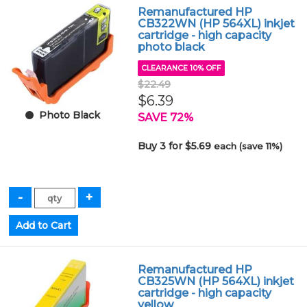
Remanufactured HP
CB322WN (HP 564XL) inkjet
cartridge - high capacity
photo black
CLEARANCE 10% OFF
$22.49
$6.39
Photo Black
SAVE 72%
Buy 3 for $5.69
each (save 11%)
Remanufactured HP
CB325WN (HP 564XL) inkjet
cartridge - high capacity
yellow