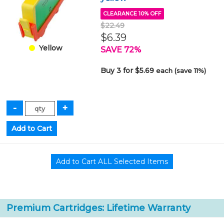
CLEARANCE 10% OFF
$22.49
$6.39
Yellow
SAVE 72%
Buy 3 for $5.69
each (save 11%)
Premium Cartridges: Lifetime Warranty