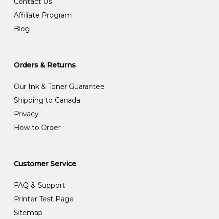
Contact Us
Affiliate Program
Blog
Orders & Returns
Our Ink & Toner Guarantee
Shipping to Canada
Privacy
How to Order
Customer Service
FAQ & Support
Printer Test Page
Sitemap