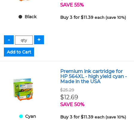
SAVE 55%
Black
Buy 3 for $11.39
each (save 10%)
Premium ink cartridge for
HP 564XL - high yield cyan -
Made in the USA
$25.29
$12.69
SAVE 50%
Cyan
Buy 3 for $11.39
each (save 10%)