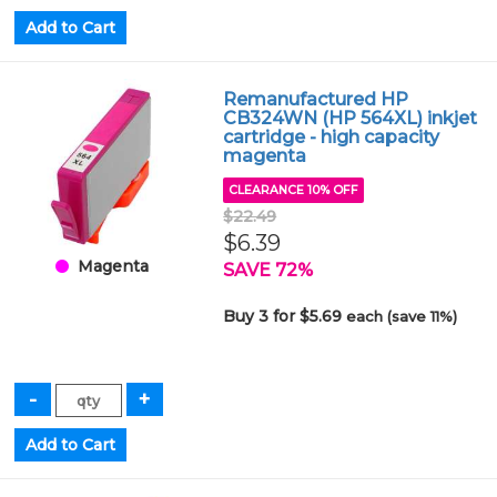
Remanufactured HP
CB324WN (HP 564XL) inkjet
cartridge - high capacity
magenta
CLEARANCE 10% OFF
$22.49
$6.39
Magenta
SAVE 72%
Buy 3 for $5.69
each (save 11%)