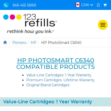
CAN
866 465 5888
Togg
navi
Printers
HP
HP PhotoSmart C6340
HP PHOTOSMART C6340
COMPATIBLE PRODUCTS
Value-Line Cartridges: 1 Year Warranty
Premium Cartridges: Lifetime Warranty
Original Brand Cartridges
Value-Line Cartridges: 1 Year Warranty