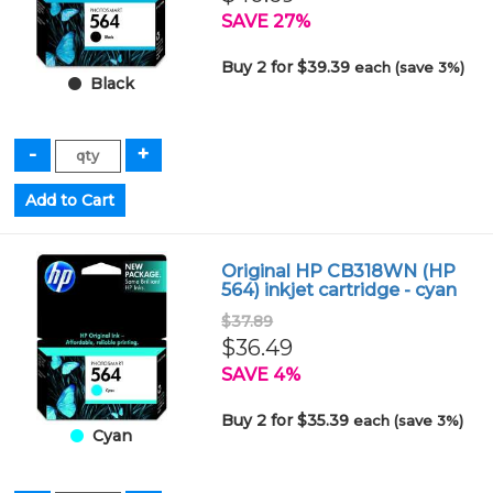
SAVE 27%
Buy 2 for $39.39
each (save 3%)
Black
Original HP CB318WN (HP
564) inkjet cartridge - cyan
$37.89
$36.49
SAVE 4%
Buy 2 for $35.39
each (save 3%)
Cyan