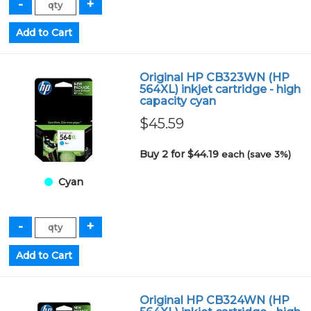
Original HP CB323WN (HP
564XL) inkjet cartridge - high
capacity cyan
$45.59
Buy 2 for $44.19
each (save 3%)
Cyan
Original HP CB324WN (HP