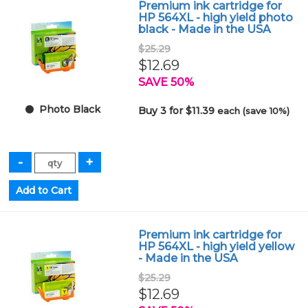
Premium ink cartridge for
HP 564XL - high yield photo
black - Made in the USA
$25.29
$12.69
SAVE 50%
Photo Black
Buy 3 for $11.39
each (save 10%)
Premium ink cartridge for
HP 564XL - high yield yellow
- Made in the USA
$25.29
$12.69