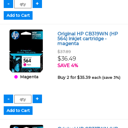
Original HP CB319WN (HP
564) inkjet cartridge -
magenta
$37.89
$36.49
SAVE 4%
Magenta
Buy 2 for $35.39
each (save 3%)