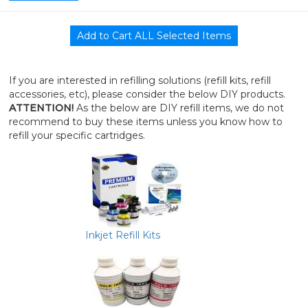
If you are interested in refilling solutions (refill kits, refill
accessories, etc), please consider the below DIY products.
ATTENTION!
As the below are DIY refill items, we do not
recommend to buy these items unless you know how to
refill your specific cartridges.
Inkjet Refill Kits