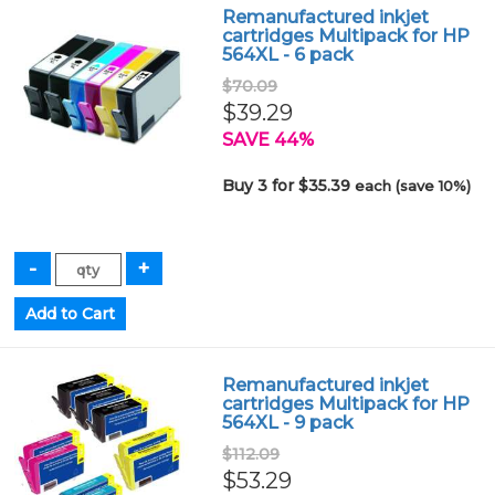
Remanufactured inkjet
cartridges Multipack for HP
564XL - 6 pack
$70.09
$39.29
SAVE 44%
Buy 3 for $35.39
each (save 10%)
Remanufactured inkjet
cartridges Multipack for HP
564XL - 9 pack
$112.09
$53.29