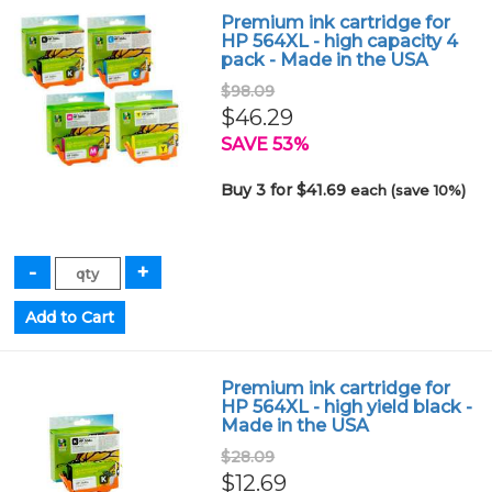
Premium ink cartridge for
HP 564XL - high capacity 4
pack - Made in the USA
$98.09
$46.29
SAVE 53%
Buy 3 for $41.69
each (save 10%)
Premium ink cartridge for
HP 564XL - high yield black -
Made in the USA
$28.09
$12.69