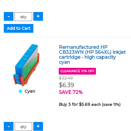
Remanufactured HP
CB323WN (HP 564XL) inkjet
cartridge - high capacity
cyan
CLEARANCE 10% OFF
$22.49
$6.39
Cyan
SAVE 72%
Buy 3 for $5.69
each (save 11%)