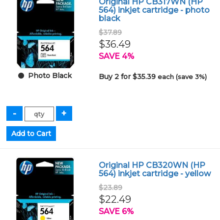
Original HP CB317WN (HP
564) inkjet cartridge - photo
black
$37.89
$36.49
SAVE 4%
Photo Black
Buy 2 for $35.39
each (save 3%)
Original HP CB320WN (HP
564) inkjet cartridge - yellow
$23.89
$22.49
SAVE 6%