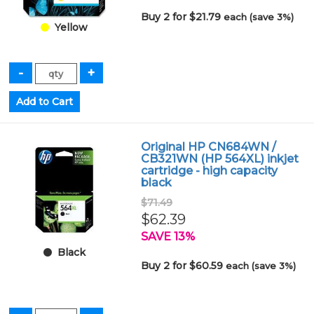
Buy 2 for $21.79
each (save 3%)
Yellow
Original HP CN684WN /
CB321WN (HP 564XL) inkjet
cartridge - high capacity
black
$71.49
$62.39
SAVE 13%
Black
Buy 2 for $60.59
each (save 3%)