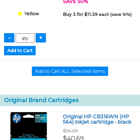
SAVE 50%
Yellow
Buy 3 for $11.39
each (save 10%)
Original Brand Cartridges
Original HP CB316WN (HP
564) inkjet cartridge - black
$56.09
$40.69