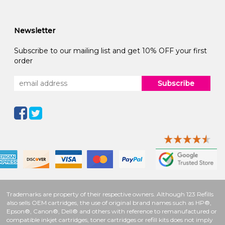
Newsletter
Subscribe to our mailing list and get 10% OFF your first
order
Subscribe
Trademarks are property of their respective owners. Although 123 Refills
also sells OEM cartridges, the use of original brand names such as HP®,
Epson®, Canon®, Dell® and others with reference to remanufactured or
compatible inkjet cartridges, toner cartridges or refill kits does not imply