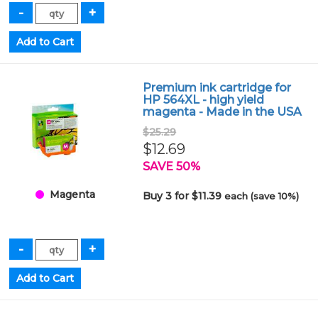
Premium ink cartridge for
HP 564XL - high yield
magenta - Made in the USA
$25.29
$12.69
SAVE 50%
Magenta
Buy 3 for $11.39
each (save 10%)