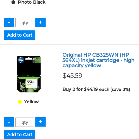
Photo Black
Original HP CB325WN (HP
564XL) inkjet cartridge - high
capacity yellow
$45.59
Buy 2 for $44.19
each (save 3%)
Yellow