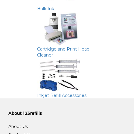
Bulk Ink
Cartridge and Print Head
Cleaner
Inkjet Refill Accessories
About 123refills
About Us