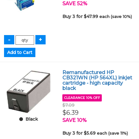
SAVE 52%
Buy 3 for $47.99
each (save 10%)
Remanufactured HP
CB321WN (HP 564XL) inkjet
cartridge - high capacity
black
CLEARANCE 10% OFF
$7.09
$6.39
Black
SAVE 10%
Buy 3 for $5.69
each (save 11%)