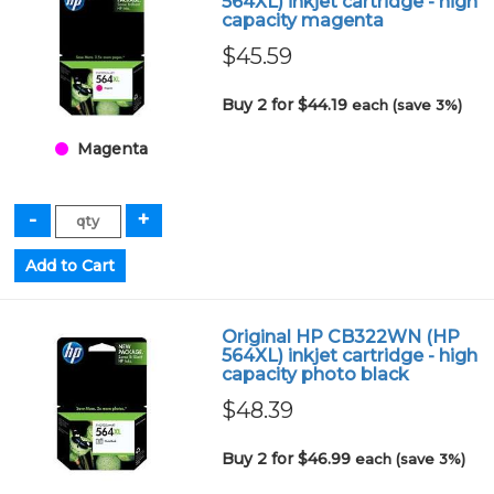
564XL) inkjet cartridge - high
capacity magenta
$45.59
Buy 2 for $44.19
each (save 3%)
Magenta
Original HP CB322WN (HP
564XL) inkjet cartridge - high
capacity photo black
$48.39
Buy 2 for $46.99
each (save 3%)