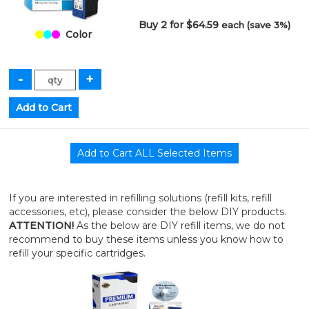
Buy 2 for $64.59
each (save 3%)
Color
If you are interested in refilling solutions (refill kits, refill
accessories, etc), please consider the below DIY products.
ATTENTION!
As the below are DIY refill items, we do not
recommend to buy these items unless you know how to
refill your specific cartridges.