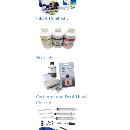
Inkjet Refill Kits
Bulk Ink
Cartridge and Print Head
Cleaner