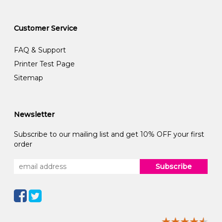
Customer Service
FAQ & Support
Printer Test Page
Sitemap
Newsletter
Subscribe to our mailing list and get 10% OFF your first
order
Subscribe