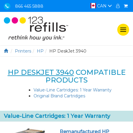
CAN
866 465 5888
Togg
navi
Printers
HP
HP DeskJet 3940
HP DESKJET 3940
COMPATIBLE
PRODUCTS
Value-Line Cartridges: 1 Year Warranty
Original Brand Cartridges
Value-Line Cartridges: 1 Year Warranty
Remanufactured HP