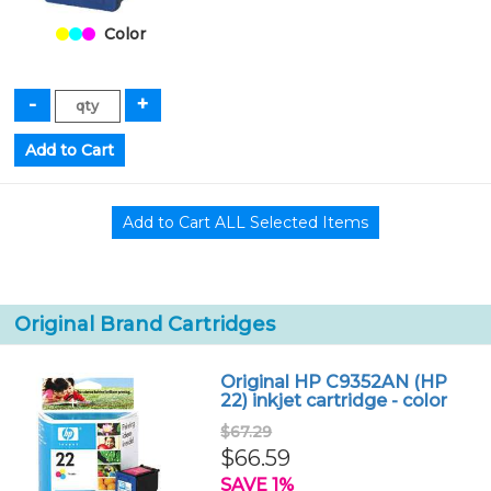
Color
Original Brand Cartridges
Original HP C9352AN (HP
22) inkjet cartridge - color
$67.29
$66.59
SAVE 1%