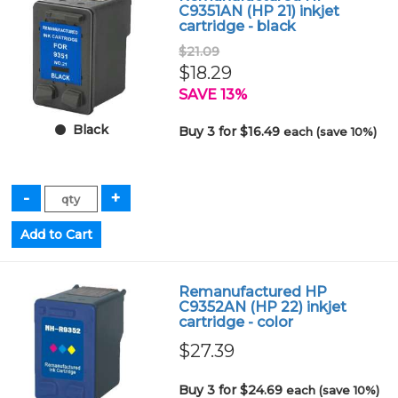
C9351AN (HP 21) inkjet
cartridge - black
$21.09
$18.29
SAVE 13%
Black
Buy 3 for $16.49
each (save 10%)
Remanufactured HP
C9352AN (HP 22) inkjet
cartridge - color
$27.39
Buy 3 for $24.69
each (save 10%)