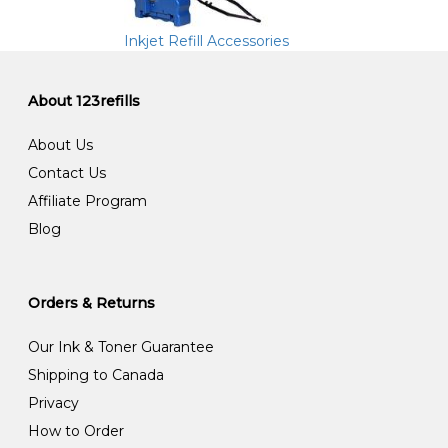
Inkjet Refill Accessories
About 123refills
About Us
Contact Us
Affiliate Program
Blog
Orders & Returns
Our Ink & Toner Guarantee
Shipping to Canada
Privacy
How to Order