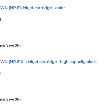
N (HP 61) inkjet cartridge - color
1
ach (save 3%)
N (HP 61XL) inkjet cartridge - high capacity black
1
ach (save 3%)