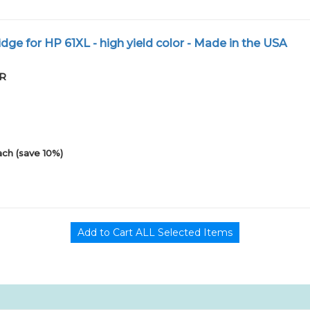
dge for HP 61XL - high yield color - Made in the USA
PR
ach (save 10%)