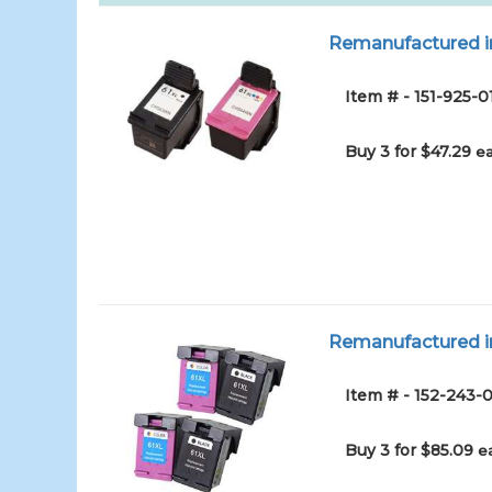
Remanufactured in
Item # - 151-925-0
Buy 3 for $47.29
ea
Remanufactured in
Item # - 152-243-0
Buy 3 for $85.09
e