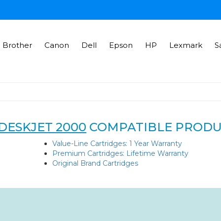
Brother
Canon
Dell
Epson
HP
Lexmark
S
DESKJET 2000
COMPATIBLE PRODU
Value-Line Cartridges: 1 Year Warranty
Premium Cartridges: Lifetime Warranty
Original Brand Cartridges