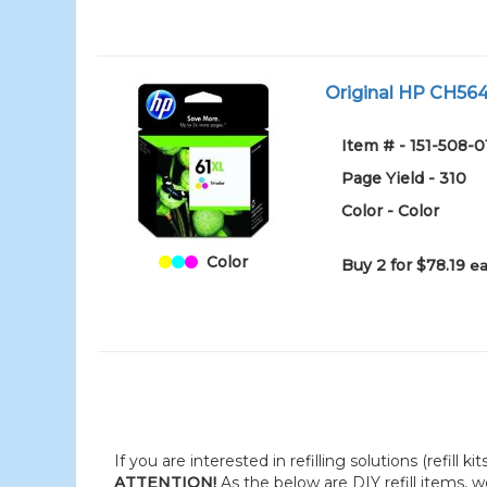
Original HP CH564W
Item # - 151-508-0
Page Yield - 310
Color - Color
Color
Buy 2 for $78.19
ea
If you are interested in refilling solutions (refill k
ATTENTION!
As the below are DIY refill items, 