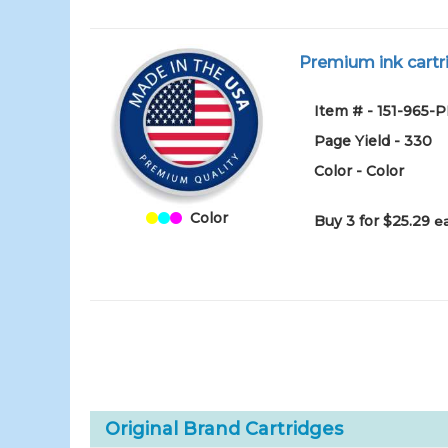
Premium ink cartri
Item # - 151-965-
Page Yield - 330
Color - Color
Color
Buy 3 for $25.29
e
Original Brand Cartridges