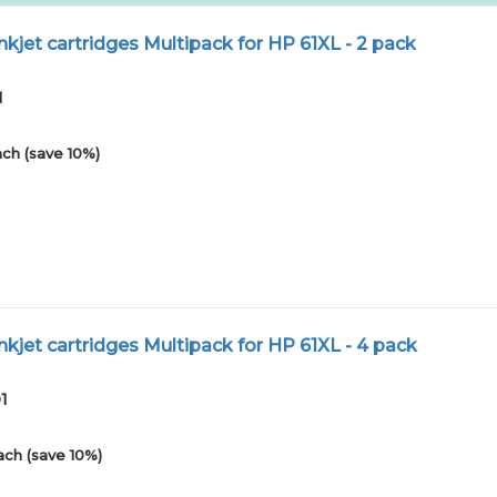
kjet cartridges Multipack for HP 61XL - 2 pack
1
ch (save 10%)
kjet cartridges Multipack for HP 61XL - 4 pack
1
ach (save 10%)