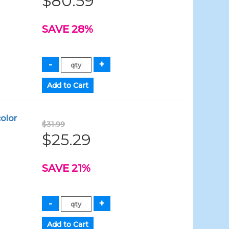
$80.59
SAVE 28%
olor
$31.99
$25.29
SAVE 21%