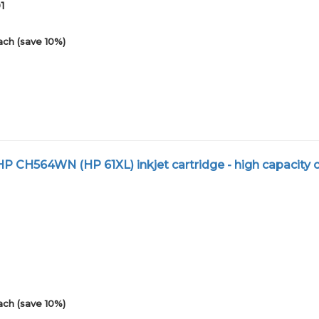
1
ach (save 10%)
 CH564WN (HP 61XL) inkjet cartridge - high capacity c
1
ach (save 10%)