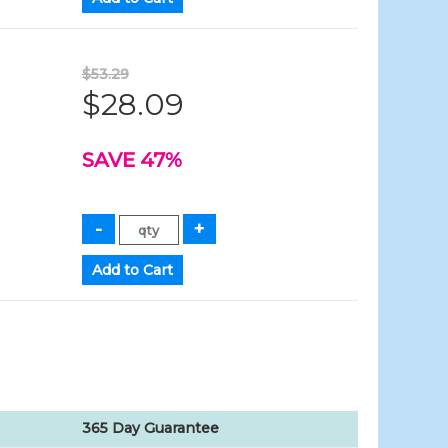
$53.29
$28.09
SAVE 47%
365 Day Guarantee