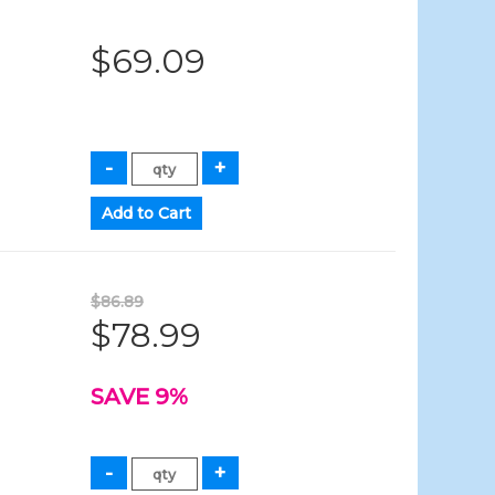
$69.09
$86.89
$78.99
SAVE 9%