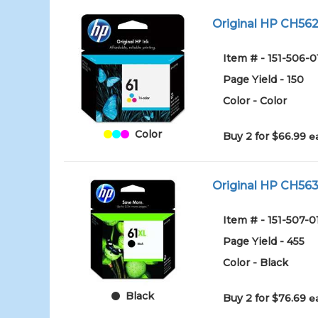
Original HP CH562W
Item # - 151-506-0
Page Yield - 150
Color - Color
Color
Buy 2 for $66.99
e
Original HP CH563W
Item # - 151-507-0
Page Yield - 455
Color - Black
Black
Buy 2 for $76.69
e