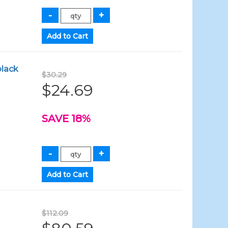
black
$30.29
$24.69
SAVE 18%
$112.09