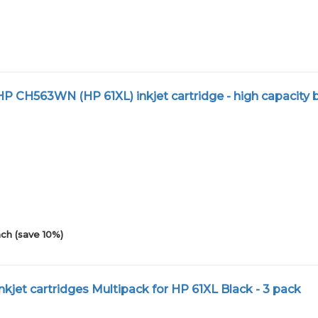
 CH563WN (HP 61XL) inkjet cartridge - high capacity 
ch (save 10%)
kjet cartridges Multipack for HP 61XL Black - 3 pack