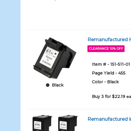
Remanufactured HP
CLEARANCE 10% OFF
Item # - 151-511-01
Page Yield - 455
Color - Black
Black
Buy 3 for $22.19
ea
Remanufactured in