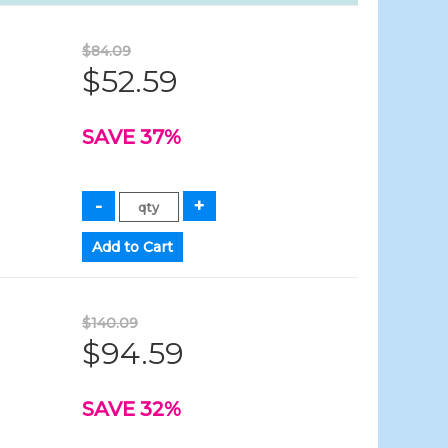
$84.09
$52.59
SAVE 37%
$140.09
$94.59
SAVE 32%