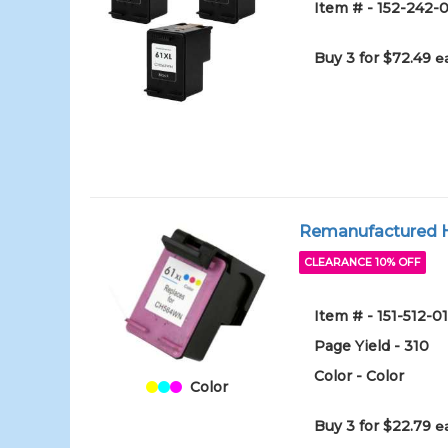
Item # - 152-242-0
Buy 3 for $72.49
e
Remanufactured HP
CLEARANCE 10% OFF
Item # - 151-512-0
Page Yield - 310
Color - Color
Color
Buy 3 for $22.79
e