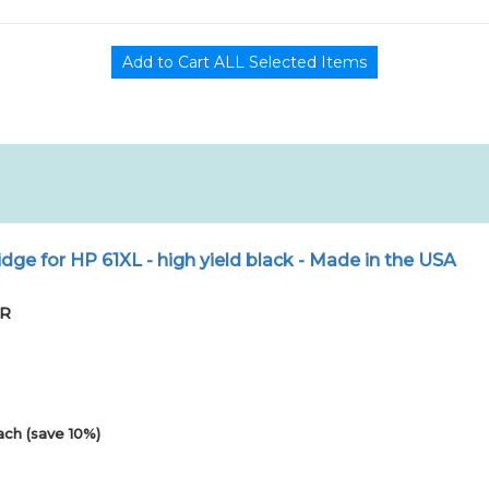
dge for HP 61XL - high yield black - Made in the USA
PR
ach (save 10%)