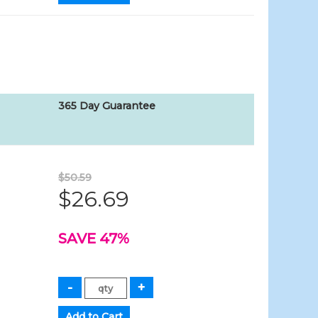
365 Day Guarantee
$50.59
$26.69
SAVE 47%