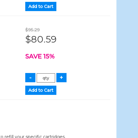
$95.29
$80.59
SAVE 15%
efill your specific cartridges.