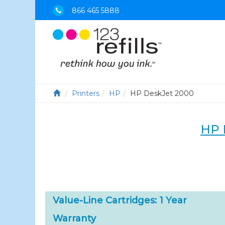
866 465 5888
Printers
HP
HP DeskJet 2000
HP 
Value-Line Cartridges: 1 Year
Warranty