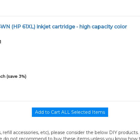
N (HP 61XL) inkjet cartridge - high capacity color
1
ch (save 3%)
its, refill accessories, etc), please consider the below DIY products.
we do not recommend to buy these items unless you know how to r