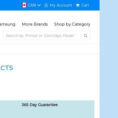
CAN
My Account
Cart
amsung
More Brands
Shop by Category
CTS
365 Day Guarantee