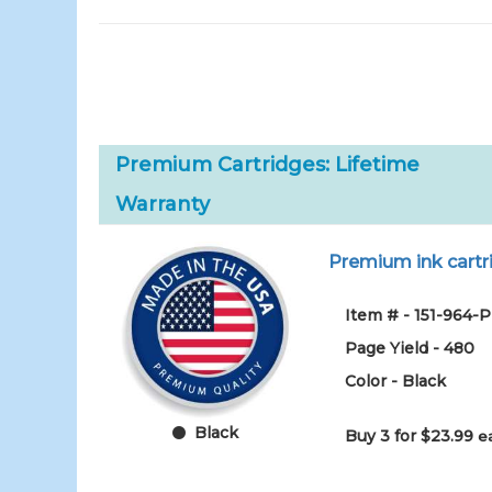
Premium Cartridges: Lifetime
Warranty
Premium ink cartri
Item # - 151-964-
Page Yield - 480
Color - Black
Black
Buy 3 for $23.99
e