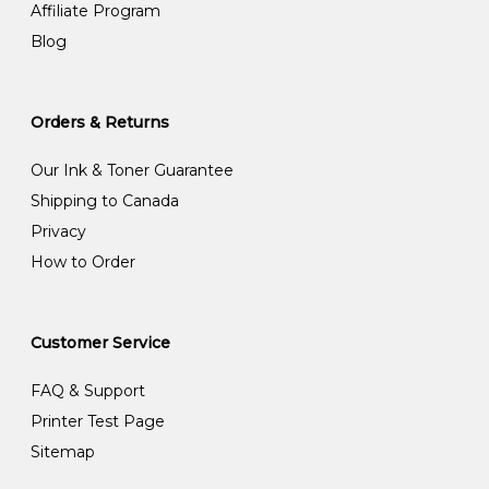
Affiliate Program
Blog
Orders & Returns
Our Ink & Toner Guarantee
Shipping to Canada
Privacy
How to Order
Customer Service
FAQ & Support
Printer Test Page
Sitemap