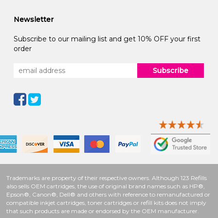
Newsletter
Subscribe to our mailing list and get 10% OFF your first
order
Subscribe
Trademarks are property of their respective owners. Although 123 Refills
also sells OEM cartridges, the use of original brand names such as HP®,
Epson®, Canon®, Dell® and others with reference to remanufactured or
compatible inkjet cartridges, toner cartridges or refill kits does not imply
that such products are made or endorsed by the OEM manufacturer.