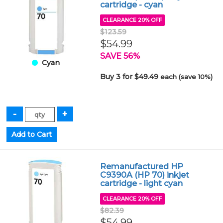
cartridge - cyan
CLEARANCE 20% OFF
$123.59
$54.99
SAVE 56%
Cyan
Buy 3 for $49.49
each (save 10%)
Remanufactured HP
C9390A (HP 70) inkjet
cartridge - light cyan
CLEARANCE 20% OFF
$82.39
$54.99