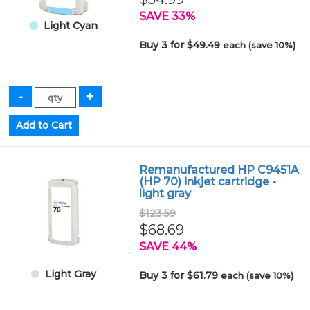
SAVE 33%
Light Cyan
Buy 3 for $49.49
each (save 10%)
Remanufactured HP C9451A
(HP 70) inkjet cartridge -
light gray
$123.59
$68.69
SAVE 44%
Light Gray
Buy 3 for $61.79
each (save 10%)