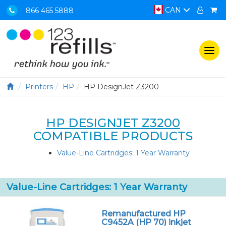
CAN
866 465 5888
Togg
navi
Printers
HP
HP DesignJet Z3200
HP DESIGNJET Z3200
COMPATIBLE PRODUCTS
Value-Line Cartridges: 1 Year Warranty
Value-Line Cartridges: 1 Year Warranty
Remanufactured HP
C9452A (HP 70) inkjet