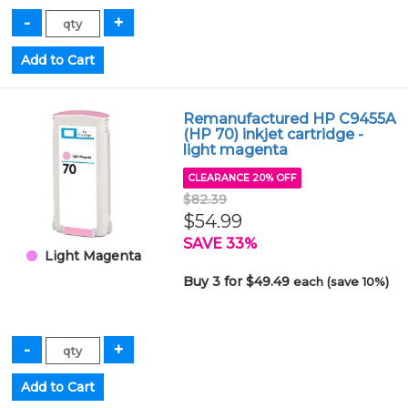
Remanufactured HP C9455A
(HP 70) inkjet cartridge -
light magenta
CLEARANCE 20% OFF
$82.39
$54.99
SAVE 33%
Light Magenta
Buy 3 for $49.49
each (save 10%)