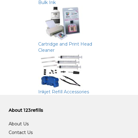
Bulk Ink
Cartridge and Print Head
Cleaner
Inkjet Refill Accessories
About 123refills
About Us
Contact Us