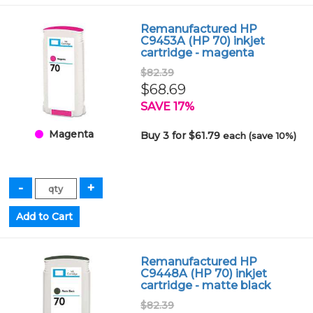
Remanufactured HP
C9453A (HP 70) inkjet
cartridge - magenta
$82.39
$68.69
SAVE 17%
Magenta
Buy 3 for $61.79
each (save 10%)
Remanufactured HP
C9448A (HP 70) inkjet
cartridge - matte black
$82.39