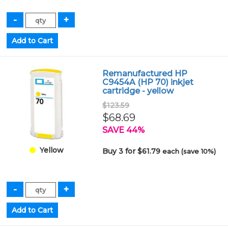
Remanufactured HP
C9454A (HP 70) inkjet
cartridge - yellow
$123.59
$68.69
SAVE 44%
Yellow
Buy 3 for $61.79
each (save 10%)