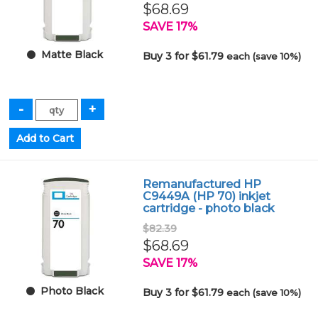
$68.69
SAVE 17%
Matte Black
Buy 3 for $61.79
each (save 10%)
Remanufactured HP
C9449A (HP 70) inkjet
cartridge - photo black
$82.39
$68.69
SAVE 17%
Photo Black
Buy 3 for $61.79
each (save 10%)