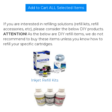
If you are interested in refilling solutions (refill kits, refill
accessories, etc), please consider the below DIY products.
ATTENTION!
As the below are DIY refill items, we do not
recommend to buy these items unless you know how to
refill your specific cartridges.
Inkjet Refill Kits