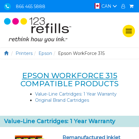
CAN
866 465 5888
Togg
navi
Printers
Epson
Epson WorkForce 315
EPSON WORKFORCE 315
COMPATIBLE PRODUCTS
Value-Line Cartridges: 1 Year Warranty
Original Brand Cartridges
Value-Line Cartridges: 1 Year Warranty
Remanufactured inkjet