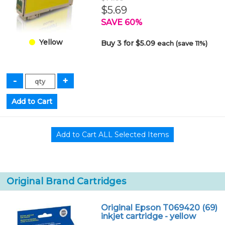
$5.69
SAVE 60%
Yellow
Buy 3 for $5.09
each (save 11%)
Original Brand Cartridges
Original Epson T069420 (69)
inkjet cartridge - yellow