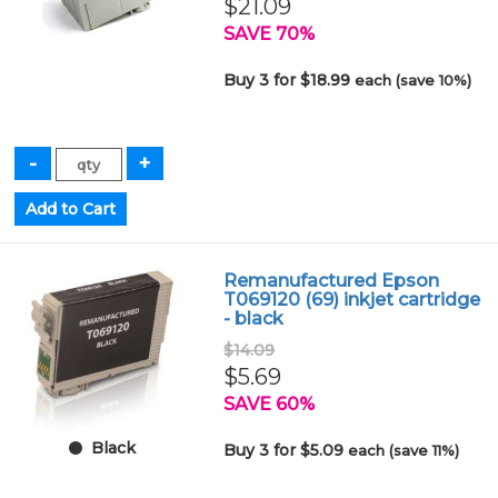
$21.09
SAVE 70%
Buy 3 for $18.99
each (save 10%)
Remanufactured Epson
T069120 (69) inkjet cartridge
- black
$14.09
$5.69
SAVE 60%
Black
Buy 3 for $5.09
each (save 11%)