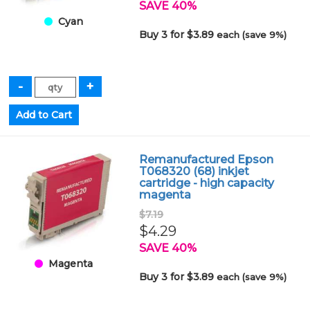
SAVE 40%
Cyan
Buy 3 for $3.89
each (save 9%)
Remanufactured Epson
T068320 (68) inkjet
cartridge - high capacity
magenta
$7.19
$4.29
SAVE 40%
Magenta
Buy 3 for $3.89
each (save 9%)