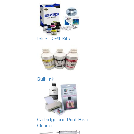
Inkjet Refill Kits
Bulk Ink
Cartridge and Print Head
Cleaner