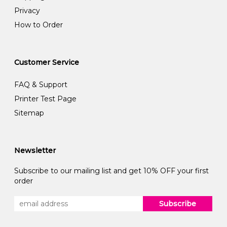
Privacy
How to Order
Customer Service
FAQ & Support
Printer Test Page
Sitemap
Newsletter
Subscribe to our mailing list and get 10% OFF your first
order
Subscribe