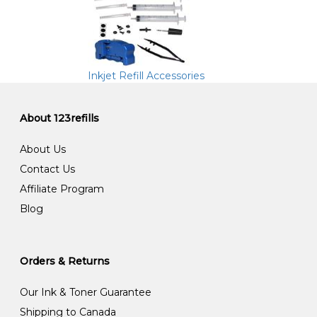
Inkjet Refill Accessories
About 123refills
About Us
Contact Us
Affiliate Program
Blog
Orders & Returns
Our Ink & Toner Guarantee
Shipping to Canada