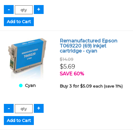
Remanufactured Epson
T069220 (69) inkjet
cartridge - cyan
$14.09
$5.69
SAVE 60%
Cyan
Buy 3 for $5.09
each (save 11%)