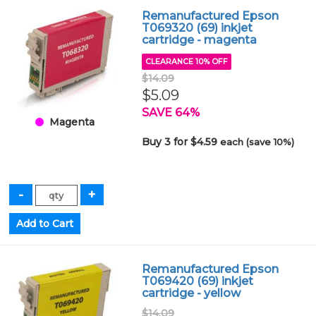
Remanufactured Epson
T069320 (69) inkjet
cartridge - magenta
CLEARANCE 10% OFF
$14.09
$5.09
SAVE 64%
Magenta
Buy 3 for $4.59
each (save 10%)
Remanufactured Epson
T069420 (69) inkjet
cartridge - yellow
$14.09