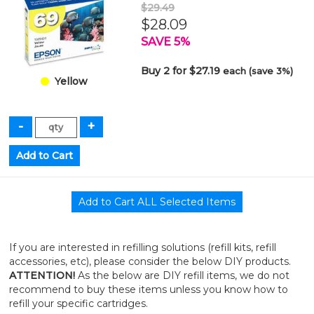
$29.49
$28.09
SAVE 5%
Buy 2 for $27.19
each (save 3%)
Yellow
If you are interested in refilling solutions (refill kits, refill
accessories, etc), please consider the below DIY products.
ATTENTION!
As the below are DIY refill items, we do not
recommend to buy these items unless you know how to
refill your specific cartridges.