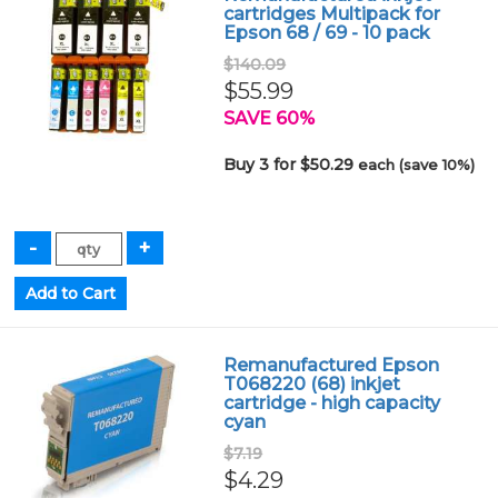
cartridges Multipack for
Epson 68 / 69 - 10 pack
$140.09
$55.99
SAVE 60%
Buy 3 for $50.29
each (save 10%)
Remanufactured Epson
T068220 (68) inkjet
cartridge - high capacity
cyan
$7.19
$4.29