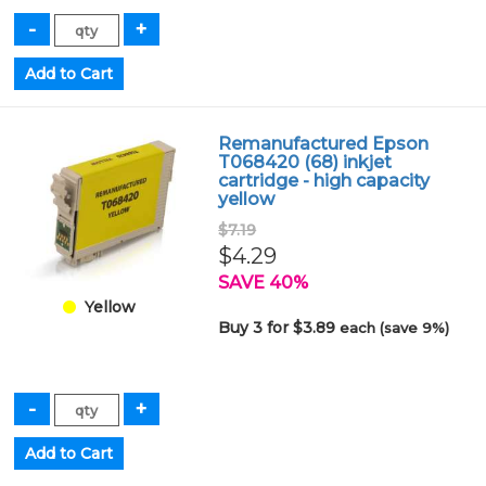
Remanufactured Epson
T068420 (68) inkjet
cartridge - high capacity
yellow
$7.19
$4.29
SAVE 40%
Yellow
Buy 3 for $3.89
each (save 9%)