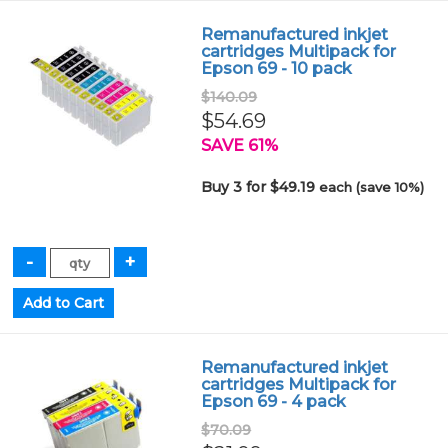
Remanufactured inkjet
cartridges Multipack for
Epson 69 - 10 pack
$140.09
$54.69
SAVE 61%
Buy 3 for $49.19
each (save 10%)
Remanufactured inkjet
cartridges Multipack for
Epson 69 - 4 pack
$70.09