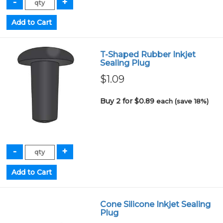
T-Shaped Rubber Inkjet
Sealing Plug
$1.09
Buy 2 for $0.89
each (save 18%)
Cone Silicone Inkjet Sealing
Plug