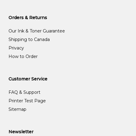
Orders & Returns
Our Ink & Toner Guarantee
Shipping to Canada
Privacy
How to Order
Customer Service
FAQ & Support
Printer Test Page
Sitemap
Newsletter