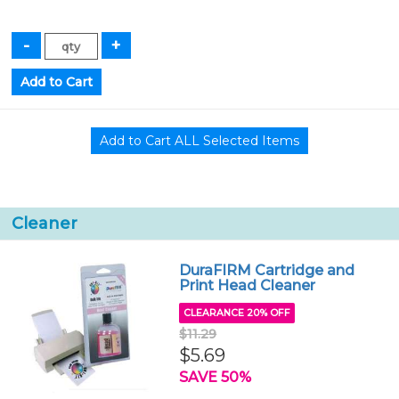
Cleaner
DuraFIRM Cartridge and
Print Head Cleaner
CLEARANCE 20% OFF
$11.29
$5.69
SAVE 50%