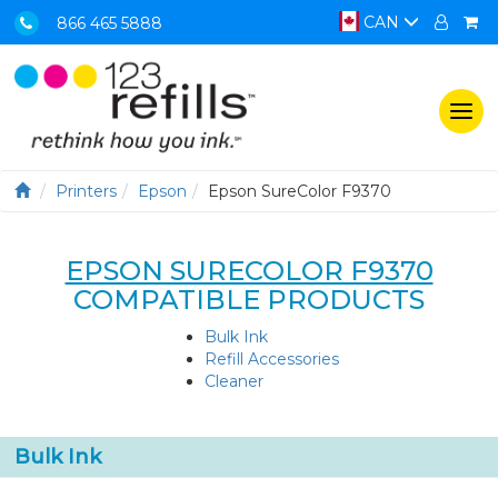
CAN
866 465 5888
Togg
navi
Printers
Epson
Epson SureColor F9370
EPSON SURECOLOR F9370
COMPATIBLE PRODUCTS
Bulk Ink
Refill Accessories
Cleaner
Bulk Ink