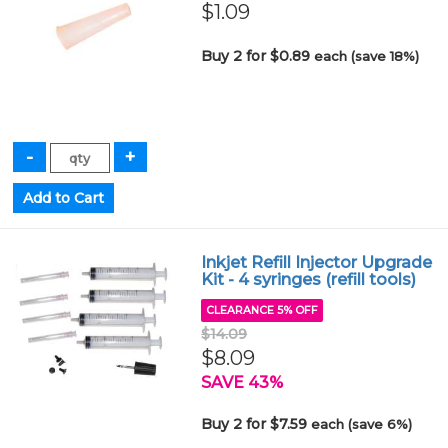
$1.09
Buy 2 for $0.89
each (save 18%)
Inkjet Refill Injector Upgrade
Kit - 4 syringes (refill tools)
CLEARANCE 5% OFF
$14.09
$8.09
SAVE 43%
Buy 2 for $7.59
each (save 6%)