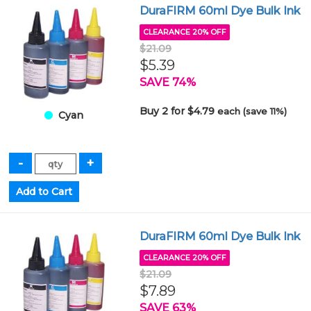
DuraFIRM 60ml Dye Bulk Ink
CLEARANCE 20% OFF
$21.09
$5.39
SAVE 74%
Buy 2 for $4.79
each (save 11%)
Cyan
DuraFIRM 60ml Dye Bulk Ink
CLEARANCE 20% OFF
$21.09
$7.89
SAVE 63%