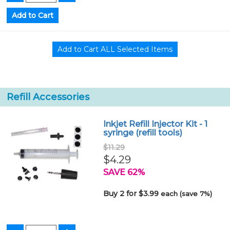
Refill Accessories
Inkjet Refill Injector Kit - 1
syringe (refill tools)
$11.29
$4.29
SAVE 62%
Buy 2 for $3.99
each (save 7%)