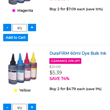
Buy 2 for $7.09
each (save 10%)
Magenta
DuraFIRM 60ml Dye Bulk Ink
CLEARANCE 20% OFF
$21.09
$5.39
SAVE 74%
Buy 2 for $4.79
each (save 11%)
Yellow