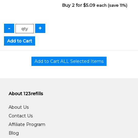
Buy 2 for $5.09
each (save 11%)
About 123refills
About Us
Contact Us
Affiliate Program
Blog